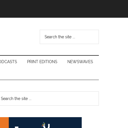
Search
the
site
...
ODCASTS
PRINT EDITIONS
NEWSWAVES
Primary
earch
e
Sidebar
te