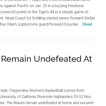
ry against Pacific on Jan. 25 in a buzzing Firestone
cored 60 points to the Tiger's 44 in a steady game of
k. Head Coach Ed Schilling started senior forward Stefan
d Moe Odum, sophomore guard/forward Dovydas …
[Read
 Remain Undefeated At
 kids. Pepperdine Women's Basketball comes from
University of Califonia, Riverside Highlanders 55-52 Nov.
ouse. The Waves remain undefeated at home and secured