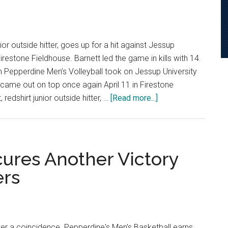
to
Firestone
ior outside hitter, goes up for a hit against Jessup
Firestone Fieldhouse. Barnett led the game in kills with 14.
Pepperdine Men’s Volleyball took on Jessup University
came out on top once again April 11 in Firestone
about
redshirt junior outside hitter, …
[Read more...]
Men’s
Volleyball
Sweeps
Jessup
cures Another Victory
to
ers
Secure
Series
Win
ver a coincidence. Pepperdine's Men's Basketball earns