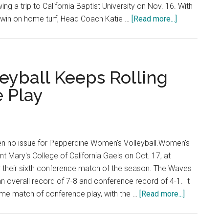
ng a trip to California Baptist University on Nov. 16. With
about
win on home turf, Head Coach Katie …
[Read more...]
Women’s
Basketball
Remain
Undefeated
eyball Keeps Rolling
At
 Play
Home
n no issue for Pepperdine Women's Volleyball.Women's
nt Mary's College of California Gaels on Oct. 17, at
r their sixth conference match of the season. The Waves
n overall record of 7-8 and conference record of 4-1. It
about
ome match of conference play, with the …
[Read more...]
Women’s
Indoor