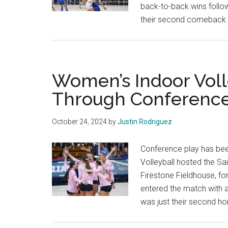
back-to-back wins followi
their second comeback 
Women’s Indoor Voll
Through Conference
October 24, 2024
by
Justin Rodriguez
Conference play has bee
Volleyball hosted the Sai
Firestone Fieldhouse, fo
entered the match with a
was just their second h