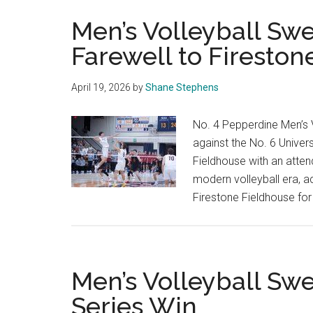
Men’s Volleyball S
Farewell to Fireston
April 19, 2026
by
Shane Stephens
No. 4 Pepperdine Men’s V
against the No. 6 Univers
Fieldhouse with an atten
modern volleyball era, ac
Firestone Fieldhouse fo
Men’s Volleyball Sw
Series Win