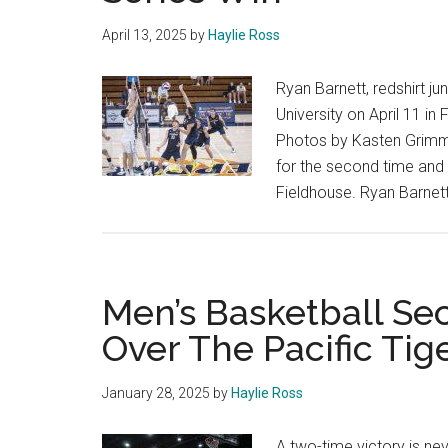
April 13, 2025
by
Haylie Ross
Ryan Barnett, redshirt jun
University on April 11 in 
Photos by Kasten Grimm 
for the second time and 
Fieldhouse. Ryan Barnett, 
Men’s Basketball Se
Over The Pacific Tig
January 28, 2025
by
Haylie Ross
A two-time victory is ne