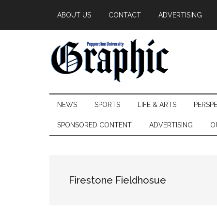
Skip
Skip
Skip
ABOUT US
CONTACT
ADVERTISING
to
to
to
main
secondary
primary
content
menu
sidebar
Pepperdine
NEWS
SPORTS
LIFE & ARTS
PERSP
Graphic
SPONSORED CONTENT
ADVERTISING
O
Firestone Fieldhosue