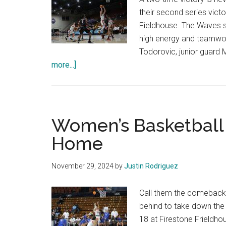
their second series victo
Fieldhouse. The Waves s
high energy and teamwor
Todorovic, junior guar
about
more...]
Men’s
Basketball
Secures
Another
Women’s Basketball
Victory
Home
Over
The
November 29, 2024
by
Justin Rodriguez
Pacific
Tigers
Call them the comeback
behind to take down the 
18 at Firestone Frieldh