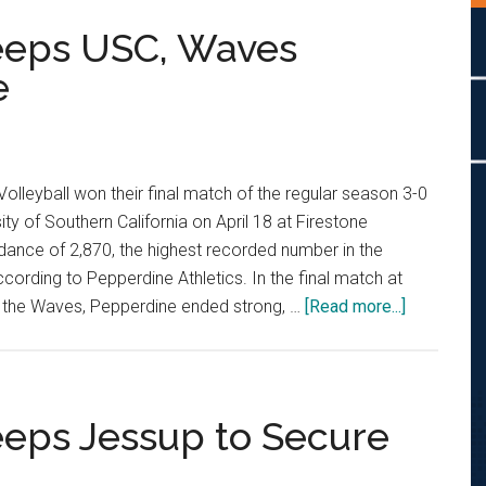
weeps USC, Waves
e
olleyball won their final match of the regular season 3-0
ity of Southern California on April 18 at Firestone
dance of 2,870, the highest recorded number in the
cording to Pepperdine Athletics. In the final match at
about
r the Waves, Pepperdine ended strong, …
[Read more...]
Men’s
Volleyball
Sweeps
USC,
eeps Jessup to Secure
Waves
Farewell