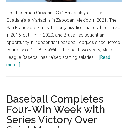
First baseman Giovanni “Gio” Brusa plays for the
Guadalajara Mariachis in Zapopan, Mexico in 2021. The
San Francisco Giants, the organization that drafted Brusa
in 2016, cut him in 2020, and Brusa has sought an
opportunity in independent baseball leagues since. Photo
courtesy of Gio BrusaWithin the past two years, Major
League Baseball has raised starting salaries …
[Read
about
more...]
Housing
Policy,
Higher
Salaries
Baseball Completes
Mark
Four-Win Week with
Improvements
Series Victory Over
for
Minor