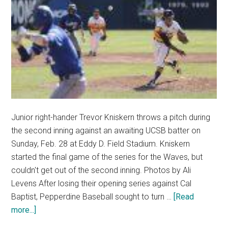
Junior right-hander Trevor Kniskern throws a pitch during
the second inning against an awaiting UCSB batter on
Sunday, Feb. 28 at Eddy D. Field Stadium. Kniskern
started the final game of the series for the Waves, but
couldn't get out of the second inning. Photos by Ali
Levens After losing their opening series against Cal
Baptist, Pepperdine Baseball sought to turn …
[Read
about
more...]
Waves