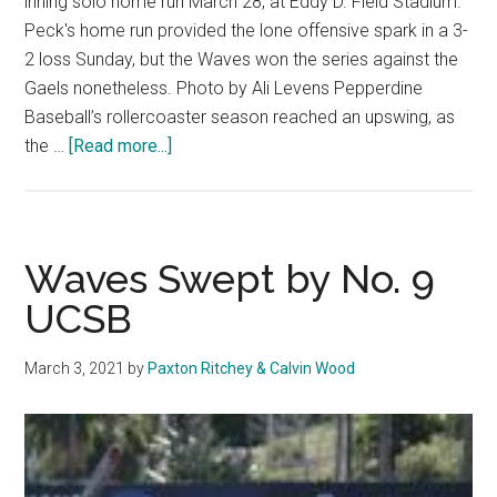
inning solo home run March 28, at Eddy D. Field Stadium.
Peck's home run provided the lone offensive spark in a 3-
2 loss Sunday, but the Waves won the series against the
Gaels nonetheless. Photo by Ali Levens Pepperdine
Baseball’s rollercoaster season reached an upswing, as
about
the …
[Read more...]
Baseball
Completes
Four-
Win
Waves Swept by No. 9
Week
UCSB
with
Series
March 3, 2021
by
Paxton Ritchey & Calvin Wood
Victory
Over
Saint
Mary’s