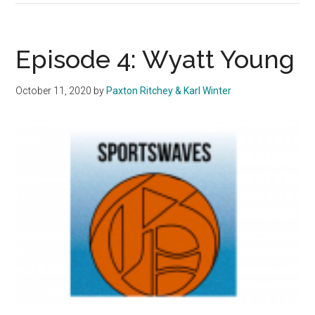
Swept
by
No.
Episode 4: Wyatt Young
9
UCSB
October 11, 2020
by
Paxton Ritchey & Karl Winter