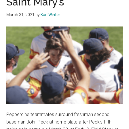
Saint Mary’s
League
Baseball
March 31, 2021
by
Karl Winter
Players
Pepperdine teammates surround freshman second
baseman John Peck at home plate after Peck's fifth-