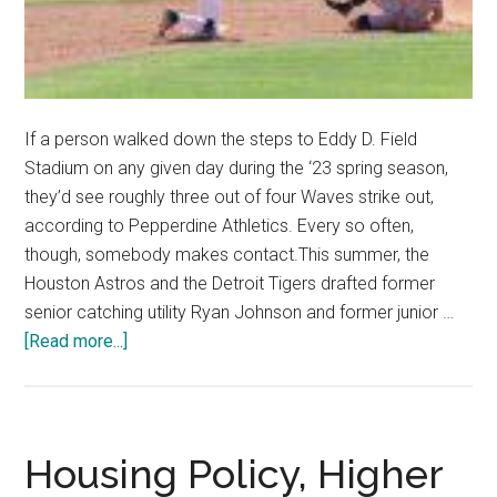
If a person walked down the steps to Eddy D. Field
Stadium on any given day during the ‘23 spring season,
they’d see roughly three out of four Waves strike out,
according to Pepperdine Athletics. Every so often,
though, somebody makes contact.This summer, the
Houston Astros and the Detroit Tigers drafted former
senior catching utility Ryan Johnson and former junior …
about
[Read more...]
Waves
Baseball
Looks
Toward
Housing Policy, Higher
Professional