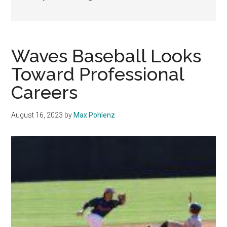
Waves Baseball Looks
Toward Professional
Careers
August 16, 2023
by
Max Pohlenz