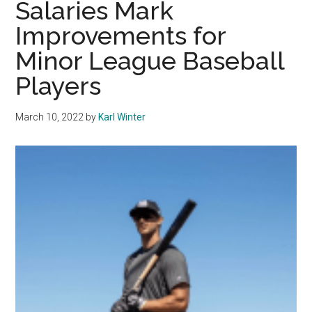
Salaries Mark
Careers
Improvements for
Minor League Baseball
Players
March 10, 2022
by
Karl Winter