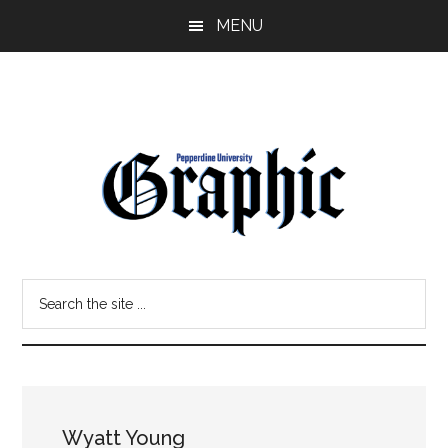
Skip
Skip
MENU
to
to
main
primary
content
sidebar
Pepperdine
Search
Graphic
the
site
...
Wyatt Young