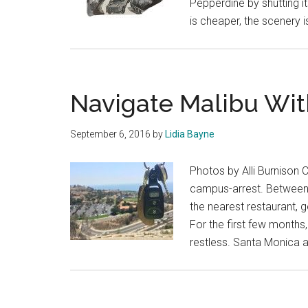
Pepperdine by shutting it
is cheaper, the scenery 
Navigate Malibu Wit
September 6, 2016
by
Lidia Bayne
Photos by Alli Burnison 
campus-arrest. Between t
the nearest restaurant, 
For the first few months,
restless. Santa Monica an