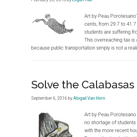
Art by Peau PorotesanoT
cents, from 29.7 to 41.7 
students are suffering fr
This overreaching tax i
because public transportation simply is not a real
Solve the Calabasas 
September 6, 2016
by
Abigail Van Horn
Art by Peau Porotesano 
no shortage of students 
with the more recent hous