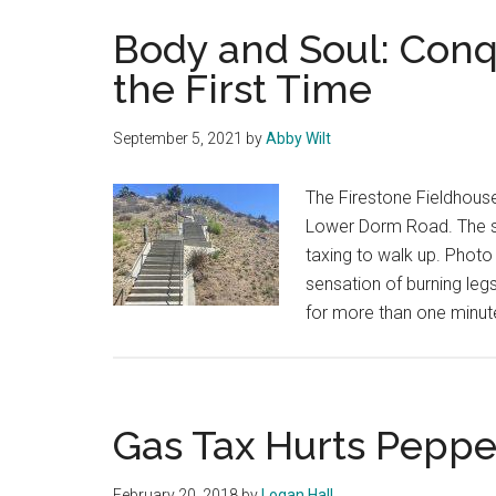
Body and Soul: Conqu
the First Time
September 5, 2021
by
Abby Wilt
The Firestone Fieldhouse
Lower Dorm Road. The st
taxing to walk up. Photo 
sensation of burning legs
for more than one minut
Gas Tax Hurts Peppe
February 20, 2018
by
Logan Hall