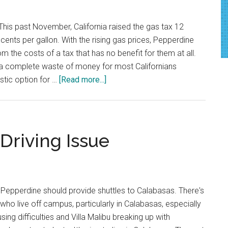
the
First
his past November, California raised the gas tax 12
Time
cents per gallon. With the rising gas prices, Pepperdine
om the costs of a tax that has no benefit for them at all.
s a complete waste of money for most Californians
about
istic option for …
[Read more...]
Gas
Tax
Hurts
Pepperdine
Driving Issue
Students
Pepperdine should provide shuttles to Calabasas. There's
who live off campus, particularly in Calabasas, especially
ing difficulties and Villa Malibu breaking up with