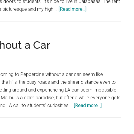
s doors to students. It's nice to live in Calabasas. The rent
about
is picturesque and my high …
[Read more...]
Solve
the
Calabasas
Driving
hout a Car
Issue
Coming to Pepperdine without a car can seem like
he hills, the busy roads and the sheer distance even to
getting around and experiencing LA can seem impossible.
 Malibu is a calm paradise, but after a while everyone gets
about
d LA call to students' curiosities …
[Read more...]
Navigate
Malibu
Without