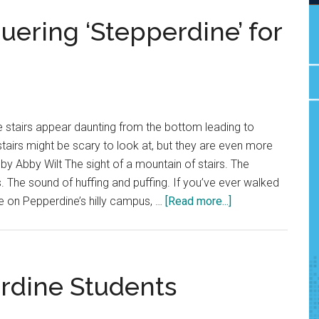
ering ‘Stepperdine’ for
 stairs appear daunting from the bottom leading to
airs might be scary to look at, but they are even more
by Abby Wilt The sight of a mountain of stairs. The
. The sound of huffing and puffing. If you’ve ever walked
about
e on Pepperdine’s hilly campus, …
[Read more...]
Body
and
Soul:
Conquering
rdine Students
‘Stepperdine’
for