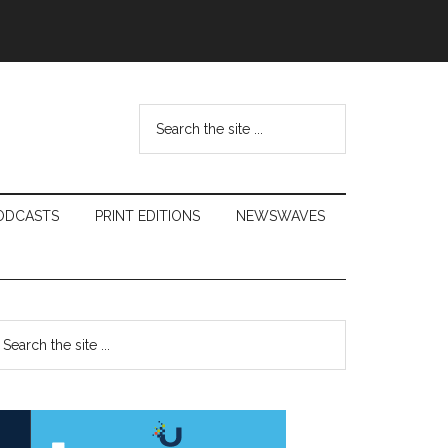
Search
the
site
...
ODCASTS
PRINT EDITIONS
NEWSWAVES
Primary
earch
e
Sidebar
te