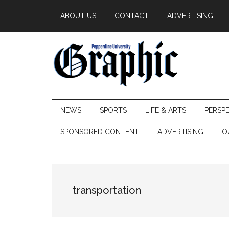
Skip
Skip
Skip
ABOUT US
CONTACT
ADVERTISING
to
to
to
main
secondary
primary
content
menu
sidebar
Pepperdine
NEWS
SPORTS
LIFE & ARTS
PERSP
Graphic
SPONSORED CONTENT
ADVERTISING
O
transportation