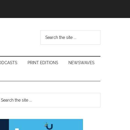
Search
the
site
...
ODCASTS
PRINT EDITIONS
NEWSWAVES
Primary
earch
e
Sidebar
te