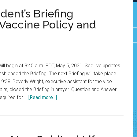
ent’s Briefing
Vaccine Policy and
will begin at 8:45 a.m. PDT, May 5, 2021. See live updates
sh ended the Briefing. The next Briefing will take place
 9:38: Beverly Wright, executive assistant for the vice
airs, closed the Briefing in prayer. Question and Answer
about
required for …
[Read more...]
LIVE
UPDATES:
President’s
Briefing
Discusses