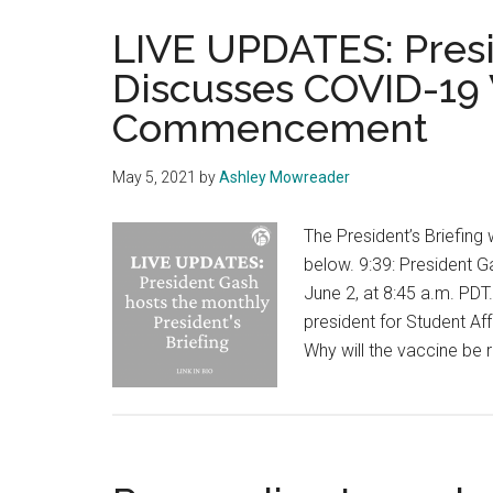
LIVE UPDATES: Presid
Discusses COVID-19 
Commencement
May 5, 2021
by
Ashley Mowreader
The President’s Briefing 
below. 9:39: President Ga
June 2, at 8:45 a.m. PDT.
president for Student Aff
Why will the vaccine be 