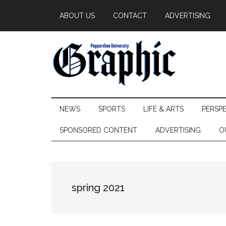
Skip
Skip
Skip
ABOUT US
CONTACT
ADVERTISING
to
to
to
main
secondary
primary
content
menu
sidebar
Pepperdine
NEWS
SPORTS
LIFE & ARTS
PERSP
Graphic
SPONSORED CONTENT
ADVERTISING
O
spring 2021