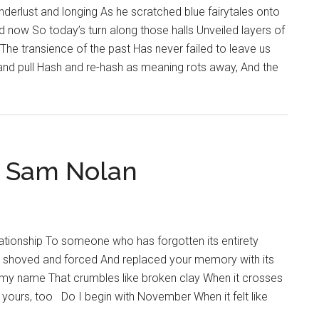
The
erlust and longing As he scratched blue fairytales onto
Hub
 now So today’s turn along those halls Unveiled layers of
for
The transience of the past Has never failed to leave us
Spiritual
 and pull Hash and re-hash as meaning rots away, And the
Life
y Sam Nolan
ationship To someone who has forgotten its entirety
s shoved and forced And replaced your memory with its
h my name That crumbles like broken clay When it crosses
yours, too Do I begin with November When it felt like