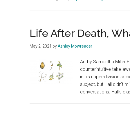
Only
in
a
Memory
Life After Death, W
by
Sam
May 2, 2021
by
Ashley Mowreader
Nolan
Art by Samantha Miller Em
counterintuitive take-aw
in his upper-division soc
subject, but Hall didn't 
conversations. Hall's cl