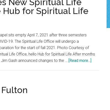
 New Spiritual Life
COVID-
ub for Spiritual Life
19
Vaccine
Policy
and
apel sits empty April 7, 2021 after three semesters
Commencement
ID-19. The Spiritual Life Office will undergo a
paration for the start of fall 2021. Photo Courtesy of
al Life Office, hello Hub for Spiritual Life.After months
about
nt Jim Gash announced changes to the …
[Read more...]
Pepperdin
Launches
New
Spiritual
 Fulton
Life
Programmi
—