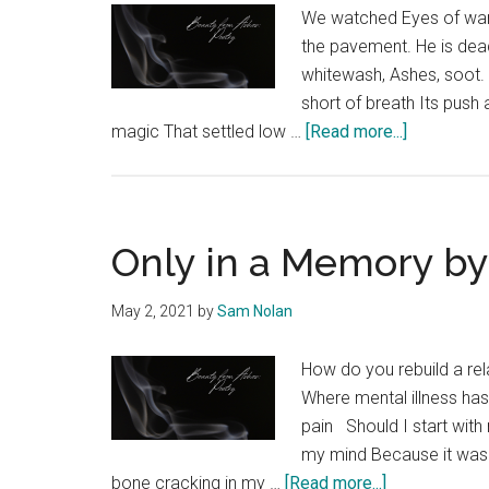
We watched Eyes of wand
the pavement. He is dead
whitewash, Ashes, soot. 
short of breath Its push
about
magic That settled low …
[Read more...]
Chalk
by
D’Artagnon
Fulton
Only in a Memory b
May 2, 2021
by
Sam Nolan
How do you rebuild a rel
Where mental illness ha
pain Should I start wit
my mind Because it was 
about
bone cracking in my …
[Read more...]