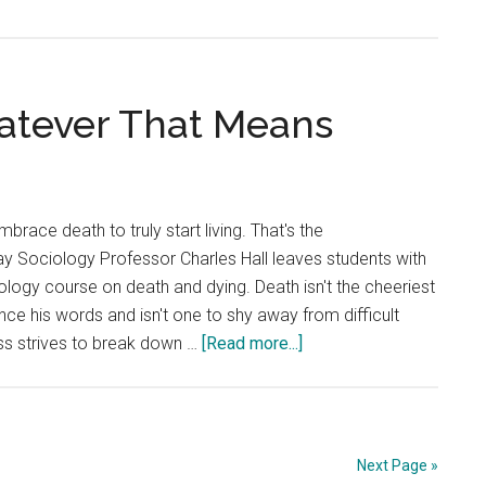
hatever That Means
brace death to truly start living. That's the
ay Sociology Professor Charles Hall leaves students with
iology course on death and dying. Death isn't the cheeriest
mince his words and isn't one to shy away from difficult
about
ass strives to break down …
[Read more...]
Life
After
Death,
Whatever
Next Page »
That