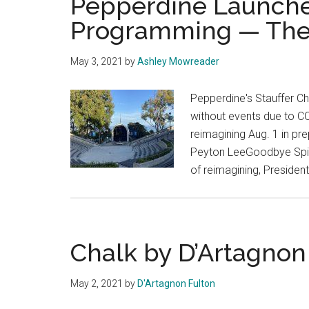
Pepperdine Launches
Programming — The H
May 3, 2021
by
Ashley Mowreader
Pepperdine's Stauffer Ch
without events due to COV
reimagining Aug. 1 in pre
Peyton LeeGoodbye Spiritu
of reimagining, Preside
Chalk by D’Artagnon
May 2, 2021
by
D'Artagnon Fulton