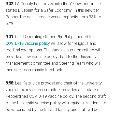
9:02:
LA County has moved into the Yellow Tier on the
state’s Blueprint for a Safer Economy. In this new tier,
Pepperdine can increase venue capacity from 33% to
67%.
9:01:
Chief Operating Officer Phil Phillips added the
COVID-19 vaccine policy
will allow for religious and
medical exemptions. The vaccine sub-committee will
provide a new vaccine policy draft to the University
management committee and Steering Team who will
then seek community feedback.
8:58:
Lee Kats, vice provost and chair of the University
vaccine policy sub-committee, provides an update on
Pepperdine’s COVID-19 vaccine policy. The second draft
of the University vaccine policy will require all students to
be vaccinated by the fall and faculty and staff will be