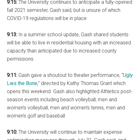
9:15:
The University continues to anticipate a fully-opened
fall 2021 semester, Gash said, but is unsure of which
COVID-19 regulations will be in place
9:13:
In a summer school update, Gash shared students
will be able to live in residential housing with an increased
capacity than anticipated due to increased county
permissions.
9:11:
Gash gave a shoutout to theater performance, “
Ugly
Lies the Bone,
” directed by Kathy Thomas Grant which
opens this weekend. Gash also highlighted Athletics post-
season events including beach volleyball, men and
women’s volleyball, men and women’s tennis, men and
women’s golf and baseball.
9:10:
The University will continue to maintain expense