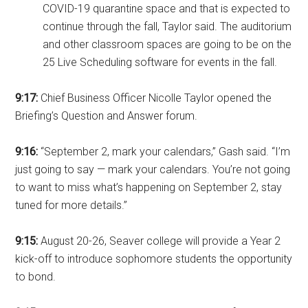
COVID-19 quarantine space and that is expected to
continue through the fall, Taylor said. The auditorium
and other classroom spaces are going to be on the
25 Live Scheduling software for events in the fall.
9:17:
Chief Business Officer Nicolle Taylor opened the
Briefing’s Question and Answer forum.
9:16:
“September 2, mark your calendars,” Gash said. “I’m
just going to say — mark your calendars. You’re not going
to want to miss what’s happening on September 2, stay
tuned for more details.”
9:15:
August 20-26, Seaver college will provide a Year 2
kick-off to introduce sophomore students the opportunity
to bond.