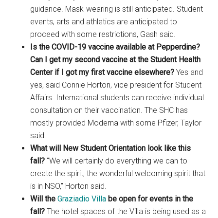
guidance. Mask-wearing is still anticipated. Student
events, arts and athletics are anticipated to
proceed with some restrictions, Gash said.
Is the COVID-19 vaccine available at Pepperdine?
Can I get my second vaccine at the Student Health
Center if I got my first vaccine elsewhere?
Yes and
yes, said Connie Horton, vice president for Student
Affairs. International students can receive individual
consultation on their vaccination. The SHC has
mostly provided Moderna with some Pfizer, Taylor
said.
What will New Student Orientation look like this
fall?
“We will certainly do everything we can to
create the spirit, the wonderful welcoming spirit that
is in NSO,” Horton said.
Will the
Graziadio Villa
be open for events in the
fall?
The hotel spaces of the Villa is being used as a