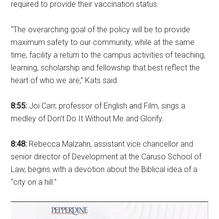
required to provide their vaccination status.
“The overarching goal of the policy will be to provide
maximum safety to our community, while at the same
time, facility a return to the campus activities of teaching,
learning, scholarship and fellowship that best reflect the
heart of who we are,” Kats said.
8:55:
Joi Carr, professor of English and Film, sings a
medley of Don’t Do It Without Me and Glorify.
8:48:
Rebecca Malzahn, assistant vice chancellor and
senior director of Development at the Caruso School of
Law, begins with a devotion about the Biblical idea of a
“city on a hill.”