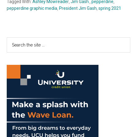
Tagged With:
Ashley Mowreader
,
Jim Gash.
,
pepperdine
,
pepperdine graphic media
,
President Jim Gash
,
spring 2021
Primary
Search
the
Sidebar
site
...