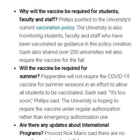
Why will the vaccine be required for students,
faculty and staff?
Phillips pointed to the University’s
current
vaccination policy.
The University is also
monitoring students, faculty and staff who have
been vaccinated as guidance in this policy creation.
Gash also shared over 200 universities will also
require the vaccine for the fall.
Will the vaccine be required for
summer?
Pepperdine will not require the COVID-19
vaccine for summer sessions in an effort to allow
all students to be vaccinated, Gash said. “It’s too
soon,” Phillips said. The University is hoping to
require the vaccine under regular authorization
rather than emergency authorization use.
Are there any updates about International
Programs?
Provost Rick Marrs said there are no