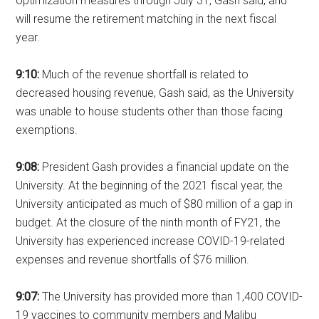
optimization measures through July 31, Gash said, and
will resume the retirement matching in the next fiscal
year.
9:10:
Much of the revenue shortfall is related to
decreased housing revenue, Gash said, as the University
was unable to house students other than those facing
exemptions.
9:08:
President Gash provides a financial update on the
University. At the beginning of the 2021 fiscal year, the
University anticipated as much of $80 million of a gap in
budget. At the closure of the ninth month of FY21, the
University has experienced increase COVID-19-related
expenses and revenue shortfalls of $76 million.
9:07:
The University has provided more than 1,400 COVID-
19 vaccines to community members and Malibu