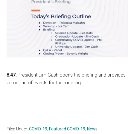
8:47:
President Jim Gash opens the briefing and provides
an outline of events for the meeting.
Filed Under:
COVID-19
,
Featured COVID-19
,
News