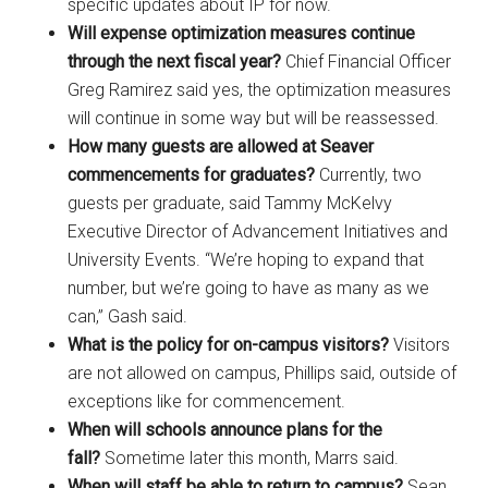
specific updates about IP for now.
Will expense optimization measures continue
through the next fiscal year?
Chief Financial Officer
Greg Ramirez said yes, the optimization measures
will continue in some way but will be reassessed.
How many guests are allowed at Seaver
commencements for graduates?
Currently, two
guests per graduate, said Tammy McKelvy
Executive Director of Advancement Initiatives and
University Events. “We’re hoping to expand that
number, but we’re going to have as many as we
can,” Gash said.
What is the policy for on-campus visitors?
Visitors
are not allowed on campus, Phillips said, outside of
exceptions like for commencement.
When will schools announce plans for the
fall?
Sometime later this month, Marrs said.
When will staff be able to return to campus?
Sean