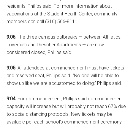
residents, Phillips said. For more information about
vaccinations at the Student Health Center, community
members can call (310) 506-8111
9:06:
The three campus outbreaks — between Athletics,
Lovernich and Drescher Apartments — are now
considered closed, Phillips said.
9:05:
All attendees at commencement must have tickets
and reserved seat, Phillips said. “No one will be able to
show up like we are accustomed to doing,” Phillips said.
9:04:
For commencement, Phillips said commencement
capacity will increase but will probably not reach 67% due
to social distancing protocols. New tickets may be
available per each school’s commencement ceremony.