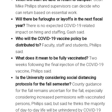
Mike Phillips shared supervisors can decide who
can return based on essential work.
Will there be furloughs or layoffs in the next fiscal
year?
There is no expected COVID-19 related
impact on hiring and staffing, Gash said.
Who will the COVID-19 vaccine policy be
distributed to?
Faculty, staff and students, Phillips
said.
What does it mean to be fully vaccinated?
Two
weeks following the final injection of the COVID-19
vaccine, Phillips said.
Is the University considering social distancing
protocols for the fall semester?
County guidance
for the fall remains uncertain for the fall, especially
considering increased permissions with vaccinated
persons, Phillips said, but said he thinks the majority
of day-to-day life will be unhindered by COVID-19