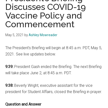
Discusses COVID-19
Vaccine Policy and
Commencement
May 5, 2021
by
Ashley Mowreader
The President’s Briefing will begin at 8:45 a.m. PDT, May 5,
2021. See live updates below.
9:39:
President Gash ended the Briefing. The next Briefing
will take place June 2, at 8:45 a.m. PDT.
9:38:
Beverly Wright, executive assistant for the vice
president for Student Affairs, closed the Briefing in prayer.
Question and Answer