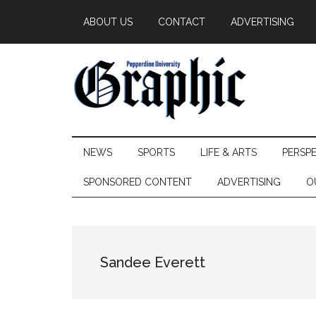
Skip
Skip
Skip
ABOUT US
CONTACT
ADVERTISING
to
to
to
main
secondary
primary
content
menu
sidebar
Pepperdine
NEWS
SPORTS
LIFE & ARTS
PERSP
Graphic
SPONSORED CONTENT
ADVERTISING
O
Sandee Everett