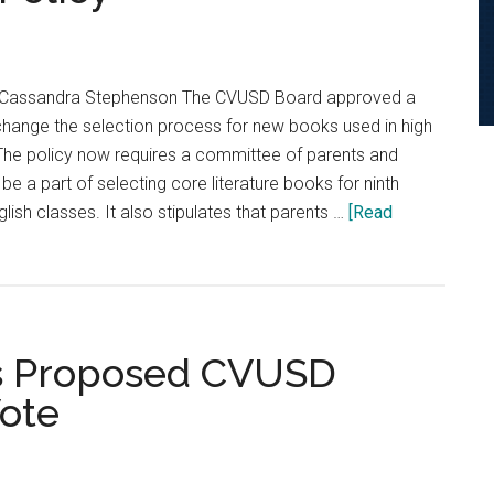
y Cassandra Stephenson The CVUSD Board approved a
 change the selection process for new books used in high
 The policy now requires a committee of parents and
a part of selecting core literature books for ninth
lish classes. It also stipulates that parents …
[Read
as Proposed CVUSD
ote