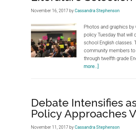
November 16, 2017
by
Cassandra Stephenson
Photos and graphics b
policy Tuesday that will
school English classes.
community members to be 
through twelfth grade Eng
about
more...]
CVUSD
Board
Passes
English
Debate Intensifies 
Core
Policy Approaches V
Literature
Selection
November 11, 2017
by
Cassandra Stephenson
Policy