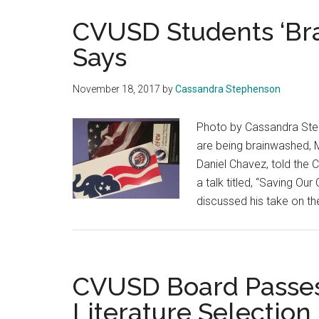
CVUSD Students ‘Br
Says
November 18, 2017
by
Cassandra Stephenson
Photo by Cassandra Step
are being brainwashed, 
Daniel Chavez, told the
a talk titled, “Saving Ou
discussed his take on th
CVUSD Board Passes
Literature Selection