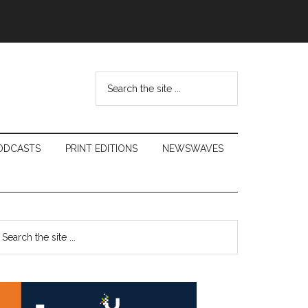
Search
the
site
...
ODCASTS
PRINT EDITIONS
NEWSWAVES
Primary
earch
e
Sidebar
te