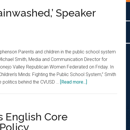
ainwashed,’ Speaker
henson Parents and children in the public school system
Michael Smith, Media and Communication Director for
 Conejo Valley Republican Women Federated on Friday. In
r Children’s Minds: Fighting the Public School System,” Smith
about
e politics behind the CVUSD …
[Read more...]
CVUSD
Students
‘Brainwashed,’
Speaker
 English Core
Says
 Policy