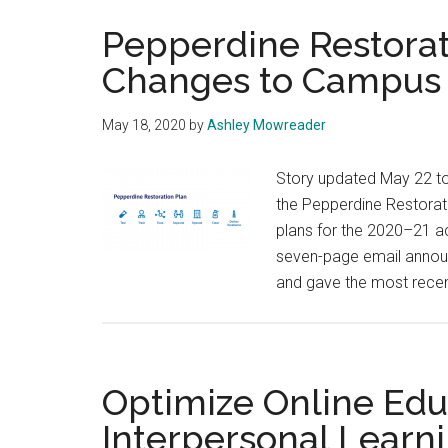
Pepperdine Restorat
Changes to Campus f
May 18, 2020
by
Ashley Mowreader
Story updated May 22 to
the Pepperdine Restorat
plans for the 2020–21 a
seven-page email announc
and gave the most recent
Optimize Online Edu
Interpersonal Learni