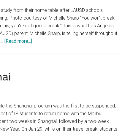
Suggest
 study from their home table after LAUSD schools
ing. Photo courtesy of Michelle Sharp “You won't break,
 this, you're not gonna break.” This is what Los Angeles
LAUSD) parent, Michelle Sharp, is telling herself throughout
about
e …
[Read more...]
The
New
Normal
for
hai
Students,
Parents
and
Teachers
ile the Shanghai program was the first to be suspended,
 last of IP students to return home with the Malibu
ent two weeks in Shanghai, followed by a two-week
New Year. On Jan 29, while on their travel break, students