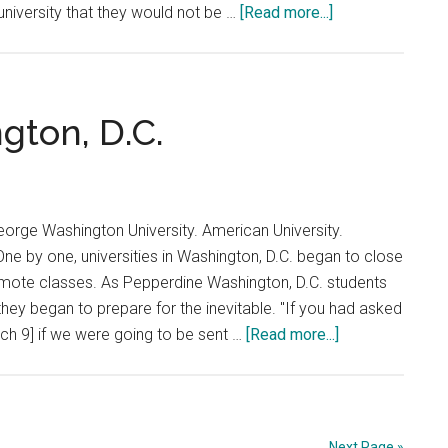
about
niversity that they would not be …
[Read more...]
Early
Return:
Shanghai
gton, D.C.
eorge Washington University. American University.
ne by one, universities in Washington, D.C. began to close
ote classes. As Pepperdine Washington, D.C. students
they began to prepare for the inevitable. "If you had asked
about
h 9] if we were going to be sent …
[Read more...]
Early
Return:
Washington,
D.C.
Next Page »