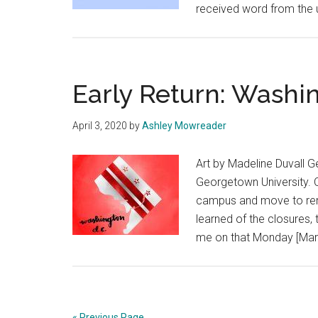
received word from the u
Early Return: Washin
April 3, 2020
by
Ashley Mowreader
Art by Madeline Duvall G
Georgetown University. O
campus and move to rem
learned of the closures, 
me on that Monday [Marc
« Previous Page