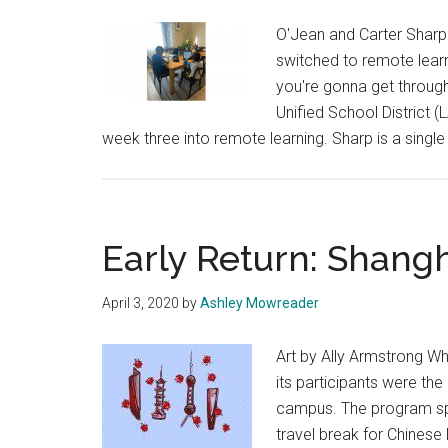
O'Jean and Carter Sharp
switched to remote learn
you're gonna get through
Unified School District (
week three into remote learning. Sharp is a singl
Early Return: Shang
April 3, 2020
by
Ashley Mowreader
Art by Ally Armstrong Wh
its participants were the
campus. The program sp
travel break for Chinese 