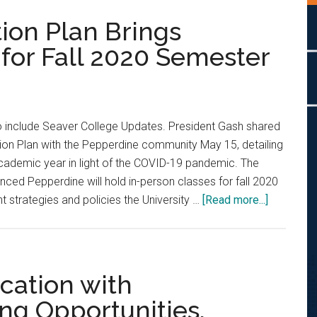
ion Plan Brings
or Fall 2020 Semester
 include Seaver College Updates. President Gash shared
ion Plan with the Pepperdine community May 15, detailing
cademic year in light of the COVID-19 pandemic. The
ed Pepperdine will hold in-person classes for fall 2020
about
 strategies and policies the University …
[Read more...]
Pepperdi
Restorati
Plan
Brings
cation with
Changes
ng Opportunities,
to