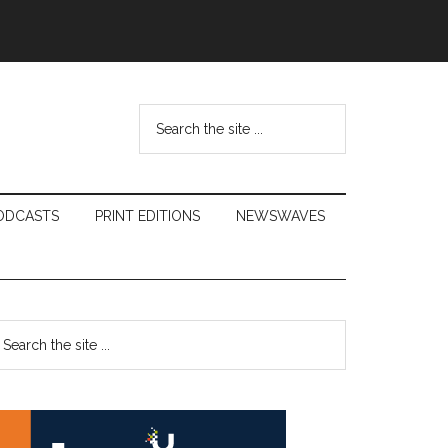
Search
the
site
...
ODCASTS
PRINT EDITIONS
NEWSWAVES
Primary
earch
e
Sidebar
te