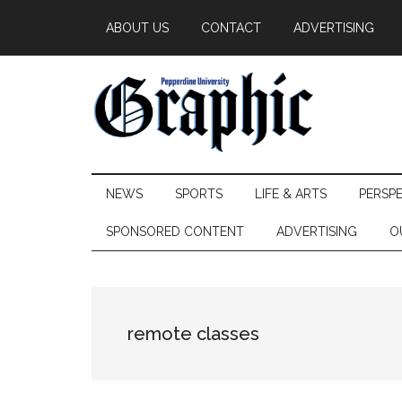
Skip
Skip
Skip
ABOUT US
CONTACT
ADVERTISING
to
to
to
main
secondary
primary
content
menu
sidebar
Pepperdine
NEWS
SPORTS
LIFE & ARTS
PERSP
Graphic
SPONSORED CONTENT
ADVERTISING
O
remote classes