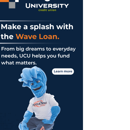
ne
on