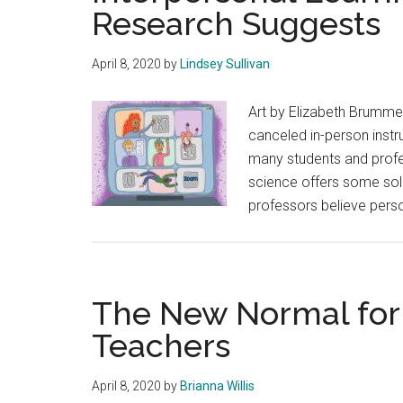
Research Suggests
April 8, 2020
by
Lindsey Sullivan
Art by Elizabeth Brumme
canceled in-person instr
many students and profe
science offers some solu
professors believe pers
The New Normal for 
Teachers
April 8, 2020
by
Brianna Willis