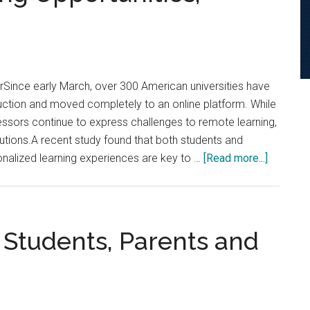
Campus
for
Fall
2020
Semester
rSince early March, over 300 American universities have
uction and moved completely to an online platform. While
ssors continue to express challenges to remote learning,
tions.A recent study found that both students and
about
onalized learning experiences are key to …
[Read more...]
Optimiz
Online
Educatio
with
Students, Parents and
Interper
Learning
Opportun
Researc