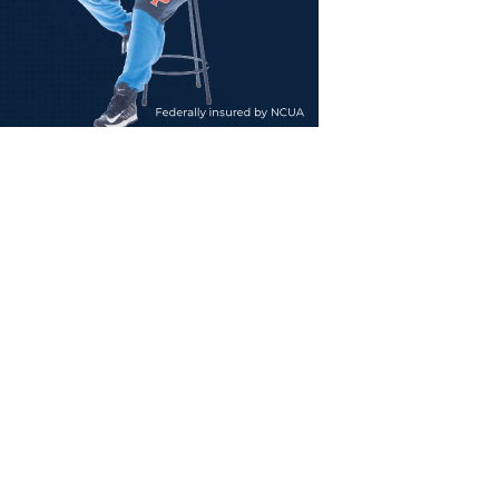
e
n
sonal
ities,
h