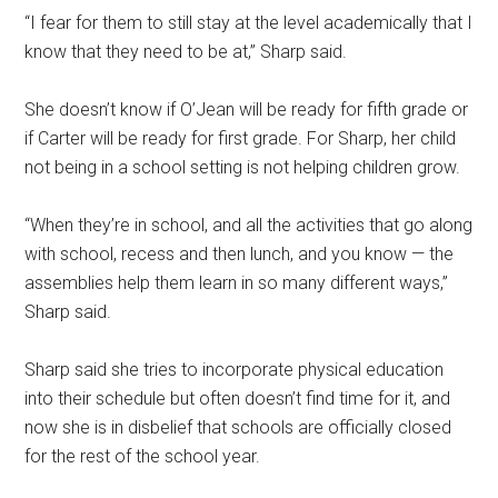
“I fear for them to still stay at the level academically that I
know that they need to be at,” Sharp said.
She doesn’t know if O’Jean will be ready for fifth grade or
if Carter will be ready for first grade. For Sharp, her child
not being in a school setting is not helping children grow.
“When they’re in school, and all the activities that go along
with school, recess and then lunch, and you know — the
assemblies help them learn in so many different ways,”
Sharp said.
Sharp said she tries to incorporate physical education
into their schedule but often doesn’t find time for it, and
now she is in disbelief that schools are officially closed
for the rest of the school year.