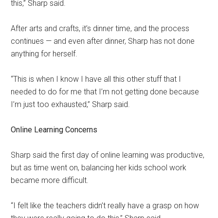
this,” Sharp said.
After arts and crafts, it’s dinner time, and the process
continues — and even after dinner, Sharp has not done
anything for herself.
“This is when I know I have all this other stuff that I
needed to do for me that I’m not getting done because
I’m just too exhausted,” Sharp said.
Online Learning Concerns
Sharp said the first day of online learning was productive,
but as time went on, balancing her kids school work
became more difficult.
“I felt like the teachers didn’t really have a grasp on how