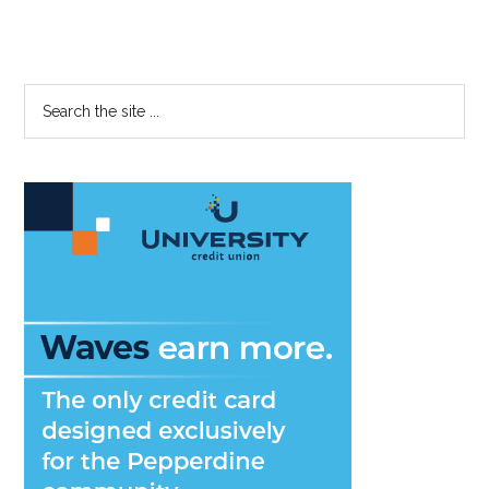
Primary
Search
the
Sidebar
site
...