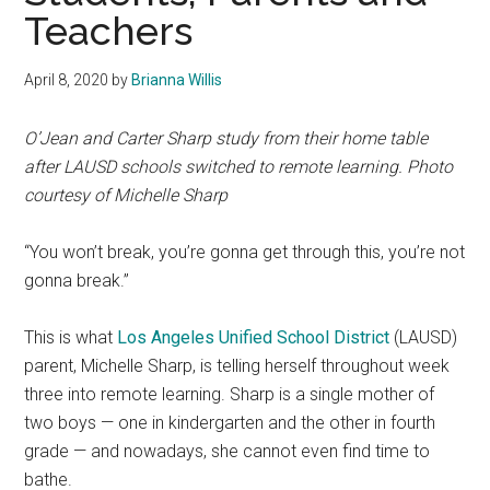
Teachers
April 8, 2020
by
Brianna Willis
O’Jean and Carter Sharp study from their home table
after LAUSD schools switched to remote learning. Photo
courtesy of Michelle Sharp
“You won’t break, you’re gonna get through this, you’re not
gonna break.”
This is what
Los Angeles Unified School District
(LAUSD)
parent, Michelle Sharp, is telling herself throughout week
three into remote learning. Sharp is a single mother of
two boys — one in kindergarten and the other in fourth
grade — and nowadays, she cannot even find time to
bathe.