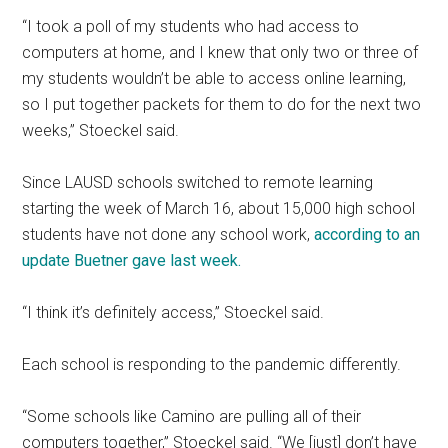
“I took a poll of my students who had access to
computers at home, and I knew that only two or three of
my students wouldn’t be able to access online learning,
so I put together packets for them to do for the next two
weeks,” Stoeckel said.
Since LAUSD schools switched to remote learning
starting the week of March 16, about 15,000 high school
students have not done any school work,
according to an
update Buetner gave last week.
“I think it’s definitely access,” Stoeckel said.
Each school is responding to the pandemic differently.
“Some schools like Camino are pulling all of their
computers together,” Stoeckel said. “We [just] don’t have