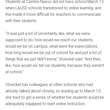
Students at Camino Nuevo did not have school March 13
when LAUSD schools transitioned to online learning, and
this made it more difficult for teachers to communicate
with their students.
“It was just a lot of uncertainty, like, what we were
supposed to do, how would we reach our students,
would we be on campus, what were the expectations,
how long would we be out of school for and just a lot of
things that we just didn’t know,” Stoeckel said. “And then,
like, how would we tell our students, because they weren’t
at school.”
Stoeckel has colleagues at other schools who had
already talked about closing, so leading up to March 13,
she tried to get a sense of whether her students would be
adequately equipped to start online instruction.