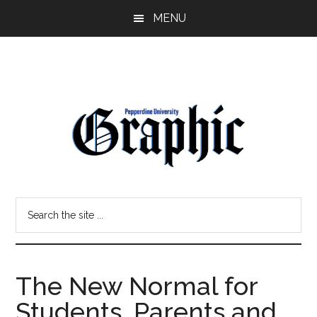
Skip
Skip
MENU
to
to
main
primary
content
sidebar
Pepperdine
Search
Graphic
the
site
...
The New Normal for
Students, Parents and