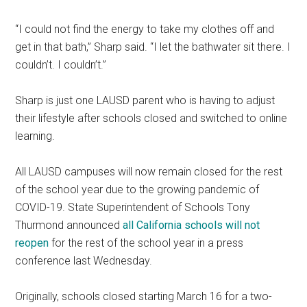
“I could not find the energy to take my clothes off and
get in that bath,” Sharp said. “I let the bathwater sit there. I
couldn’t. I couldn’t.”
Sharp is just one LAUSD parent who is having to adjust
their lifestyle after schools closed and switched to online
learning.
All LAUSD campuses will now remain closed for the rest
of the school year due to the growing pandemic of
COVID-19. State Superintendent of Schools Tony
Thurmond announced
all California schools will not
reopen
for the rest of the school year in a press
conference last Wednesday.
Originally, schools closed starting March 16 for a two-