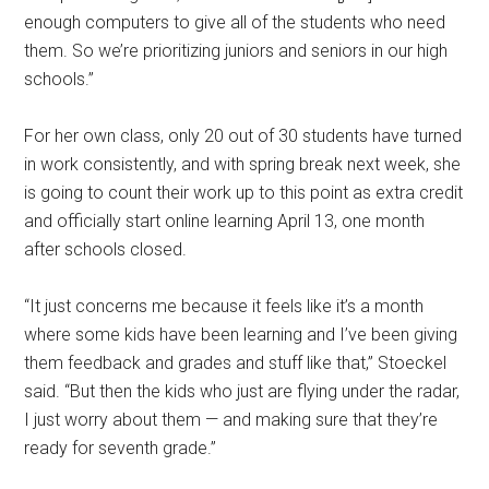
enough computers to give all of the students who need
them. So we’re prioritizing juniors and seniors in our high
schools.”
For her own class, only 20 out of 30 students have turned
in work consistently, and with spring break next week, she
is going to count their work up to this point as extra credit
and officially start online learning April 13, one month
after schools closed.
“It just concerns me because it feels like it’s a month
where some kids have been learning and I’ve been giving
them feedback and grades and stuff like that,” Stoeckel
said. “But then the kids who just are flying under the radar,
I just worry about them — and making sure that they’re
ready for seventh grade.”