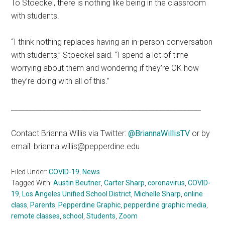
To Stoeckel, there is nothing like being in the classroom
with students.
“I think nothing replaces having an in-person conversation
with students,” Stoeckel said. “I spend a lot of time
worrying about them and wondering if they’re OK how
they’re doing with all of this.”
______________________________________________________
Contact Brianna Willis via Twitter:
@BriannaWillisTV
or by
email: brianna.willis@pepperdine.edu
Filed Under:
COVID-19
,
News
Tagged With:
Austin Beutner
,
Carter Sharp
,
coronavirus
,
COVID-
19
,
Los Angeles Unified School District
,
Michelle Sharp
,
online
class
,
Parents
,
Pepperdine Graphic
,
pepperdine graphic media
,
remote classes
,
school
,
Students
,
Zoom