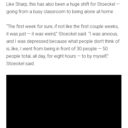
Like Sharp, this has also been a huge shift for Stoeckel —
going from a busy classroom to being alone at home.
“The first week for sure, if not like the first couple weeks,
it was just — it was weird,” Stoeckel said. “I was anxious,
and I was depressed because what people don’t think of
is, like, I went from being in front of 30 people — 50
people total, all day, for eight hours — to by myself,”
Stoeckel said.