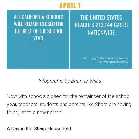
Infographic by Brianna Willis
Now with schools closed for the remainder of the school
year, teachers, students and parents like Sharp are having
to adjust to a new normal.
A Day in the Sharp Household