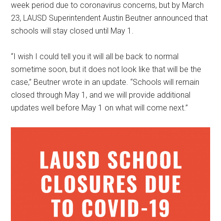
week period due to coronavirus concerns, but by March
23, LAUSD Superintendent Austin Beutner announced that
schools will stay closed until May 1.
“I wish I could tell you it will all be back to normal
sometime soon, but it does not look like that will be the
case,” Beutner wrote in an update. “Schools will remain
closed through May 1, and we will provide additional
updates well before May 1 on what will come next.”