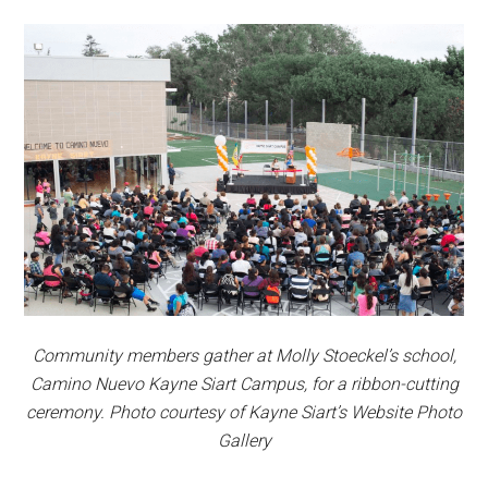
Community members gather at Molly Stoeckel’s school,
Camino Nuevo Kayne Siart Campus, for a ribbon-cutting
ceremony. Photo courtesy of Kayne Siart’s Website Photo
Gallery