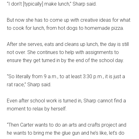
“I don’t [typically] make lunch,” Sharp said.
But now she has to come up with creative ideas for what
to cook for lunch, from hot dogs to homemade pizza.
After she serves, eats and cleans up lunch, the day is still
not over. She continues to help with assignments to
ensure they get turned in by the end of the school day.
“So literally from 9 a.m., to at least 3:30 p.m., it is just a
rat race,” Sharp said.
Even after school work is turned in, Sharp cannot find a
moment to relax by herself.
“Then Carter wants to do an arts and crafts project and
he wants to bring me the glue gun and he’s like, let’s do