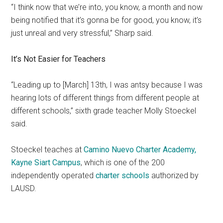
“I think now that we’re into, you know, a month and now
being notified that it’s gonna be for good, you know, it’s
just unreal and very stressful,” Sharp said.
It’s Not Easier for Teachers
“Leading up to [March] 13th, I was antsy because I was
hearing lots of different things from different people at
different schools,” sixth grade teacher Molly Stoeckel
said.
Stoeckel teaches at
Camino Nuevo Charter Academy,
Kayne Siart Campus
, which is one of the 200
independently operated
charter schools
authorized by
LAUSD.