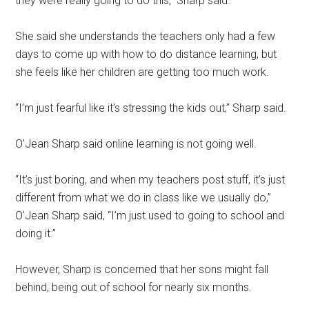
they were really going to do this,” Sharp said.
She said she understands the teachers only had a few
days to come up with how to do distance learning, but
she feels like her children are getting too much work.
“I’m just fearful like it’s stressing the kids out,” Sharp said.
O’Jean Sharp said online learning is not going well.
“It’s just boring, and when my teachers post stuff, it’s just
different from what we do in class like we usually do,”
O’Jean Sharp said, “I’m just used to going to school and
doing it.”
However, Sharp is concerned that her sons might fall
behind, being out of school for nearly six months.