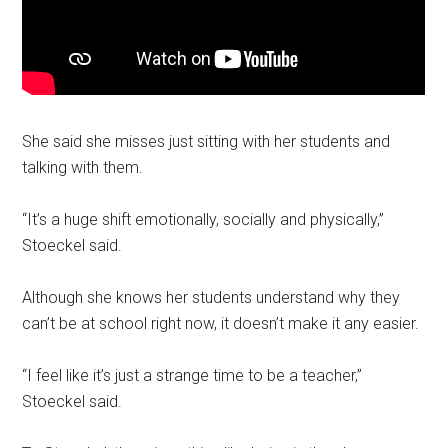
She said she misses just sitting with her students and
talking with them.
“It’s a huge shift emotionally, socially and physically,”
Stoeckel said.
Although she knows her students understand why they
can’t be at school right now, it doesn’t make it any easier.
“I feel like it’s just a strange time to be a teacher,”
Stoeckel said.