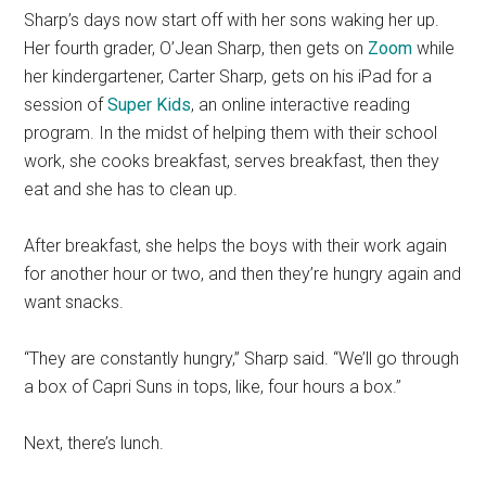
Sharp’s days now start off with her sons waking her up.
Her fourth grader, O’Jean Sharp, then gets on
Zoom
while
her kindergartener, Carter Sharp, gets on his iPad for a
session of
Super Kids
, an online interactive reading
program. In the midst of helping them with their school
work, she cooks breakfast, serves breakfast, then they
eat and she has to clean up.
After breakfast, she helps the boys with their work again
for another hour or two, and then they’re hungry again and
want snacks.
“They are constantly hungry,” Sharp said. “We’ll go through
a box of Capri Suns in tops, like, four hours a box.”
Next, there’s lunch.