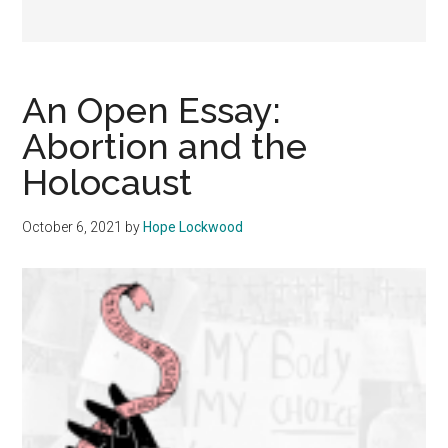
An Open Essay:
Abortion and the
Holocaust
October 6, 2021
by
Hope Lockwood