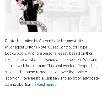
Photo illustration by Samantha Miller and Anitiz
Muonagolu Editor's Note: Guest Contributor Hope
Lockwood is writing a personal essay based on their
experience of what happened at the Freedom Wall and
their Jewish background.This past week at Pepperdine,
student discourse raised tension over the topic of
abortion. I overheard a Christian, anti-abortion advocate
about
saying abortion …
[Read more...]
An
Open
Essay: