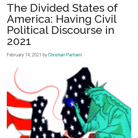
Abortion
The Divided States of
and
America: Having Civil
the
Political Discourse in
Holocaust
2021
February 14, 2021
by
Christian Parham