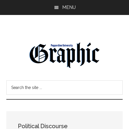
Skip
Skip
MENU
to
to
main
primary
content
sidebar
Pepperdine
Search
Graphic
the
site
...
Political Discourse