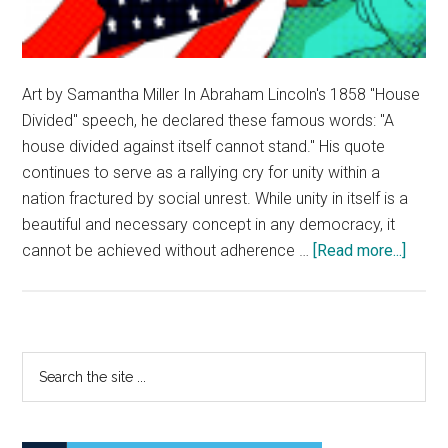
Art by Samantha Miller In Abraham Lincoln's 1858 "House
Divided" speech, he declared these famous words: "A
house divided against itself cannot stand." His quote
continues to serve as a rallying cry for unity within a
nation fractured by social unrest. While unity in itself is a
beautiful and necessary concept in any democracy, it
about
cannot be achieved without adherence …
[Read more...]
The
Divid
State
of
Primary
Search
Ameri
the
Sidebar
Havin
site
Civil
...