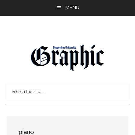
Skip
Skip
MENU
to
to
main
primary
content
sidebar
Pepperdine
Search
Graphic
the
site
...
piano