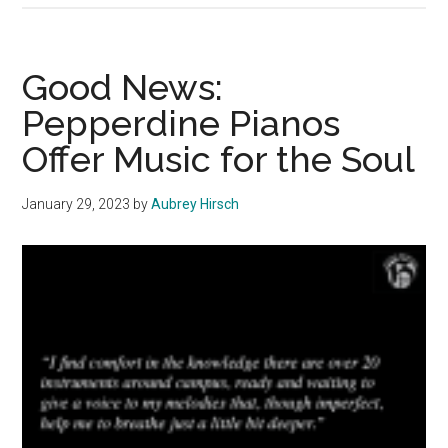
News:
Piano
and
Good News:
Art
Pepperdine Pianos
Creates
Offer Music for the Soul
‘Personal
Awareness’
January 29, 2023
by
Aubrey Hirsch