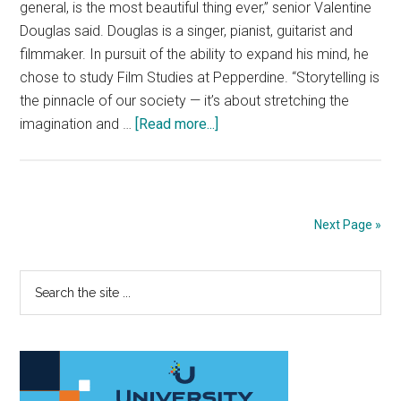
general, is the most beautiful thing ever,” senior Valentine
Douglas said. Douglas is a singer, pianist, guitarist and
filmmaker. In pursuit of the ability to expand his mind, he
chose to study Film Studies at Pepperdine. “Storytelling is
the pinnacle of our society — it’s about stretching the
about
imagination and …
[Read more...]
Artist
Spotlight:
Valentine
Douglas
Next Page »
Primary
Search
the
Sidebar
site
...