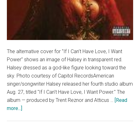
The alternative cover for "If I Can't Have Love, I Want
Power" shows an image of Halsey in transparent red.
Halsey dressed as a god-like figure looking toward the
sky. Photo courtesy of Capitol RecordsAmerican
singer/songwriter Halsey released her fourth studio album
Aug. 27, titled "If I Can't Have Love, I Want Power." The
album — produced by Trent Reznor and Atticus …
[Read
about
more...]
Album
Review:
Halsey’s