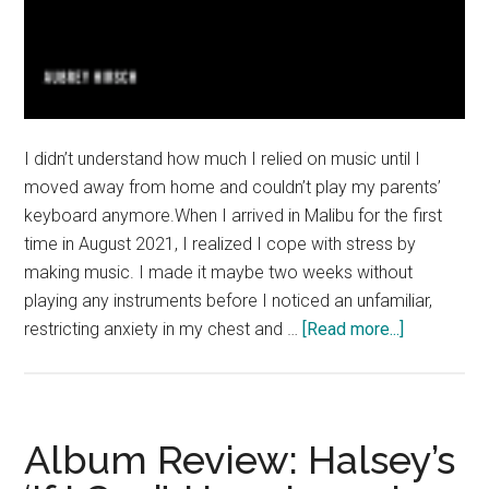
I didn’t understand how much I relied on music until I
moved away from home and couldn’t play my parents’
keyboard anymore.When I arrived in Malibu for the first
time in August 2021, I realized I cope with stress by
making music. I made it maybe two weeks without
playing any instruments before I noticed an unfamiliar,
about
restricting anxiety in my chest and …
[Read more...]
Good
News:
Pepperdin
Pianos
Album Review: Halsey’s
Offer