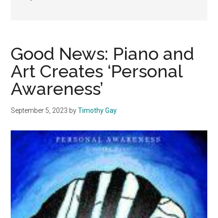
Good News: Piano and
Art Creates ‘Personal
Awareness’
September 5, 2023
by
Timothy Gay