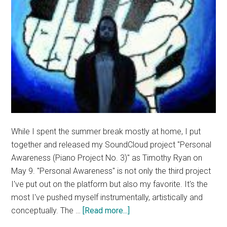
While I spent the summer break mostly at home, I put
together and released my SoundCloud project "Personal
Awareness (Piano Project No. 3)" as Timothy Ryan on
May 9. "Personal Awareness" is not only the third project
I've put out on the platform but also my favorite. It's the
most I've pushed myself instrumentally, artistically and
about
conceptually. The …
[Read more...]
Good