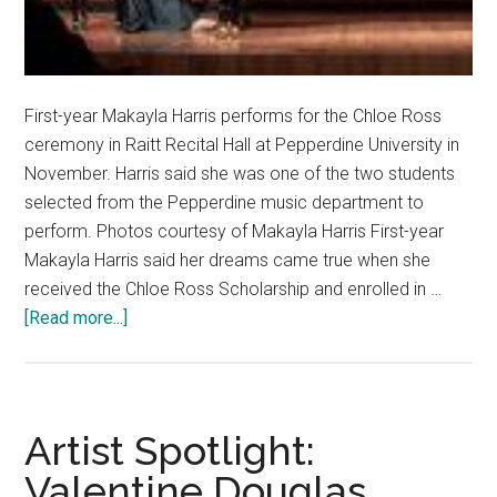
First-year Makayla Harris performs for the Chloe Ross
ceremony in Raitt Recital Hall at Pepperdine University in
November. Harris said she was one of the two students
selected from the Pepperdine music department to
perform. Photos courtesy of Makayla Harris First-year
Makayla Harris said her dreams came true when she
received the Chloe Ross Scholarship and enrolled in …
about
[Read more...]
Fresh
Faces:
Pianist
Dreams
Artist Spotlight:
of
Valentine Douglas
Inspiring