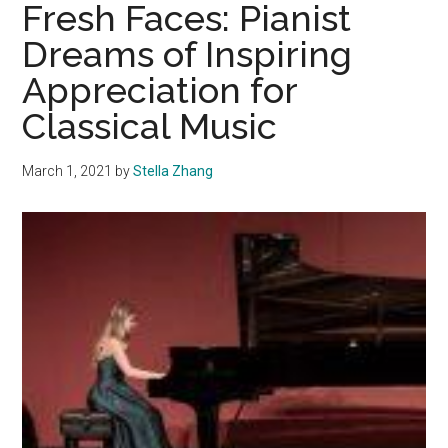
‘If
Fresh Faces: Pianist
I
Dreams of Inspiring
Can’t
Appreciation for
Have
Love,
Classical Music
I
Want
March 1, 2021
by
Stella Zhang
Power’
Showcases
Versatility