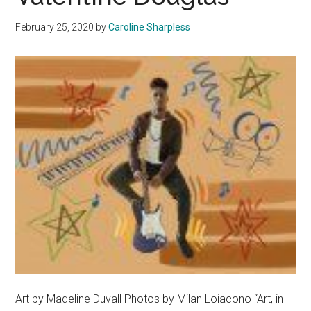
Appreciation
February 25, 2020
by
Caroline Sharpless
for
Classical
Music
Art by Madeline Duvall Photos by Milan Loiacono “Art, in