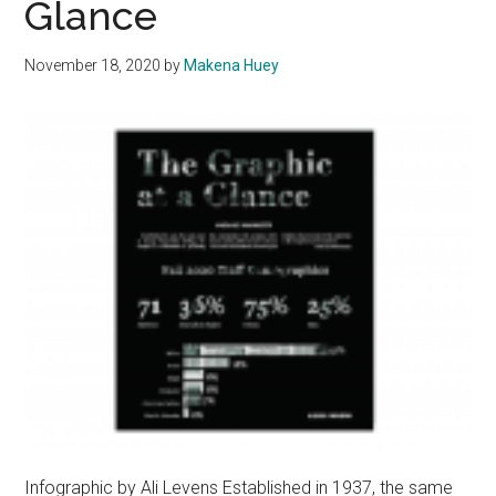
Glance
the
Unexpected
November 18, 2020
by
Makena Huey
Infographic by Ali Levens Established in 1937, the same