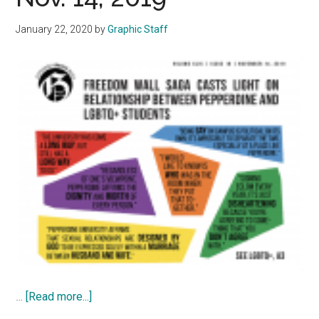
January 22, 2020
by
Graphic Staff
about
…
[Read more...]
Graphic