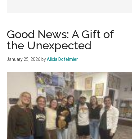
Good News: A Gift of
the Unexpected
January 25, 2026
by
Alicia Dofelmier