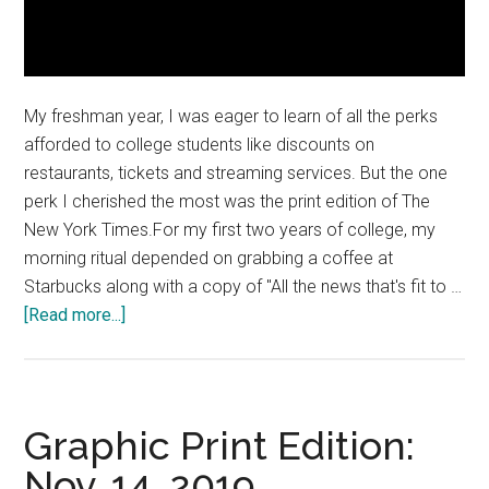
My freshman year, I was eager to learn of all the perks
afforded to college students like discounts on
restaurants, tickets and streaming services. But the one
perk I cherished the most was the print edition of The
New York Times.For my first two years of college, my
morning ritual depended on grabbing a coffee at
Starbucks along with a copy of "All the news that's fit to …
about
[Read more...]
Bring
the
Times
Back
Graphic Print Edition:
Nov. 14, 2019