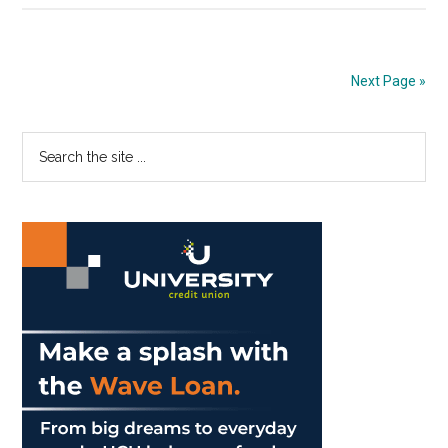
Print
Edition:
Nov.
Next Page »
14,
2019
Primary
Search
the
Sidebar
site
...