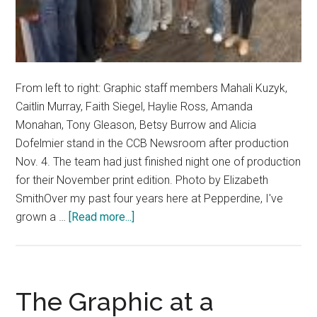
From left to right: Graphic staff members Mahali Kuzyk,
Caitlin Murray, Faith Siegel, Haylie Ross, Amanda
Monahan, Tony Gleason, Betsy Burrow and Alicia
Dofelmier stand in the CCB Newsroom after production
Nov. 4. The team had just finished night one of production
for their November print edition. Photo by Elizabeth
SmithOver my past four years here at Pepperdine, I've
about
grown a …
[Read more...]
Good
News:
A
Gift
The Graphic at a
of