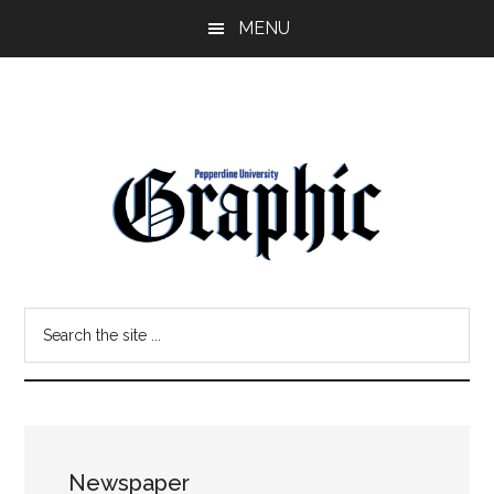
Skip
Skip
MENU
to
to
main
primary
content
sidebar
Pepperdine
Search
Graphic
the
site
...
Newspaper