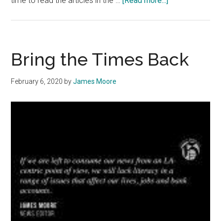
time to read the articles in the …
[Read more...]
The
‘Bu
Yorker:
HAUNTING
Bring the Times Back
HEADLINES
February 6, 2020
by
James Moore