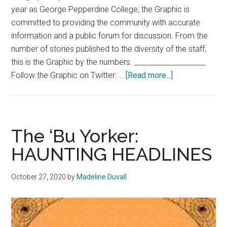
year as George Pepperdine College, the Graphic is
committed to providing the community with accurate
information and a public forum for discussion. From the
number of stories published to the diversity of the staff,
this is the Graphic by the numbers. ____________________
about
Follow the Graphic on Twitter: …
[Read more...]
The
Graphic
at
a
The ‘Bu Yorker:
Glance
HAUNTING HEADLINES
October 27, 2020
by
Madeline Duvall