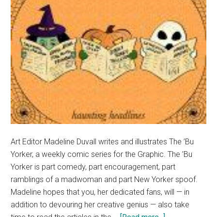
Art Editor Madeline Duvall writes and illustrates The ’Bu
Yorker, a weekly comic series for the Graphic. The ’Bu
Yorker is part comedy, part encouragement, part
ramblings of a madwoman and part New Yorker spoof.
Madeline hopes that you, her dedicated fans, will — in
addition to devouring her creative genius — also take
about