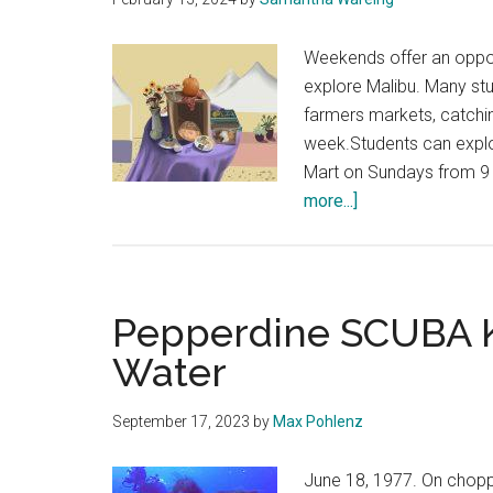
Weekends offer an oppor
explore Malibu. Many st
farmers markets, catchin
week.Students can explo
Mart on Sundays from 9 
about
more...]
Students
Compare
Local
Farmers
Pepperdine SCUBA K
Markets
Water
September 17, 2023
by
Max Pohlenz
June 18, 1977. On chopp