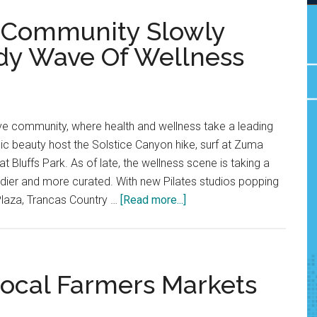
u Community Slowly
dy Wave Of Wellness
tive community, where health and wellness take a leading
enic beauty host the Solstice Canyon hike, surf at Zuma
 Bluffs Park. As of late, the wellness scene is taking a
endier and more curated. With new Pilates studios popping
about
Plaza, Trancas Country …
[Read more...]
Opinion:
The
Malibu
Community
ocal Farmers Markets
Slowly
Welcomes