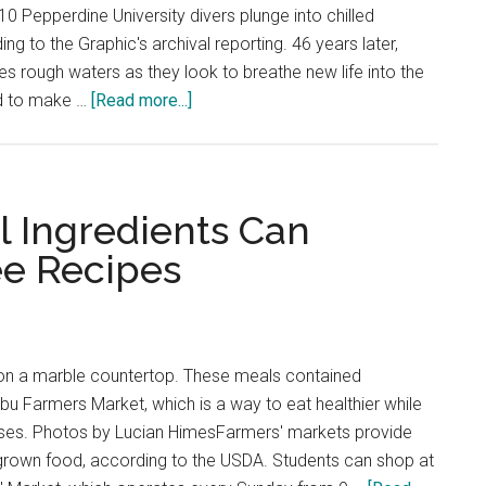
10 Pepperdine University divers plunge into chilled
ing to the Graphic's archival reporting. 46 years later,
es rough waters as they look to breathe new life into the
about
rd to make …
[Read more...]
Pepperdine
SCUBA
Keeps
its
l Ingredients Can
Head
e Recipes
Above
Water
t on a marble countertop. These meals contained
ibu Farmers Market, which is a way to eat healthier while
sses. Photos by Lucian HimesFarmers' markets provide
 grown food, according to the USDA. Students can shop at