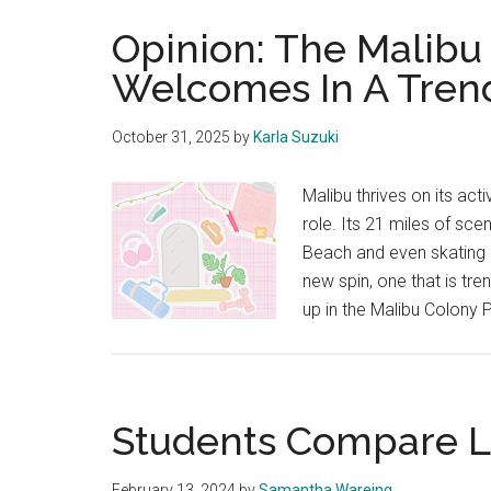
Opinion: The Malib
Welcomes In A Tren
October 31, 2025
by
Karla Suzuki
Malibu thrives on its ac
role. Its 21 miles of sc
Beach and even skating at
new spin, one that is tr
up in the Malibu Colony 
Students Compare L
February 13, 2024
by
Samantha Wareing