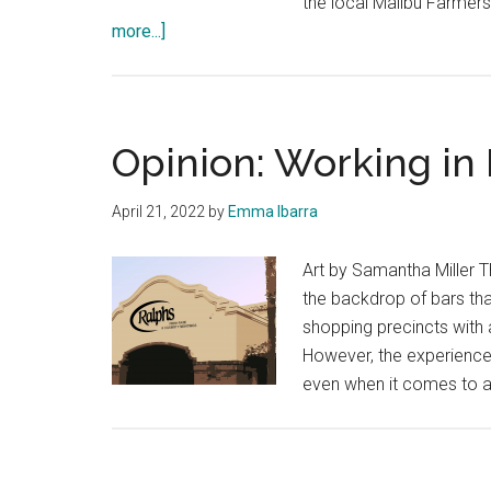
the local Malibu Farmer
about
more...]
Friendly
Foods:
Local
Ingredients
Opinion: Working in
Can
Enhance
April 21, 2022
by
Emma Ibarra
These
Three
Art by Samantha Miller T
Recipes
the backdrop of bars th
shopping precincts with a
However, the experience
even when it comes to a