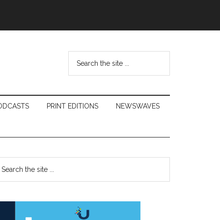
Search
the
site
...
ODCASTS
PRINT EDITIONS
NEWSWAVES
Primary
earch
e
Sidebar
te