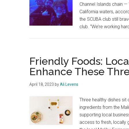
Channel Islands chain — 
California waters, accord
the SCUBA club still brav
club. “We’re working ha
Friendly Foods: Loca
Enhance These Thre
April 18, 2023
by
Ali Levens
Three healthy dishes si
ingredients from the Mal
supporting local busine
access to fresh, locally