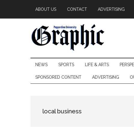
Skip
Skip
Skip
ABOUT US
CONTACT
ADVERTISING
to
to
to
main
secondary
primary
content
menu
sidebar
Pepperdine
NEWS
SPORTS
LIFE & ARTS
PERSP
Graphic
SPONSORED CONTENT
ADVERTISING
O
local business