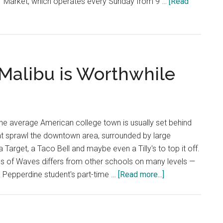
s' Market, which operates every Sunday from 9 …
[Read
 Malibu is Worthwhile
he average American college town is usually set behind
at sprawl the downtown area, surrounded by large
 Target, a Taco Bell and maybe even a Tilly's to top it off.
s of Waves differs from other schools on many levels —
about
 Pepperdine student's part-time …
[Read more...]
Opinion:
Working
in