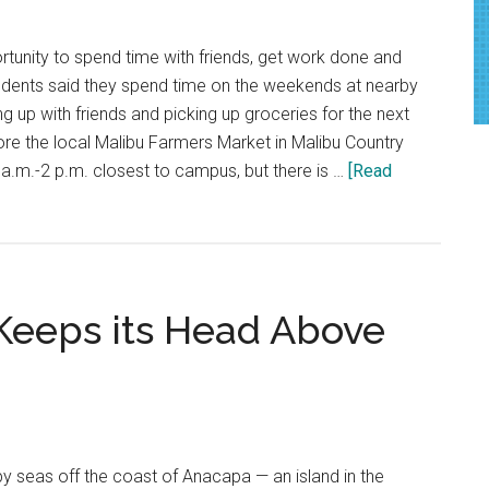
In
A
tunity to spend time with friends, get work done and
Trendy
udents said they spend time on the weekends at nearby
Wave
g up with friends and picking up groceries for the next
Of
re the local Malibu Farmers Market in Malibu Country
Wellness
a.m.-2 p.m. closest to campus, but there is …
[Read
eeps its Head Above
y seas off the coast of Anacapa — an island in the