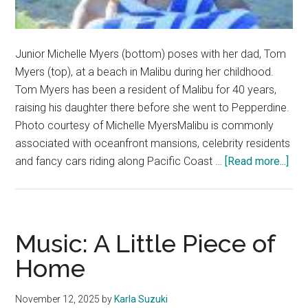
Junior Michelle Myers (bottom) poses with her dad, Tom
Myers (top), at a beach in Malibu during her childhood.
Tom Myers has been a resident of Malibu for 40 years,
raising his daughter there before she went to Pepperdine.
Photo courtesy of Michelle MyersMalibu is commonly
associated with oceanfront mansions, celebrity residents
abo
and fancy cars riding along Pacific Coast …
[Read more...]
Bey
the
Ste
Mal
Music: A Little Piece of
Inne
Home
Circ
November 12, 2025
by
Karla Suzuki