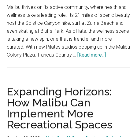
Malibu thrives on its active community, where health and
wellness take a leading role. Its 21 miles of scenic beauty
host the Solstice Canyon hike, surf at Zuma Beach and
even skating at Bluffs Park. As of late, the wellness scene
is taking a new spin, one that is trendier and more
curated. With new Pilates studios popping up in the Malibu
about
Colony Plaza, Trancas Country …
[Read more...]
Opinion:
The
Malibu
Community
Expanding Horizons:
Slowly
How Malibu Can
Welcomes
Implement More
In
A
Recreational Spaces
Trendy
Wave