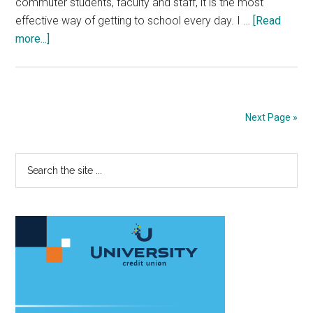
commuter students, faculty and staff, it is the most
effective way of getting to school every day. I …
[Read
about
more...]
Opinion:
As
Time
Passes,
Next Page »
Don’t
Forget
Primary
Search
PCH
the
Crashes
Sidebar
site
...