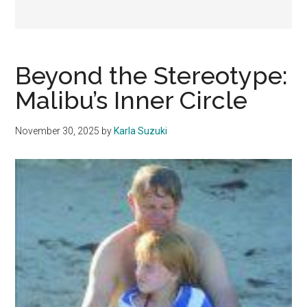
Beyond the Stereotype:
Malibu’s Inner Circle
November 30, 2025
by
Karla Suzuki