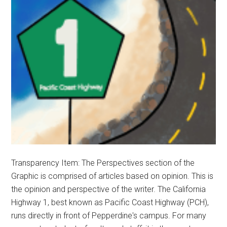
Transparency Item: The Perspectives section of the
Graphic is comprised of articles based on opinion. This is
the opinion and perspective of the writer. The California
Highway 1, best known as Pacific Coast Highway (PCH),
runs directly in front of Pepperdine's campus. For many