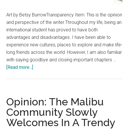
Art by Betsy BurrowTransparency Item: This is the opinion
and perspective of the writer.Throughout my life, being an
international student has proved to have both
advantages and disadvantages. I have been able to
experience new cultures, places to explore and make life-
long friends across the world. However, I am also familiar
with saying goodbye and closing important chapters …
about
[Read more...]
Music:
A
Little
Piece
Opinion: The Malibu
of
Community Slowly
Home
Welcomes In A Trendy