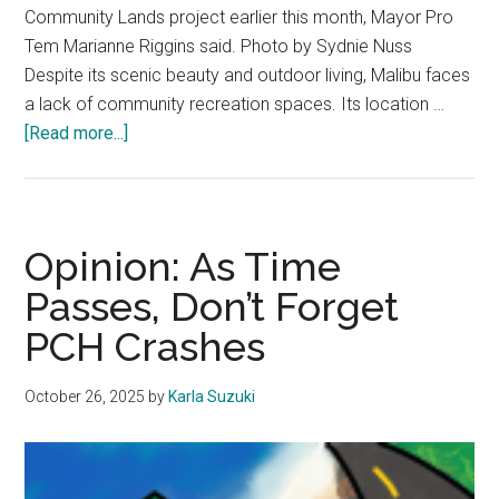
Community Lands project earlier this month, Mayor Pro
Tem Marianne Riggins said. Photo by Sydnie Nuss
Despite its scenic beauty and outdoor living, Malibu faces
a lack of community recreation spaces. Its location …
about
[Read more...]
Expanding
Horizons:
How
Malibu
Opinion: As Time
Can
Passes, Don’t Forget
Implement
PCH Crashes
More
Recreational
Spaces
October 26, 2025
by
Karla Suzuki