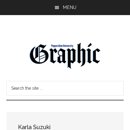
Skip
Skip
MENU
to
to
main
primary
content
sidebar
Pepperdine
Search
Graphic
the
site
...
Karla Suzuki