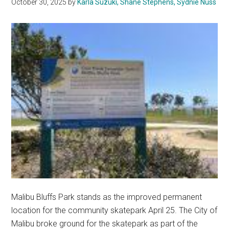
October 30, 2025
by
Karla Suzuki, Shane Stephens, Sydnie Nuss
Of
Wellness
Malibu Bluffs Park stands as the improved permanent
location for the community skatepark April 25. The City of
Malibu broke ground for the skatepark as part of the