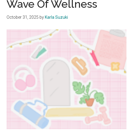
Wave Of Wellness
October 31, 2025
by
Karla Suzuki