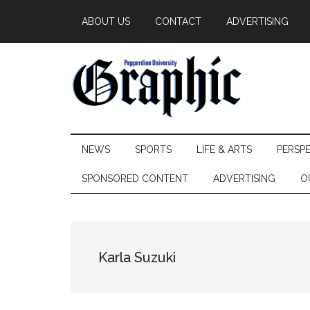
Skip
Skip
Skip
ABOUT US
CONTACT
ADVERTISING
to
to
to
main
secondary
primary
content
menu
sidebar
Pepperdine
NEWS
SPORTS
LIFE & ARTS
PERSP
Graphic
SPONSORED CONTENT
ADVERTISING
O
Karla Suzuki