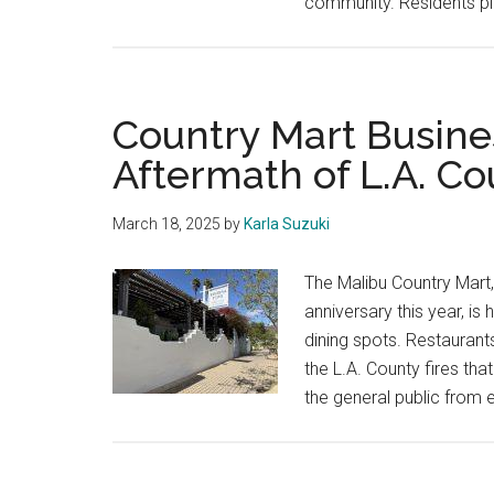
community. Residents pl
Country Mart Busine
Aftermath of L.A. Co
March 18, 2025
by
Karla Suzuki
The Malibu Country Mart, 
anniversary this year, i
dining spots. Restaurant
the L.A. County fires th
the general public from