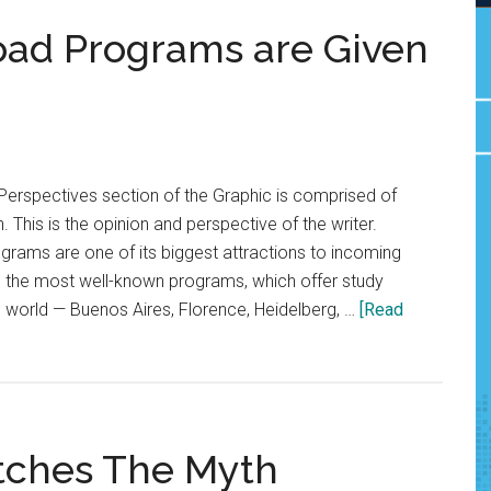
road Programs are Given
Perspectives section of the Graphic is comprised of
. This is the opinion and perspective of the writer.
grams are one of its biggest attractions to incoming
r, the most well-known programs, which offer study
he world — Buenos Aires, Florence, Heidelberg, …
[Read
tches The Myth