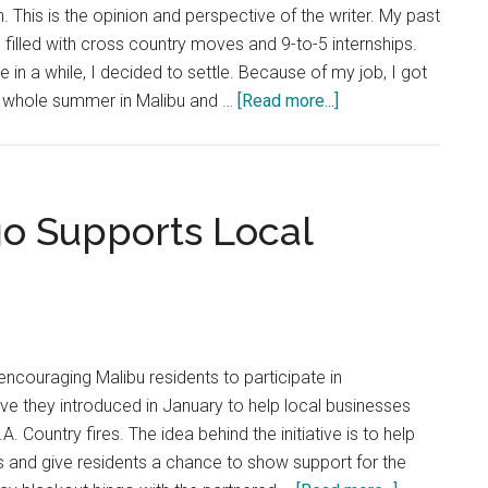
Not
. This is the opinion and perspective of the writer. My past
A
illed with cross country moves and 9-to-5 internships.
Thing
ime in a while, I decided to settle. Because of my job, I got
about
 whole summer in Malibu and …
[Read more...]
Opinion:
Summer
Shines
Brighter
o Supports Local
in
the
‘Bu
encouraging Malibu residents to participate in
ive they introduced in January to help local businesses
A. Country fires. The idea behind the initiative is to help
s and give residents a chance to show support for the