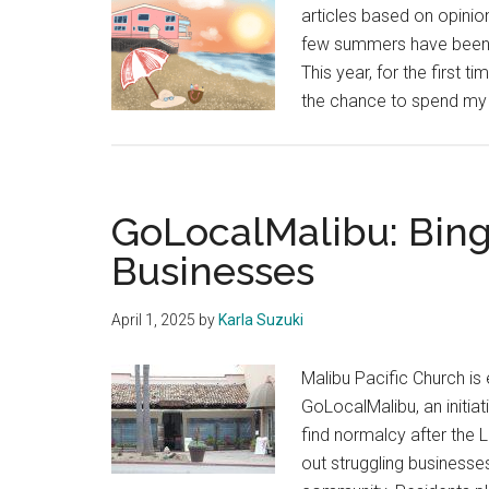
articles based on opinion
few summers have been f
This year, for the first t
the chance to spend my
GoLocalMalibu: Bing
Businesses
April 1, 2025
by
Karla Suzuki
Malibu Pacific Church is 
GoLocalMalibu, an initiat
find normalcy after the L.
out struggling businesse