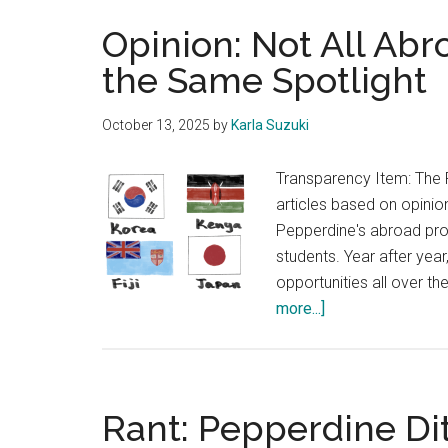
Opinion: Not All Ab
the Same Spotlight
October 13, 2025
by
Karla Suzuki
Transparency Item: The 
articles based on opinion
Pepperdine's abroad pro
students. Year after yea
opportunities all over t
about
more...]
Opinion:
Not
All
Abroad
Rant: Pepperdine Di
Programs