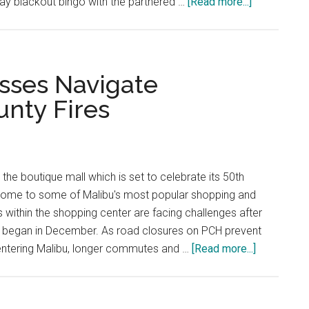
about
ay blackout bingo with the partnered …
[Read more...]
GoLocalMal
Bingo
Supports
Local
sses Navigate
Businesses
unty Fires
the boutique mall which is set to celebrate its 50th
s home to some of Malibu's most popular shopping and
s within the shopping center are facing challenges after
at began in December. As road closures on PCH prevent
about
 entering Malibu, longer commutes and …
[Read more...]
Country
Mart
Businesse