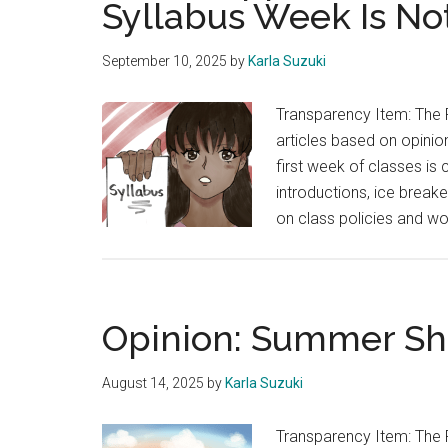
Syllabus Week Is No
are
Given
September 10, 2025
by
Karla Suzuki
the
Same
Transparency Item: The 
Spotlight
articles based on opinion
first week of classes is
introductions, ice break
on class policies and w
Opinion: Summer Shi
August 14, 2025
by
Karla Suzuki
Transparency Item: The 