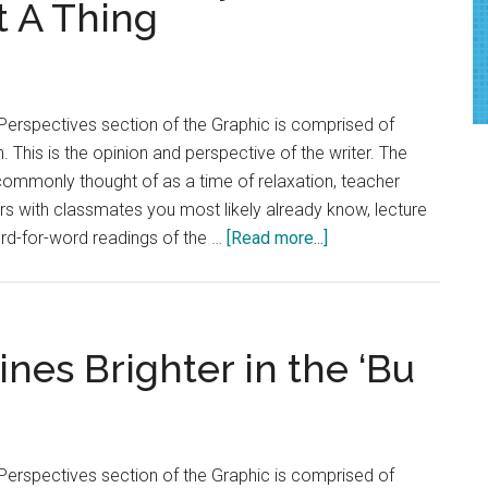
t A Thing
Perspectives section of the Graphic is comprised of
. This is the opinion and perspective of the writer. The
 commonly thought of as a time of relaxation, teacher
ers with classmates you most likely already know, lecture
about
ord-for-word readings of the …
[Read more...]
Rant:
Pepperdine
Ditches
The
nes Brighter in the ‘Bu
Myth
Syllabus
Week
Is
Perspectives section of the Graphic is comprised of