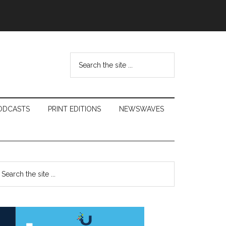
Search
the
site
...
ODCASTS
PRINT EDITIONS
NEWSWAVES
Primary
earch
e
Sidebar
te