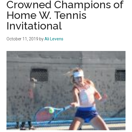
Crowned Champions of
Results
Home W. Tennis
Invitational
October 11, 2019
by
Ali Levens