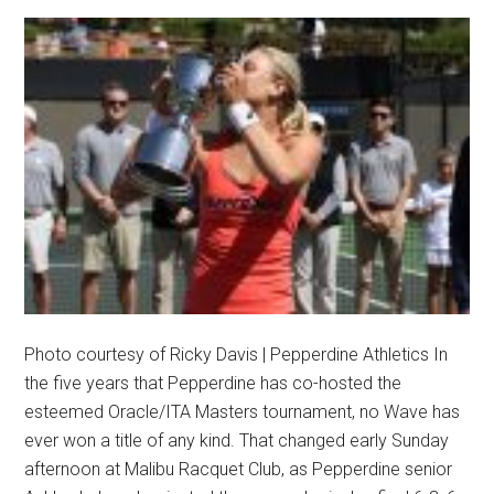
Photo courtesy of Ricky Davis | Pepperdine Athletics In
the five years that Pepperdine has co-hosted the
esteemed Oracle/ITA Masters tournament, no Wave has
ever won a title of any kind. That changed early Sunday
afternoon at Malibu Racquet Club, as Pepperdine senior