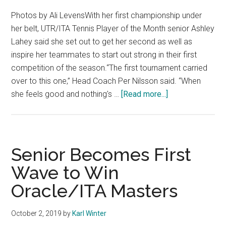
Photos by Ali LevensWith her first championship under
her belt, UTR/ITA Tennis Player of the Month senior Ashley
Lahey said she set out to get her second as well as
inspire her teammates to start out strong in their first
competition of the season.“The first tournament carried
over to this one,” Head Coach Per Nilsson said. “When
about
she feels good and nothing's …
[Read more...]
Freshman
and
Senior
Crowned
Senior Becomes First
Champions
Wave to Win
of
Oracle/ITA Masters
Home
W.
Tennis
October 2, 2019
by
Karl Winter
Invitational