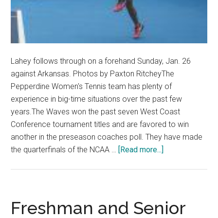
Lahey follows through on a forehand Sunday, Jan. 26
against Arkansas. Photos by Paxton RitcheyThe
Pepperdine Women's Tennis team has plenty of
experience in big-time situations over the past few
years.The Waves won the past seven West Coast
Conference tournament titles and are favored to win
another in the preseason coaches poll. They have made
about
the quarterfinals of the NCAA …
[Read more...]
Women’s
Tennis
Process
Yielding
Freshman and Senior
Strong