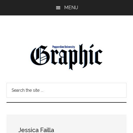
Skip
Skip
MENU
to
to
main
primary
content
sidebar
Pepperdine
Search
Graphic
the
site
...
Jessica Failla