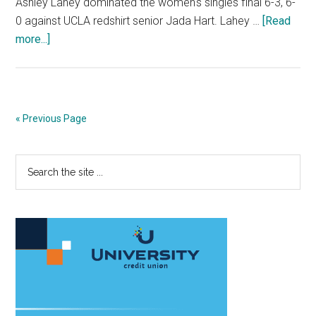
Ashley Lahey dominated the women's singles final 6-3, 6-
0 against UCLA redshirt senior Jada Hart. Lahey …
[Read
about
more...]
Senior
Becomes
First
Wave
« Previous Page
to
Win
Primary
Search
Oracle/ITA
the
Masters
Sidebar
site
...