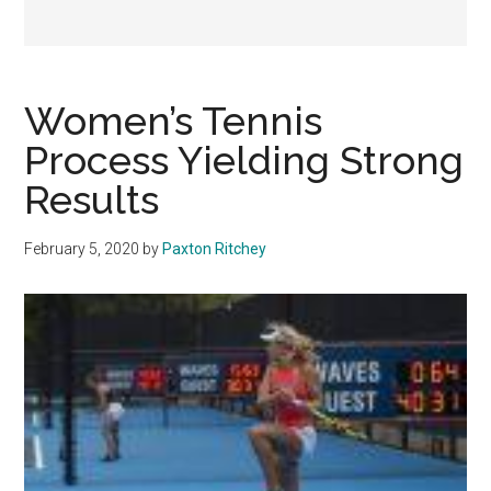
Women’s Tennis
Process Yielding Strong
Results
February 5, 2020
by
Paxton Ritchey