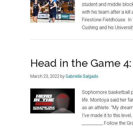
student and middle block
with his team after a kil
Firestone Fieldhouse. In
Cushing and his Universi
Head in the Game 4:
March 23, 2022
by
Gabrielle Salgado
Sophomore basketball pla
life. Montoya said her fa
as an athlete. “My drea
I’ve made it to this level
__________ Follow the Gr