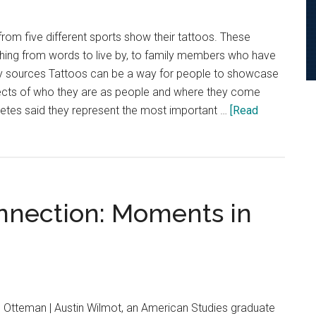
from five different sports show their tattoos. These
thing from words to live by, to family members who have
y sources Tattoos can be a way for people to showcase
ects of who they are as people and where they come
letes said they represent the most important …
[Read
nnection: Moments in
 Otteman | Austin Wilmot, an American Studies graduate