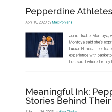
Pepperdine Athletes
April 18, 2023
by
Max Pohlenz
Junior Isabel Montoya, w
Montoya said she's expre
Lucian HimesJunior Isabe
experience with basketba
first sport where I reall
Meaningful Ink: Pep
Stories Behind Their
February 16, 2023
by
Alex Clarke