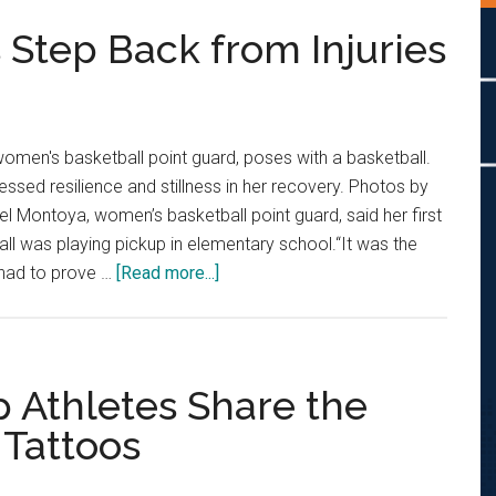
 Step Back from Injuries
omen's basketball point guard, poses with a basketball.
ssed resilience and stillness in her recovery. Photos by
l Montoya, women’s basketball point guard, said her first
ll was playing pickup in elementary school.“It was the
about
y had to prove …
[Read more...]
Pepperdine
Athletes
Step
Back
p Athletes Share the
from
 Tattoos
Injuries