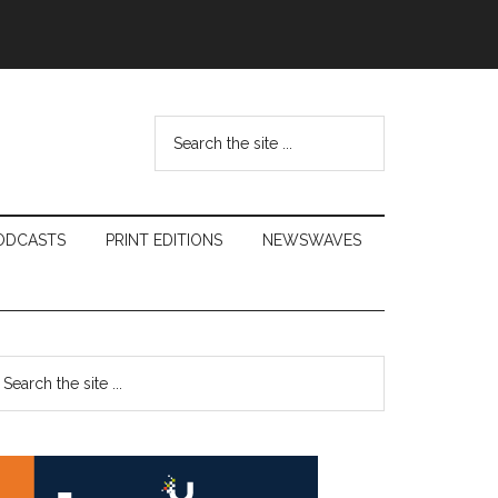
Search
the
site
...
ODCASTS
PRINT EDITIONS
NEWSWAVES
Primary
earch
e
Sidebar
te