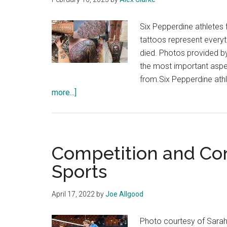
Six Pepperdine athletes 
tattoos represent every
died. Photos provided b
the most important asp
from.Six Pepperdine ath
about
more...]
Meaningful
Ink:
Pepp
Athletes
Competition and Co
Share
Sports
the
Stories
April 17, 2022
by
Joe Allgood
Behind
Their
Photo courtesy of Sarah
Tattoos