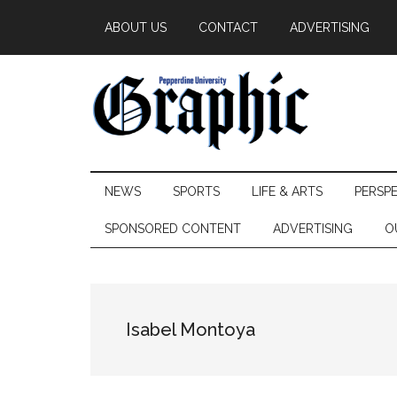
Skip
Skip
Skip
ABOUT US
CONTACT
ADVERTISING
to
to
to
main
secondary
primary
content
menu
sidebar
Pepperdine
NEWS
SPORTS
LIFE & ARTS
PERSP
Graphic
SPONSORED CONTENT
ADVERTISING
O
Isabel Montoya