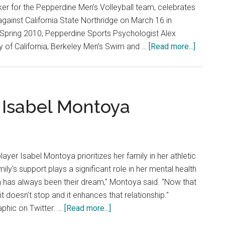
er for the Pepperdine Men’s Volleyball team, celebrates
l against California State Northridge on March 16 in
 Spring 2010, Pepperdine Sports Psychologist Alex
about
ty of California, Berkeley Men’s Swim and …
[Read more...]
Competi
and
Connecti
Moment
 Isabel Montoya
in
Sports
yer Isabel Montoya prioritizes her family in her athletic
mily's support plays a significant role in her mental health
m has always been their dream," Montoya said. "Now that
, it doesn’t stop and it enhances that relationship."
about
aphic on Twitter: …
[Read more...]
Head