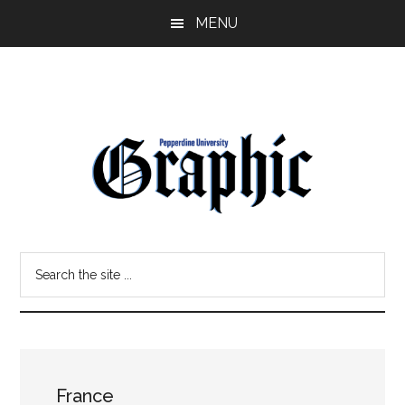
Skip
Skip
MENU
to
to
main
primary
content
sidebar
Pepperdine
Search
Graphic
the
site
...
France