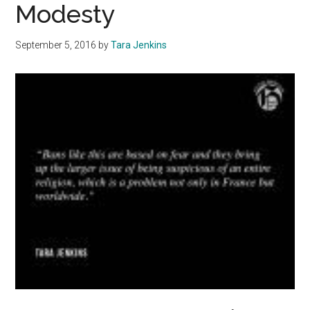
Modesty
September 5, 2016
by
Tara Jenkins