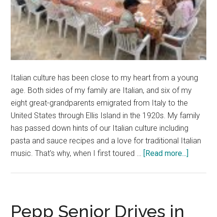
Italian culture has been close to my heart from a young
age. Both sides of my family are Italian, and six of my
eight great-grandparents emigrated from Italy to the
United States through Ellis Island in the 1920s. My family
has passed down hints of our Italian culture including
pasta and sauce recipes and a love for traditional Italian
about
music. That's why, when I first toured …
[Read more...]
Finding
Myself
and
Family
Pepp Senior Drives in
Roots