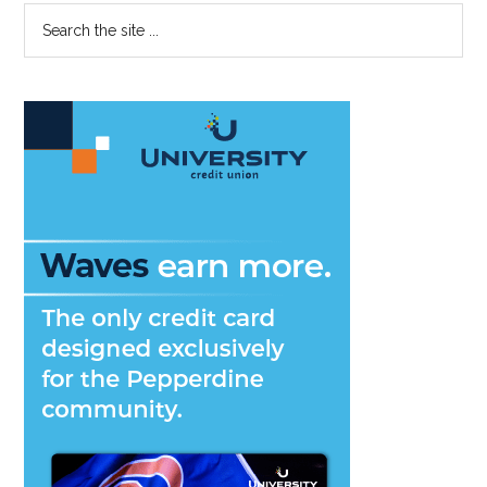
Primary
Search
the
Sidebar
site
...