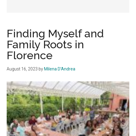
Finding Myself and
Family Roots in
Florence
August 16, 2023
by
Milena D'Andrea