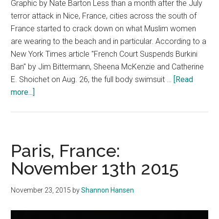
Graphic by Nate Barton Less than a month after the July
terror attack in Nice, France, cities across the south of
France started to crack down on what Muslim women
are wearing to the beach and in particular. According to a
New York Times article "French Court Suspends Burkini
Ban" by Jim Bittermann, Sheena McKenzie and Catherine
E. Shoichet on Aug. 26, the full body swimsuit …
[Read
about
more...]
Don’t
Ban
Muslim
Modesty
Paris, France:
November 13th 2015
November 23, 2015
by
Shannon Hansen