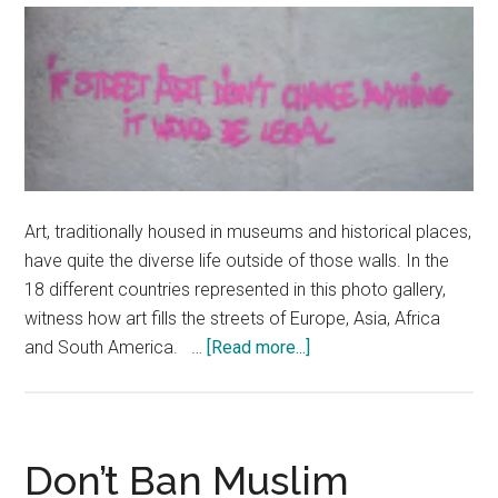
Mans
Endurance
Race
Art, traditionally housed in museums and historical places,
have quite the diverse life outside of those walls. In the
18 different countries represented in this photo gallery,
witness how art fills the streets of Europe, Asia, Africa
about
and South America. …
[Read more...]
Street
Art
Around
the
Don’t Ban Muslim
World