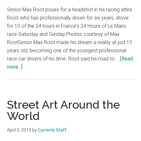
Senior Max Root poses for a headshot in his racing attire.
Root, who has professionally driven for six years, drove
for 10 of the 24 hours in France's 24 Hours of Le Mans
race Saturday and Sunday.Photos courtesy of Max
RootSenior Max Root made his dream a reality at just 15
years old, becoming one of the youngest professional
race car drivers of his time. Root said his road to …
[Read
about
more...]
Pepp
Senior
Drives
in
Street Art Around the
Famed
World
24
Hours
April 9, 2019
by
Currents Staff
of
Le