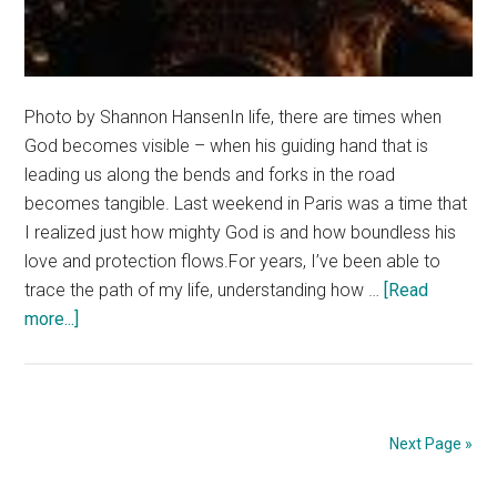
Photo by Shannon HansenIn life, there are times when
God becomes visible – when his guiding hand that is
leading us along the bends and forks in the road
becomes tangible. Last weekend in Paris was a time that
I realized just how mighty God is and how boundless his
love and protection flows.For years, I’ve been able to
trace the path of my life, understanding how …
[Read
about
more...]
Paris,
France:
November
13th
Next Page »
2015