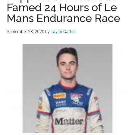
Famed 24 Hours of Le
in
Mans Endurance Race
Florenc
September 23, 2020
by
Taylor Gather