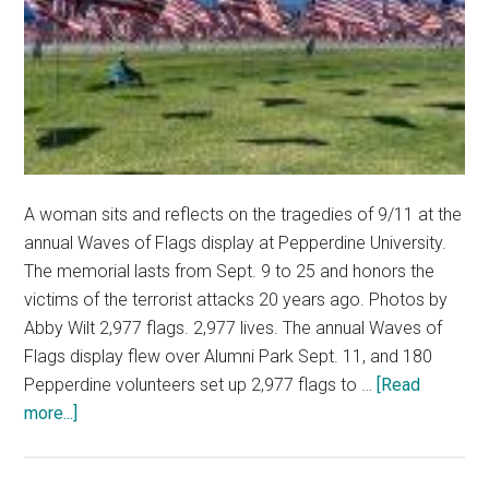
A woman sits and reflects on the tragedies of 9/11 at the
annual Waves of Flags display at Pepperdine University.
The memorial lasts from Sept. 9 to 25 and honors the
victims of the terrorist attacks 20 years ago. Photos by
Abby Wilt 2,977 flags. 2,977 lives. The annual Waves of
Flags display flew over Alumni Park Sept. 11, and 180
Pepperdine volunteers set up 2,977 flags to …
[Read
about
more...]
Remembering
the