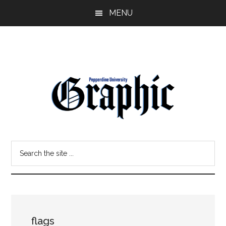
Skip
Skip
MENU
to
to
main
primary
content
sidebar
Pepperdine
Search
Graphic
the
site
...
flags