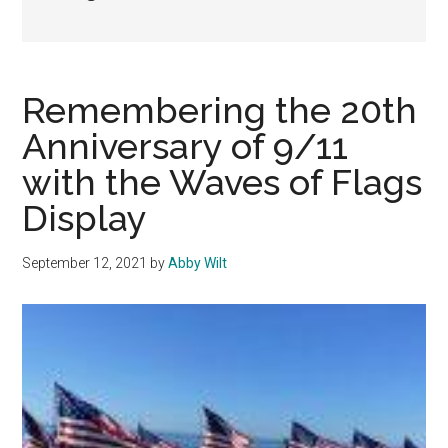
Remembering the 20th
Anniversary of 9/11
with the Waves of Flags
Display
September 12, 2021
by
Abby Wilt