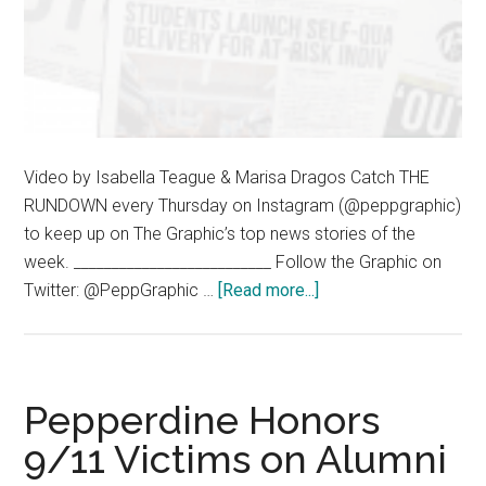
Video by Isabella Teague & Marisa Dragos Catch THE
RUNDOWN every Thursday on Instagram (@peppgraphic)
to keep up on The Graphic’s top news stories of the
week. __________________________ Follow the Graphic on
about
Twitter: @PeppGraphic …
[Read more...]
The
Rundown
–
09.10.20
Pepperdine Honors
9/11 Victims on Alumni