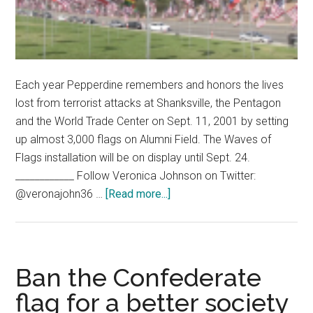
Each year Pepperdine remembers and honors the lives
lost from terrorist attacks at Shanksville, the Pentagon
and the World Trade Center on Sept. 11, 2001 by setting
up almost 3,000 flags on Alumni Field. The Waves of
Flags installation will be on display until Sept. 24.
____________ Follow Veronica Johnson on Twitter:
about
@veronajohn36 …
[Read more...]
Flags
of
Remembrance
and
Ban the Confederate
Honor
flag for a better society