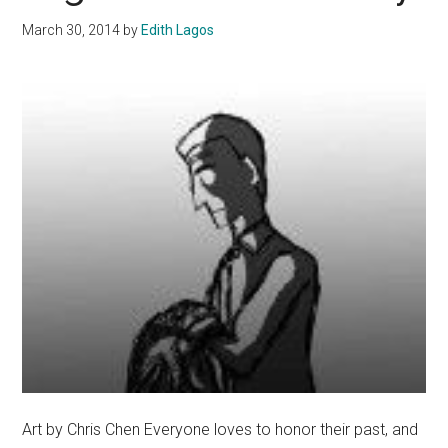
March 30, 2014
by
Edith Lagos
Art by Chris Chen Everyone loves to honor their past, and