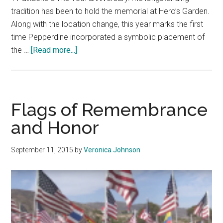
tradition has been to hold the memorial at Hero’s Garden.
Along with the location change, this year marks the first
time Pepperdine incorporated a symbolic placement of
about
the …
[Read more...]
Pepperdine
Honors
9/11
Victims
Flags of Remembrance
on
and Honor
Alumni
September 11, 2015
by
Veronica Johnson