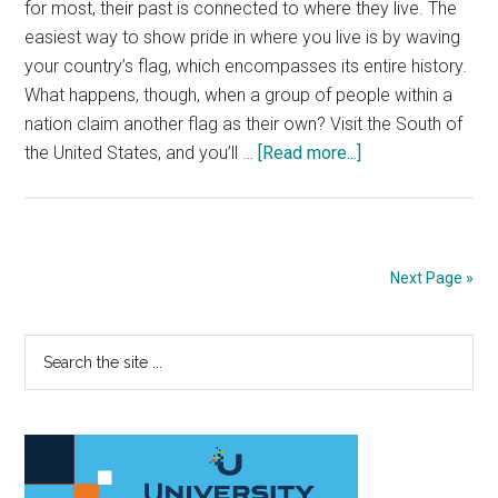
for most, their past is connected to where they live. The
easiest way to show pride in where you live is by waving
your country’s flag, which encompasses its entire history.
What happens, though, when a group of people within a
nation claim another flag as their own? Visit the South of
about
the United States, and you’ll …
[Read more...]
Ban
the
Confederate
flag
Next Page »
for
a
Primary
Search
better
the
society
Sidebar
site
...