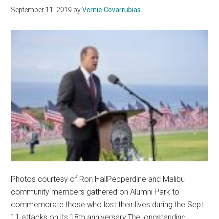
September 11, 2019
by
Vernie Covarrubias
Photos courtesy of Ron HallPepperdine and Malibu
community members gathered on Alumni Park to
commemorate those who lost their lives during the Sept.
11 attacks on its 18th anniversary.The longstanding