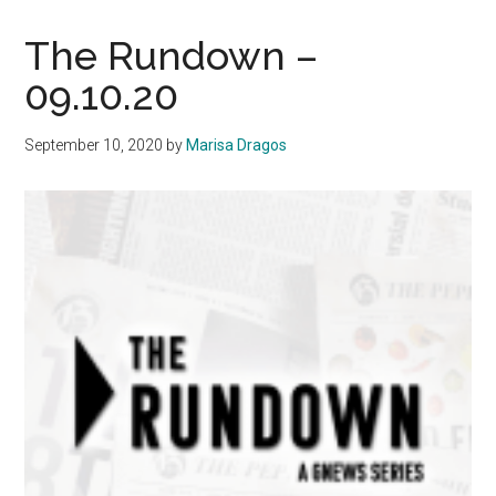
20th
Anniversary
The Rundown –
of
09.10.20
9/11
with
September 10, 2020
by
Marisa Dragos
the
Waves
of
Flags
Display