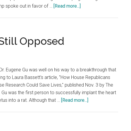
about
mp spoke out in favor of …
[Read more...]
Election
Causes
Fear
for
Still Opposed
Minorities
Dr. Eugene Gu was well on his way to a breakthrough that
ing to Laura Bassett's article, "How House Republicans
se Research Could Save Lives," published Nov. 3 by The
 Gu was the first person to successfully implant the heart
about
tus into a rat. Although that …
[Read more...]
Stem
Cell
Research
Still