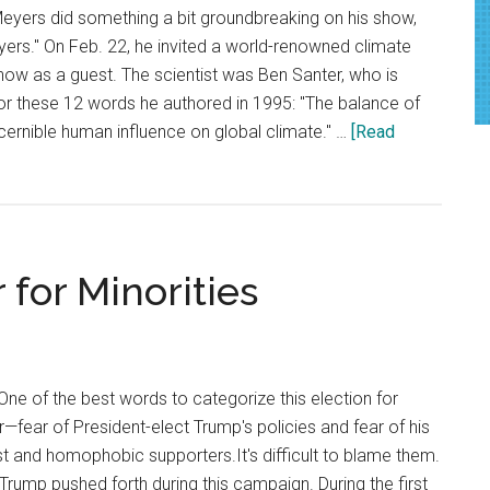
Meyers did something a bit groundbreaking on his show,
yers." On Feb. 22, he invited a world-renowned climate
show as a guest. The scientist was Ben Santer, who is
r these 12 words he authored in 1995: "The balance of
ernible human influence on global climate." …
[Read
 for Minorities
e of the best words to categorize this election for
—fear of President-elect Trump's policies and fear of his
t and homophobic supporters.It's difficult to blame them.
 Trump pushed forth during this campaign. During the first