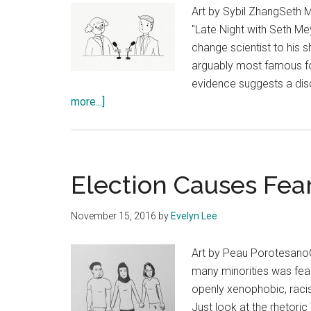
Art by Sybil ZhangSeth 
"Late Night with Seth Me
change scientist to his 
arguably most famous fo
evidence suggests a disc
about
more...]
Bring
Scientists
to
Late
Election Causes Fear
Night
November 15, 2016
by
Evelyn Lee
Art by Peau PorotesanoOn
many minorities was fear
openly xenophobic, racis
Just look at the rhetoric