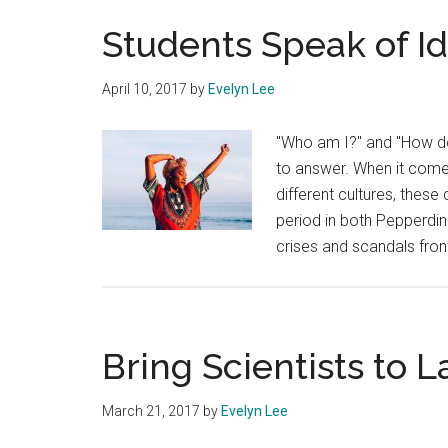
Students Speak of Id
April 10, 2017
by
Evelyn Lee
"Who am I?" and "How do 
to answer. When it come
different cultures, these
period in both Pepperdin
crises and scandals fron
Bring Scientists to L
March 21, 2017
by
Evelyn Lee