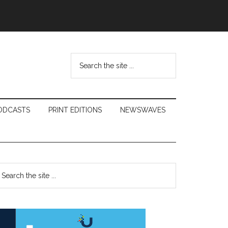
Search
the
site
...
ODCASTS
PRINT EDITIONS
NEWSWAVES
Primary
earch
e
Sidebar
te