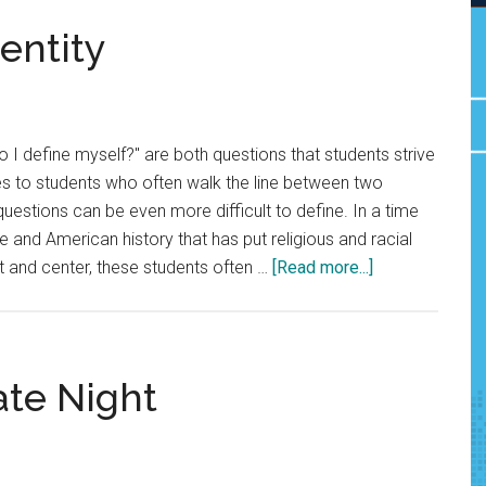
entity
I define myself?" are both questions that students strive
s to students who often walk the line between two
 questions can be even more difficult to define. In a time
e and American history that has put religious and racial
about
t and center, these students often …
[Read more...]
Students
Speak
of
Identity
ate Night