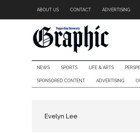
Skip
Skip
Skip
ABOUT US
CONTACT
ADVERTISING
to
to
to
main
secondary
primary
content
menu
sidebar
Pepperdine
NEWS
SPORTS
LIFE & ARTS
PERSP
Graphic
SPONSORED CONTENT
ADVERTISING
O
Evelyn Lee