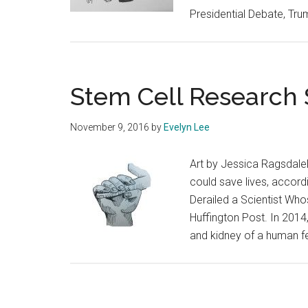
Presidential Debate, Tru
Stem Cell Research 
November 9, 2016
by
Evelyn Lee
Art by Jessica Ragsdale
could save lives, accord
Derailed a Scientist Who
Huffington Post. In 2014,
and kidney of a human fe