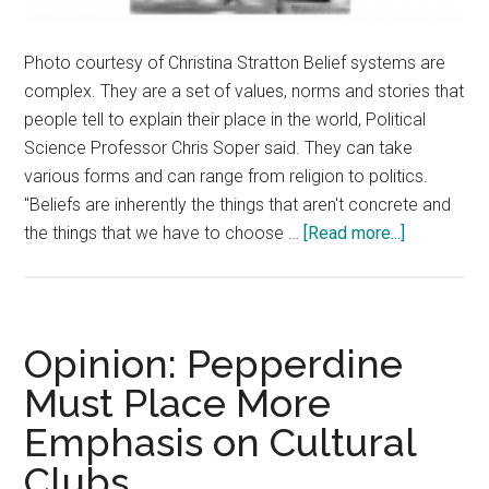
Photo courtesy of Christina Stratton Belief systems are
complex. They are a set of values, norms and stories that
people tell to explain their place in the world, Political
Science Professor Chris Soper said. They can take
various forms and can range from religion to politics.
"Beliefs are inherently the things that aren't concrete and
about
the things that we have to choose …
[Read more...]
The
Beliefs
Humans
Hold
Opinion: Pepperdine
and
Must Place More
Why
Emphasis on Cultural
They
Hold
Clubs
Them