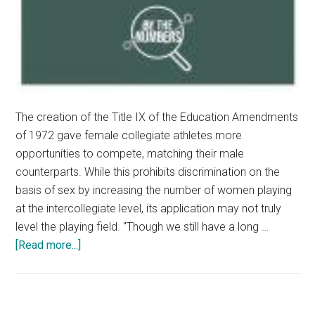
The creation of the Title IX of the Education Amendments
of 1972 gave female collegiate athletes more
opportunities to compete, matching their male
counterparts. While this prohibits discrimination on the
basis of sex by increasing the number of women playing
at the intercollegiate level, its application may not truly
level the playing field. "Though we still have a long …
about
[Read more...]
Title
IX
and