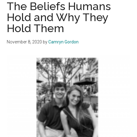
Collegiate
The Beliefs Humans
Sports:
Hold and Why They
Helpful
Hold Them
or
Harmful?
November 8, 2020
by
Camryn Gordon