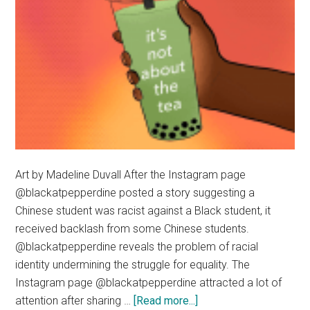
Art by Madeline Duvall After the Instagram page
@blackatpepperdine posted a story suggesting a
Chinese student was racist against a Black student, it
received backlash from some Chinese students.
@blackatpepperdine reveals the problem of racial
identity undermining the struggle for equality. The
Instagram page @blackatpepperdine attracted a lot of
about
attention after sharing …
[Read more...]