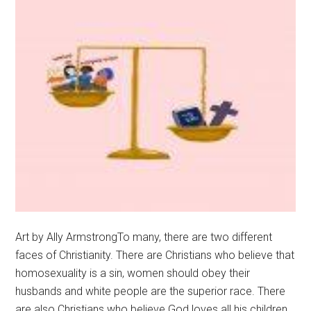
Art by Ally ArmstrongTo many, there are two different
faces of Christianity. There are Christians who believe that
homosexuality is a sin, women should obey their
husbands and white people are the superior race. There
are also Christians who believe God loves all his children