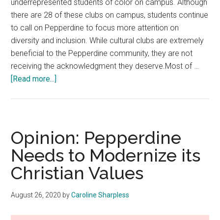
underrepresented students of color on campus. Although
there are 28 of these clubs on campus, students continue
to call on Pepperdine to focus more attention on
diversity and inclusion. While cultural clubs are extremely
beneficial to the Pepperdine community, they are not
receiving the acknowledgment they deserve.Most of …
about
[Read more...]
Opinion:
Pepperdine
Must
Place
Opinion: Pepperdine
More
Needs to Modernize its
Emphasis
Christian Values
on
Cultural
Clubs
August 26, 2020
by
Caroline Sharpless