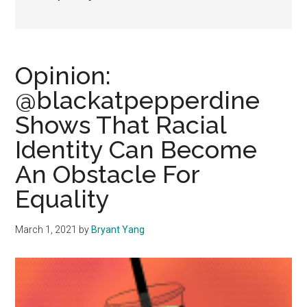
Opinion:
@blackatpepperdine
Shows That Racial
Identity Can Become
An Obstacle For
Equality
March 1, 2021
by
Bryant Yang