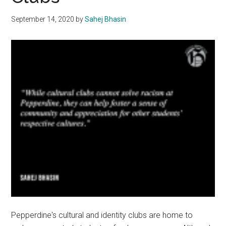
September 14, 2020
by
Sahej Bhasin
Pepperdine's cultural and identity clubs are home to