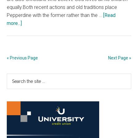
equally.Both recent actions and old traditions place
Pepperdine with the former rather than the …
[Read
about
more...]
Opinion:
Pepperdine
Needs
to
« Previous Page
Next Page »
Modernize
its
Primary
Search
Christian
the
Values
Sidebar
site
...