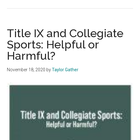
Opinion:
@blackatpepperdine
Shows
That
Title IX and Collegiate
Racial
Sports: Helpful or
Identity
Harmful?
Can
Become
An
November 18, 2020
by
Taylor Gather
Obstacle
For
Equality