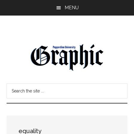
Skip
Skip
MENU
to
to
main
primary
content
sidebar
Pepperdine
Search
Graphic
the
site
...
equality