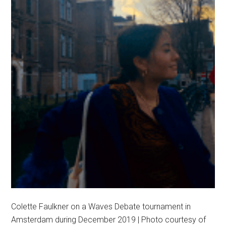
Colette Faulkner on a Waves Debate tournament in
Amsterdam during December 2019 | Photo courtesy of