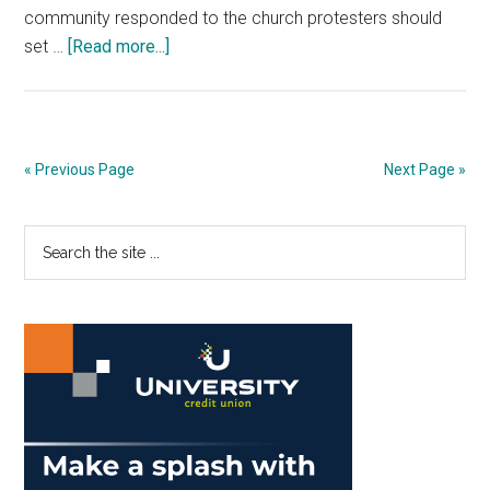
community responded to the church protesters should
about
set …
[Read more...]
Staff
Editorial:
Pepp
Must
« Previous Page
Next Page »
Unite
Against
Primary
Search
Hate
the
Sidebar
site
...