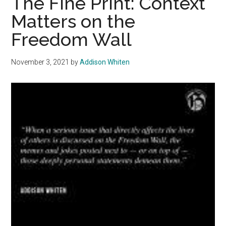
The Fine Print: Context
Disagreement
Matters on the
Freedom Wall
November 3, 2021
by
Addison Whiten