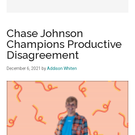
Chase Johnson
Champions Productive
Disagreement
December 6, 2021
by
Addison Whiten