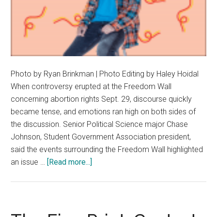
Photo by Ryan Brinkman | Photo Editing by Haley Hoidal
When controversy erupted at the Freedom Wall
concerning abortion rights Sept. 29, discourse quickly
became tense, and emotions ran high on both sides of
the discussion. Senior Political Science major Chase
Johnson, Student Government Association president,
said the events surrounding the Freedom Wall highlighted
about
an issue …
[Read more...]
Chase
Johnson
Champions
Productive