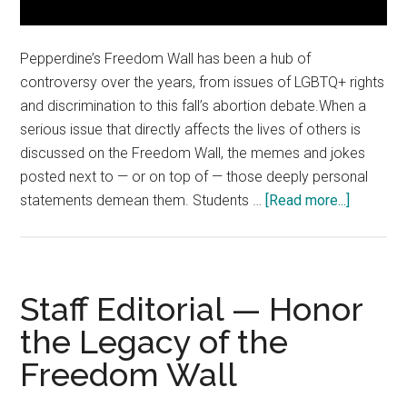
Pepperdine’s Freedom Wall has been a hub of
controversy over the years, from issues of LGBTQ+ rights
and discrimination to this fall’s abortion debate.When a
serious issue that directly affects the lives of others is
discussed on the Freedom Wall, the memes and jokes
posted next to — or on top of — those deeply personal
about
statements demean them. Students …
[Read more...]
The
Fine
Print:
Context
Staff Editorial — Honor
Matters
the Legacy of the
on
Freedom Wall
the
Freedom