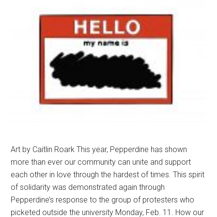
Art by Caitlin Roark This year, Pepperdine has shown
more than ever our community can unite and support
each other in love through the hardest of times. This spirit
of solidarity was demonstrated again through
Pepperdine’s response to the group of protesters who
picketed outside the university Monday, Feb. 11. How our