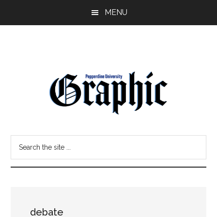
Skip
Skip
MENU
to
to
main
primary
content
sidebar
Pepperdine
Search
Graphic
the
site
...
debate