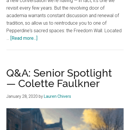
a new conversation we're having — in fact, it's one we
revisit every few years. But the revolving door of
academia warrants constant discussion and renewal of
tradition, so allow us to reintroduce you to one of
Pepperdine's sacred spaces: the Freedom Wall. Located
about
…
[Read more...]
Staff
Editorial
—
Honor
Q&A: Senior Spotlight
the
— Colette Faulkner
Legacy
of
January 28, 2020
by
Lauren Chivers
the
Freedom
Wall