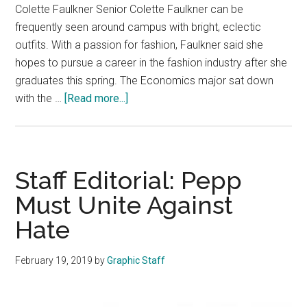
Colette Faulkner Senior Colette Faulkner can be
frequently seen around campus with bright, eclectic
outfits. With a passion for fashion, Faulkner said she
hopes to pursue a career in the fashion industry after she
graduates this spring. The Economics major sat down
about
with the …
[Read more...]
Q&A:
Senior
Spotlight
—
Staff Editorial: Pepp
Colette
Must Unite Against
Faulkner
Hate
February 19, 2019
by
Graphic Staff