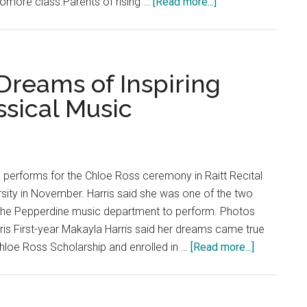
about
homore class.Parents of rising …
[Read more...]
Class
of
2024
Parents
 Dreams of Inspiring
Raise
ssical Music
Concerns
Regarding
Year
2
s performs for the Chloe Ross ceremony in Raitt Recital
Welcome
rsity in November. Harris said she was one of the two
the Pepperdine music department to perform. Photos
is First-year Makayla Harris said her dreams came true
about
hloe Ross Scholarship and enrolled in …
[Read more...]
Fresh
Faces:
Pianist