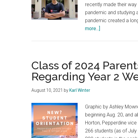
recently made their way i
pandemic and studying
pandemic created a long-
about
more...]
Third-
Year
Students
Make
Class of 2024 Paren
their
Regarding Year 2 W
Way
to
August 10, 2021
by
Karl Winter
Malibu
for
Graphic by Ashley Mowre
the
beginning Aug. 20, and ab
First
Horton, Pepperdine vice p
Time
266 students (as of July