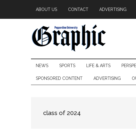
Skip
Skip
Skip
ABOUT US
CONTACT
ADVERTISING
to
to
to
main
secondary
primary
content
menu
sidebar
Pepperdine
NEWS
SPORTS
LIFE & ARTS
PERSP
Graphic
SPONSORED CONTENT
ADVERTISING
O
class of 2024