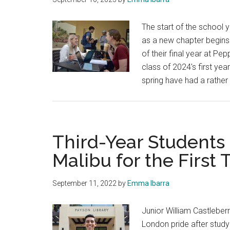
The start of the school 
as a new chapter begins.
of their final year at 
class of 2024's first ye
spring have had a rather 
Third-Year Students
Malibu for the First
September 11, 2022
by
Emma Ibarra
Junior William Castleberr
London pride after study