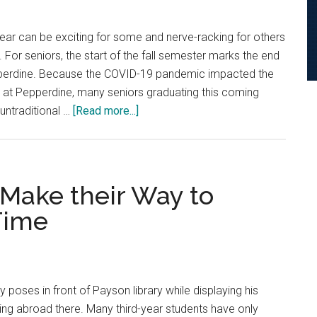
year can be exciting for some and nerve-racking for others
 For seniors, the start of the fall semester marks the end
Pepperdine. Because the COVID-19 pandemic impacted the
ar at Pepperdine, many seniors graduating this coming
about
untraditional …
[Read more...]
Seniors
Share
Sentiments
About
 Make their Way to
Their
 Time
Final
Year
y poses in front of Payson library while displaying his
ing abroad there. Many third-year students have only