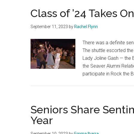
Class of ’24 Takes O
September 11, 2023
by
Rachel Flynn
There was a definite sens
The shuttle escorted the
Lady Joline Gash — the 
the Seaver Alumni Relati
participate in Rock the 
Seniors Share Senti
Year
September 10, 2023
by
Emma Ibarra