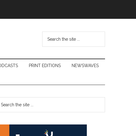
Search
the
site
...
ODCASTS
PRINT EDITIONS
NEWSWAVES
Primary
earch
e
Sidebar
te