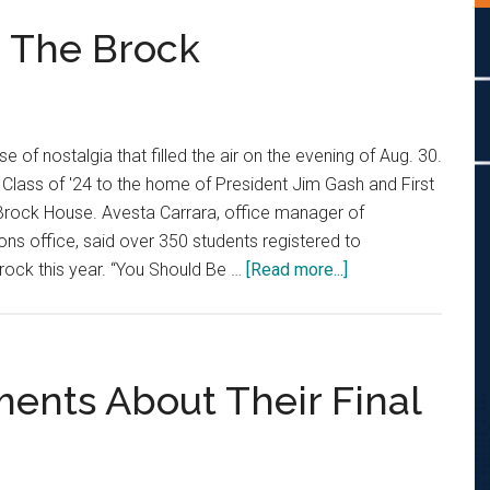
n The Brock
e of nostalgia that filled the air on the evening of Aug. 30.
 Class of '24 to the home of President Jim Gash and First
Brock House. Avesta Carrara, office manager of
ons office, said over 350 students registered to
about
Brock this year. “You Should Be …
[Read more...]
Class
of
’24
Takes
ments About Their Final
On
The
Brock