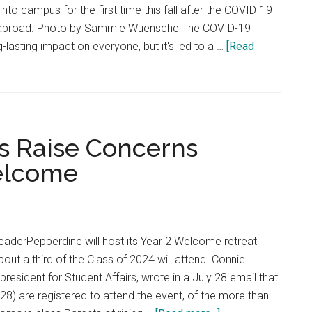
nto campus for the first time this fall after the COVID-19
 abroad. Photo by Sammie Wuensche The COVID-19
lasting impact on everyone, but it's led to a …
[Read
ts Raise Concerns
elcome
aderPepperdine will host its Year 2 Welcome retreat
out a third of the Class of 2024 will attend. Connie
resident for Student Affairs, wrote in a July 28 email that
 28) are registered to attend the event, of the more than