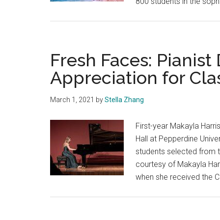
800 students in the sop
Fresh Faces: Pianist
Appreciation for Cla
March 1, 2021
by
Stella Zhang
First-year Makayla Harri
Hall at Pepperdine Unive
students selected from 
courtesy of Makayla Harr
when she received the C