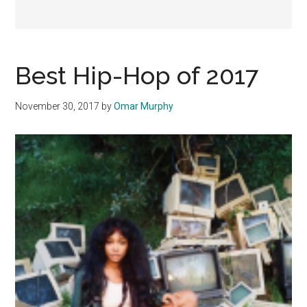
Best Hip-Hop of 2017
November 30, 2017
by
Omar Murphy