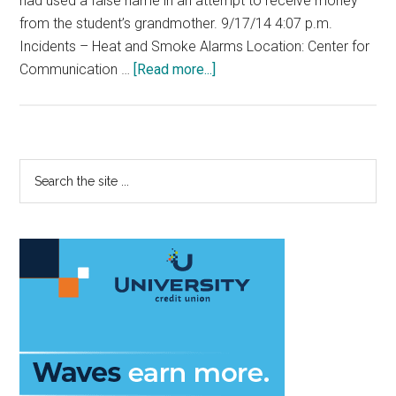
had used a false name in an attempt to receive money
from the student’s grandmother. 9/17/14 4:07 p.m.
Incidents – Heat and Smoke Alarms Location: Center for
about
Communication …
[Read more...]
Best
DPS
Reports
of
Primary
Search
the
the
Sidebar
Year
site
...