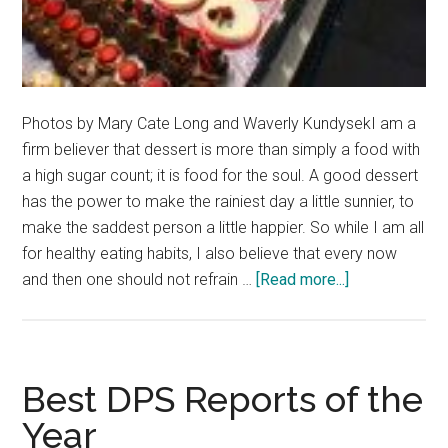
Photos by Mary Cate Long and Waverly KundysekI am a
firm believer that dessert is more than simply a food with
a high sugar count; it is food for the soul. A good dessert
has the power to make the rainiest day a little sunnier, to
make the saddest person a little happier. So while I am all
for healthy eating habits, I also believe that every now
about
and then one should not refrain …
[Read more...]
Sample
these
Sweet
Spots
Best DPS Reports of the
Year