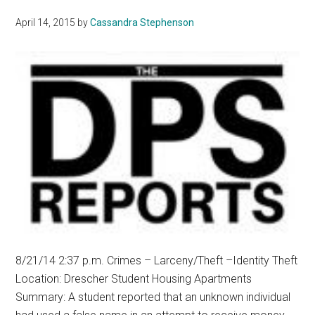
April 14, 2015
by
Cassandra Stephenson
8/21/14 2:37 p.m. Crimes ­– Larceny/Theft –Identity Theft
Location: Drescher Student Housing Apartments
Summary: A student reported that an unknown individual