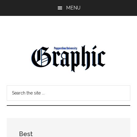
Skip
Skip
MENU
to
to
main
primary
content
sidebar
Pepperdine
Search
Graphic
the
site
...
Best