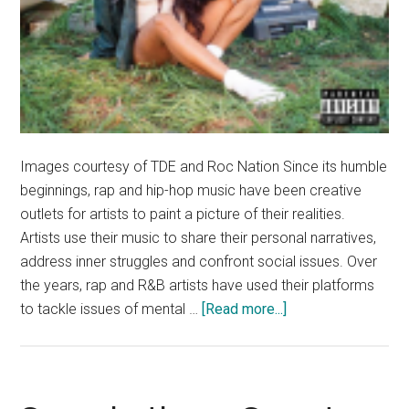
Images courtesy of TDE and Roc Nation Since its humble
beginnings, rap and hip-hop music have been creative
outlets for artists to paint a picture of their realities.
Artists use their music to share their personal narratives,
address inner struggles and confront social issues. Over
the years, rap and R&B artists have used their platforms
about
to tackle issues of mental …
[Read more...]
Best
Hip-
Hop
of