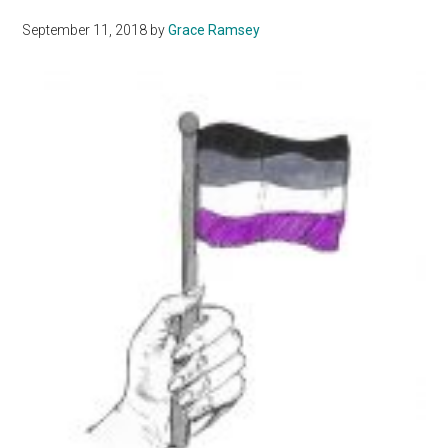
Romantic
September 11, 2018
by
Grace Ramsey
and
Sexual
Orientation