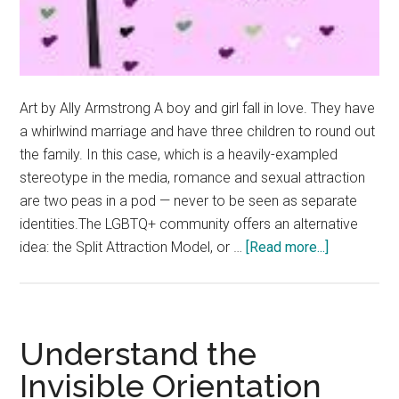
Art by Ally Armstrong A boy and girl fall in love. They have
a whirlwind marriage and have three children to round out
the family. In this case, which is a heavily-exampled
stereotype in the media, romance and sexual attraction
are two peas in a pod — never to be seen as separate
identities.The LGBTQ+ community offers an alternative
about
idea: the Split Attraction Model, or …
[Read more...]
The
SAM:
Splitting
the
Understand the
Difference
Invisible Orientation
Between