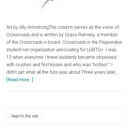
Art by Ally ArmstrongThis column serves as the voice of
Crossroads and is written by Grace Ramsey, a member
of the Crossroads e-board. Crossroads is the Pepperdine
student-run organization advocating for LGBTQ+. I was
13 when everyone I knew suddenly became obsessed
with crushes and first kisses and who was "hottest." I
didn't get what all the fuss was about.Three years later, …
about
[Read more...]
Understand
the
Invisible
Orientation
Primary
Search
the
Sidebar
site