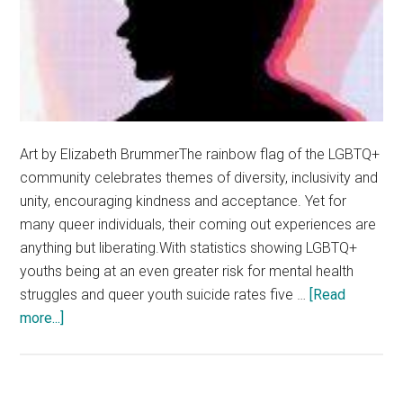
Art by Elizabeth BrummerThe rainbow flag of the LGBTQ+
community celebrates themes of diversity, inclusivity and
unity, encouraging kindness and acceptance. Yet for
many queer individuals, their coming out experiences are
anything but liberating.With statistics showing LGBTQ+
youths being at an even greater risk for mental health
struggles and queer youth suicide rates five …
[Read
about
more...]
The
Intersection
of