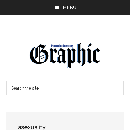
Skip
Skip
MENU
to
to
main
primary
content
sidebar
Pepperdine
Search
Graphic
the
site
...
asexuality