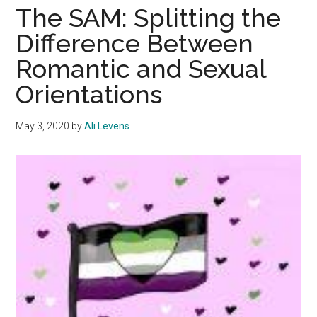
Psychology
The SAM: Splitting the
and
Difference Between
the
Romantic and Sexual
LGBTQ+
Perspective
Orientations
May 3, 2020
by
Ali Levens