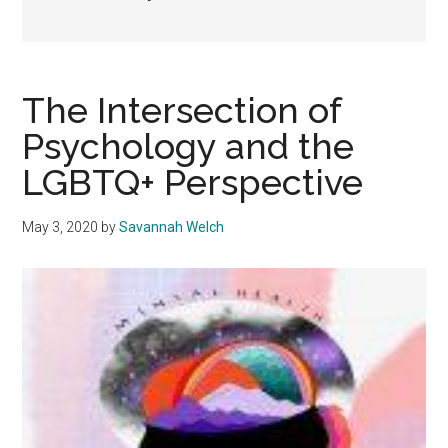
The Intersection of
Psychology and the
LGBTQ+ Perspective
May 3, 2020
by
Savannah Welch