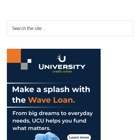
Primary
Search
the
Sidebar
site
...