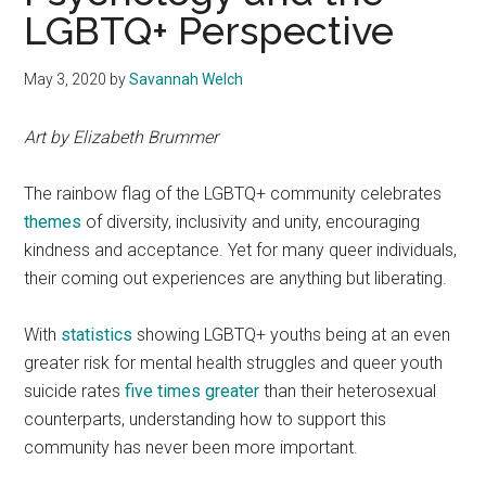
LGBTQ+ Perspective
May 3, 2020
by
Savannah Welch
Art by Elizabeth Brummer
The rainbow flag of the LGBTQ+ community celebrates
themes
of diversity, inclusivity and unity, encouraging
kindness and acceptance. Yet for many queer individuals,
their coming out experiences are anything but liberating.
With
statistics
showing LGBTQ+ youths being at an even
greater risk for mental health struggles and queer youth
suicide rates
five times greater
than their heterosexual
counterparts, understanding how to support this
community has never been more important.