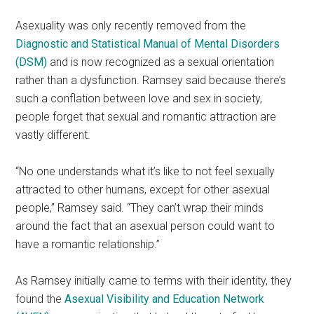
Asexuality was only recently removed from the
Diagnostic and Statistical Manual of Mental Disorders
(
DSM
)
and is now recognized as a sexual orientation
rather than a dysfunction. Ramsey said because there’s
such a conflation between love and sex in society,
people forget that sexual and romantic attraction are
vastly different.
“No one understands what it’s like to not feel sexually
attracted to other humans, except for other asexual
people,” Ramsey said. “They can’t wrap their minds
around the fact that an asexual person could want to
have a romantic relationship.”
As Ramsey initially came to terms with their identity, they
found the
Asexual Visibility and Education Network