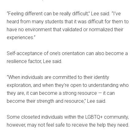
“Feeling different can be really difficult,” Lee said. “I’ve
heard from many students that it was difficult for them to
have no environment that validated or normalized their
experiences.”
Self-acceptance of one’s orientation can also become a
resilience factor, Lee said.
“When individuals are committed to their identity
exploration, and when they’re open to understanding who
they are, it can become a strong resource — it can
become their strength and resource,” Lee said.
Some closeted individuals within the LGBTQ+ community,
however, may not feel safe to receive the help they need.