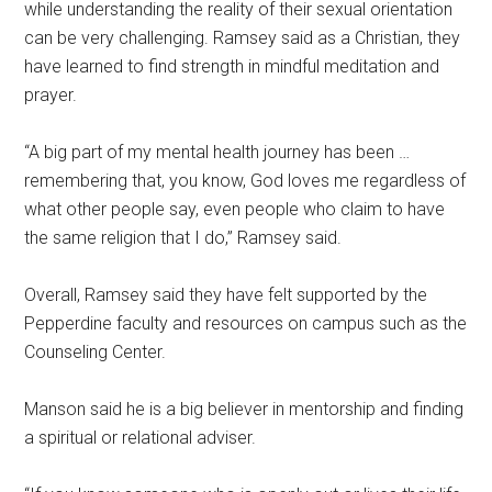
while understanding the reality of their sexual orientation
can be very challenging. Ramsey said as a Christian, they
have learned to find strength in mindful meditation and
prayer.
“A big part of my mental health journey has been …
remembering that, you know, God loves me regardless of
what other people say, even people who claim to have
the same religion that I do,” Ramsey said.
Overall, Ramsey said they have felt supported by the
Pepperdine faculty and resources on campus such as the
Counseling Center.
Manson said he is a big believer in mentorship and finding
a spiritual or relational adviser.