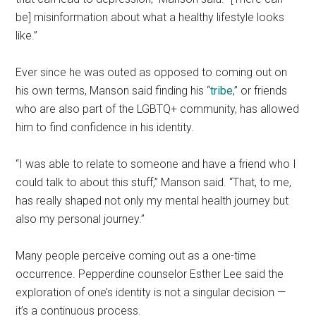
be] misinformation about what a healthy lifestyle looks
like.”
Ever since he was outed as opposed to coming out on
his own terms, Manson said finding his “
tribe
,” or friends
who are also part of the LGBTQ+ community, has allowed
him to find confidence in his identity.
“I was able to relate to someone and have a friend who I
could talk to about this stuff,” Manson said. “That, to me,
has really shaped not only my mental health journey but
also my personal journey.”
Many people perceive coming out as a one-time
occurrence. Pepperdine counselor Esther Lee said the
exploration of one’s identity is not a singular decision —
it’s a continuous process.