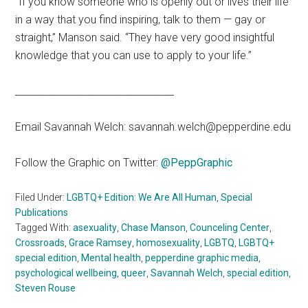
“If you know someone who is openly out or lives their life
in a way that you find inspiring, talk to them — gay or
straight,” Manson said. “They have very good insightful
knowledge that you can use to apply to your life.”
_________________________________
Email Savannah Welch: savannah.welch@pepperdine.edu
Follow the Graphic on Twitter:
@PeppGraphic
Filed Under:
LGBTQ+ Edition: We Are All Human
,
Special
Publications
Tagged With:
asexuality
,
Chase Manson
,
Counceling Center
,
Crossroads
,
Grace Ramsey
,
homosexuality
,
LGBTQ
,
LGBTQ+
special edition
,
Mental health
,
pepperdine graphic media
,
psychological wellbeing
,
queer
,
Savannah Welch
,
special edition
,
Steven Rouse