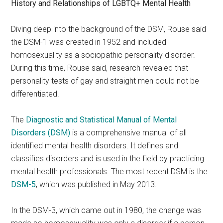
History and Relationships of LGBTQ+ Mental Health
Diving deep into the background of the DSM, Rouse said
the DSM-1 was created in 1952 and included
homosexuality as a sociopathic personality disorder.
During this time, Rouse said, research revealed that
personality tests of gay and straight men could not be
differentiated.
The
Diagnostic and Statistical Manual of Mental
Disorders
(DSM)
is a comprehensive manual of all
identified mental health disorders. It defines and
classifies disorders and is used in the field by practicing
mental health professionals. The most recent DSM is the
DSM-5
, which was published in May 2013.
In the DSM-3, which came out in 1980, the change was