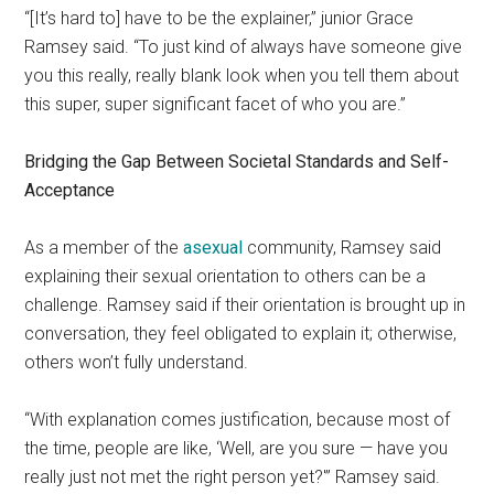
“[It’s hard to] have to be the explainer,” junior Grace
Ramsey said. “To just kind of always have someone give
you this really, really blank look when you tell them about
this super, super significant facet of who you are.”
Bridging the Gap Between Societal Standards and Self-
Acceptance
As a member of the
asexual
community, Ramsey said
explaining their sexual orientation to others can be a
challenge. Ramsey said if their orientation is brought up in
conversation, they feel obligated to explain it; otherwise,
others won’t fully understand.
“With explanation comes justification, because most of
the time, people are like, ‘Well, are you sure — have you
really just not met the right person yet?'” Ramsey said.