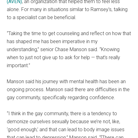
(AVEN)
, an organization that helped them to feel less
alone. For many in situations similar to Ramsey’s, talking
to a specialist can be beneficial.
“Taking the time to get counseling and reflect on how that
has shaped me has been imperative in my
understanding,” senior Chase Manson said. “Knowing
when to just not give up to ask for help — that’s really
important.”
Manson said his journey with mental health has been an
ongoing process. Manson said there are difficulties in the
gay community, specifically regarding confidence.
“I think in the gay community, there is a tendency to
demonize ourselves sexually because we’re not, like,
‘good enough,’ and that can lead to body image issues
that can lead to depression,” Manson said. “[There can