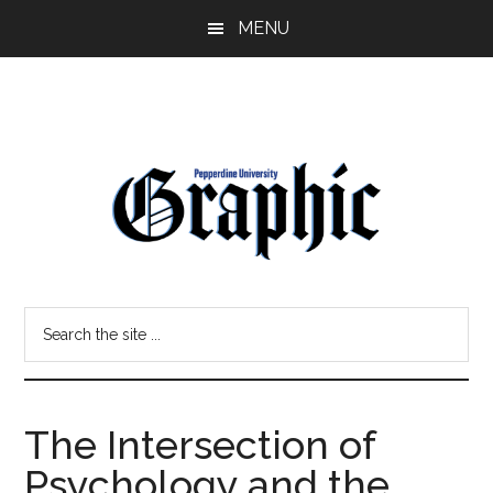
Skip
Skip
MENU
to
to
main
primary
content
sidebar
Pepperdine
Search
Graphic
the
site
...
The Intersection of
Psychology and the