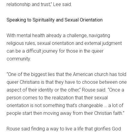
relationship and trust,” Lee said.
Speaking to Spirituality and Sexual Orientation
With mental health already a challenge, navigating
religious rules, sexual orientation and external judgment
can be a difficult journey for those in the queer
community.
“One of the biggest lies that the American church has told
queer Christians is that they have to choose between one
aspect of their identity or the other,” Rouse said. “Once a
person comes to the realization that their sexual
orientation is not something that’s changeable … a lot of
people start then moving away from their Christian faith.”
Rouse said finding a way to live a life that glorifies God