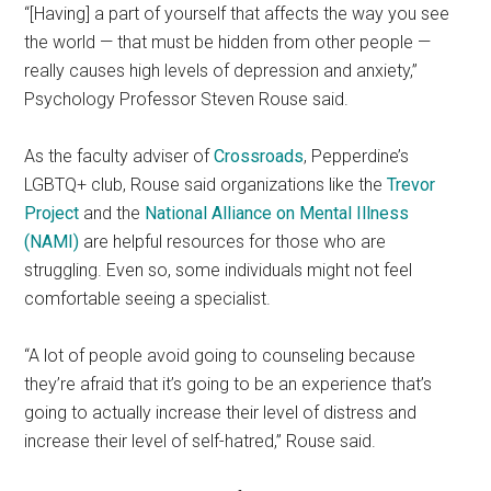
“[Having] a part of yourself that affects the way you see
the world — that must be hidden from other people —
really causes high levels of depression and anxiety,”
Psychology Professor Steven Rouse said.
As the faculty adviser of
Crossroads
, Pepperdine’s
LGBTQ+ club, Rouse said organizations like the
Trevor
Project
and the
National Alliance on Mental Illness
(NAMI)
are helpful resources for those who are
struggling. Even so, some individuals might not feel
comfortable seeing a specialist.
“A lot of people avoid going to counseling because
they’re afraid that it’s going to be an experience that’s
going to actually increase their level of distress and
increase their level of self-hatred,” Rouse said.