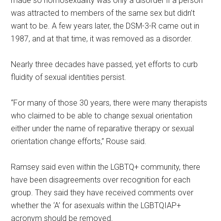
made so homosexuality was only a disorder if a person
was attracted to members of the same sex but didn’t
want to be. A few years later, the DSM-3-R came out in
1987, and at that time, it was removed as a disorder.
Nearly three decades have passed, yet efforts to curb
fluidity of sexual identities persist.
“For many of those 30 years, there were many therapists
who claimed to be able to change sexual orientation
either under the name of reparative therapy or sexual
orientation change efforts,” Rouse said.
Ramsey said even within the LGBTQ+ community, there
have been disagreements over recognition for each
group. They said they have received comments over
whether the ‘A’ for asexuals within the LGBTQIAP+
acronym should be removed.