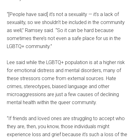
“[People have said] it’s not a sexuality — it’s a lack of
sexuality, so we shouldn’t be included in the community
as well,” Ramsey said. “So it can be hard because
sometimes there’s not even a safe place for us in the
LGBTQ+ community.”
Lee said while the LGBTQ+ population is at a higher risk
for emotional distress and mental disorders, many of
these stressors come from external sources. Hate
crimes, stereotypes, biased language and other
microaggressions are just a few causes of declining
mental health within the queer community.
“If friends and loved ones are struggling to accept who
they are, then, you know, those individuals might
experience loss and grief because it’s such a loss of the