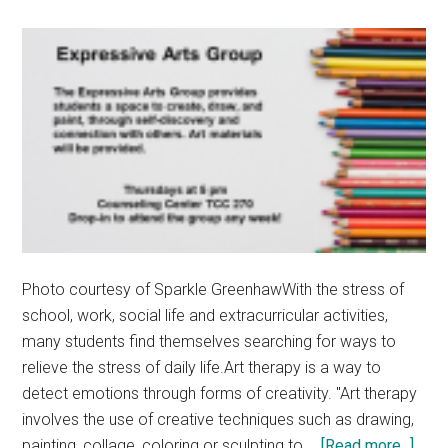
Photo courtesy of Sparkle GreenhawWith the stress of
school, work, social life and extracurricular activities,
many students find themselves searching for ways to
relieve the stress of daily life.Art therapy is a way to
detect emotions through forms of creativity. "Art therapy
involves the use of creative techniques such as drawing,
abou
painting, collage, coloring or sculpting to …
[Read more...]