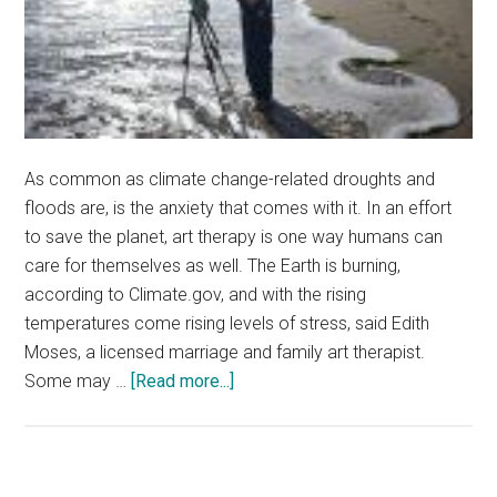
As common as climate change-related droughts and
floods are, is the anxiety that comes with it. In an effort
to save the planet, art therapy is one way humans can
care for themselves as well. The Earth is burning,
according to Climate.gov, and with the rising
temperatures come rising levels of stress, said Edith
Moses, a licensed marriage and family art therapist.
about
Some may …
[Read more...]
Art
Therapy
Eases
Climate