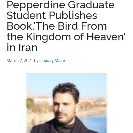
Pepperdine Graduate
Anxiety
Student Publishes
Through
Book,’The Bird From
a
Mind-
the Kingdom of Heaven’
Body
in Iran
Connection
March 2, 2021
by
Lindsay Mase