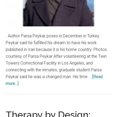
Author Parsa Peykar poses in December in Turkey.
Peykar said he fulfilled his dream to have his work
published in Iran because it is his home country. Photos
courtesy of Parsa Peykar After volunteering at the Twin
Towers Correctional Facility in Los Angeles, and
connecting with the inmates, graduate student Parsa
Peykar said he was a changed man. His time …
[Read
about
more...]
Pepperdine
Graduate
Student
Publishes
Therapy by Design: