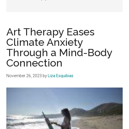
Art Therapy Eases
Climate Anxiety
Through a Mind-Body
Connection
November 26, 2023
by
Liza Esquibias