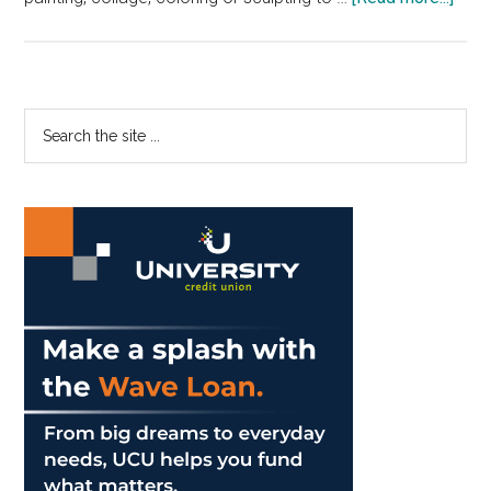
Gree
Brin
a
New
Primary
Search
For
the
Sidebar
of
site
Ther
...
to
Pepp