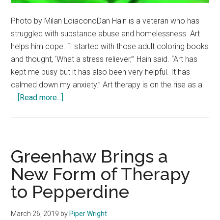
Photo by Milan LoiaconoDan Hain is a veteran who has
struggled with substance abuse and homelessness. Art
helps him cope. “I started with those adult coloring books
and thought, ‘What a stress reliever,’” Hain said. “Art has
kept me busy but it has also been very helpful. It has
calmed down my anxiety.” Art therapy is on the rise as a
about
…
[Read more...]
Therapy
by
Design:
Various
Greenhaw Brings a
Communities
New Form of Therapy
Find
to Pepperdine
Remedy
Through
Art
March 26, 2019
by
Piper Wright