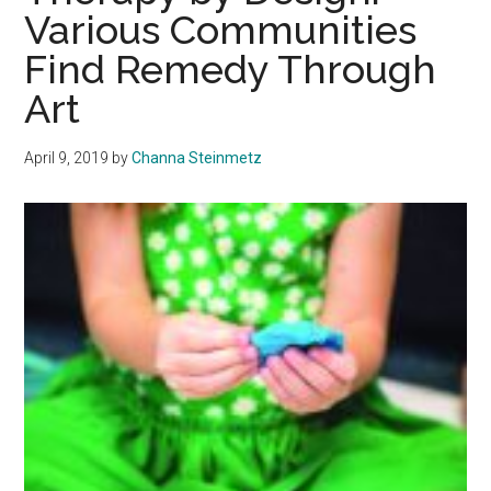
Book,’The
Various Communities
Bird
Find Remedy Through
From
the
Art
Kingdom
of
April 9, 2019
by
Channa Steinmetz
Heaven’
in
Iran