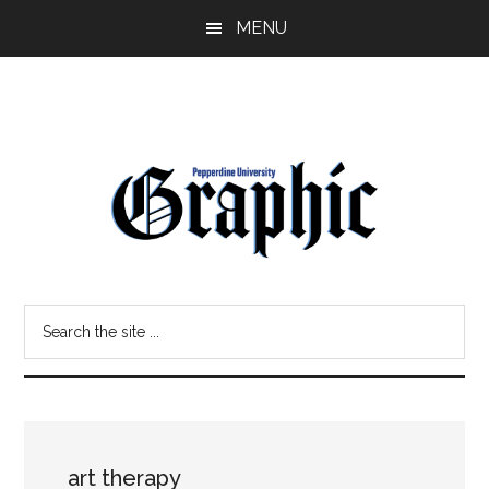
Skip
Skip
MENU
to
to
main
primary
content
sidebar
Pepperdine
Search
Graphic
the
site
...
art therapy