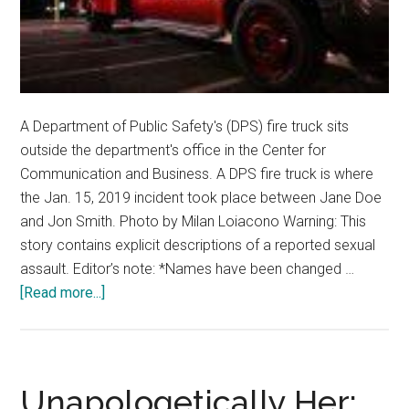
A Department of Public Safety's (DPS) fire truck sits
outside the department's office in the Center for
Communication and Business. A DPS fire truck is where
the Jan. 15, 2019 incident took place between Jane Doe
and Jon Smith. Photo by Milan Loiacono Warning: This
story contains explicit descriptions of a reported sexual
assault. Editor’s note: *Names have been changed …
about
[Read more...]
Inside
a
Workplace
Sexual
Unapologetically Her: