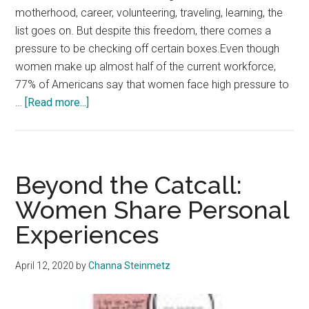
motherhood, career, volunteering, traveling, learning, the
list goes on. But despite this freedom, there comes a
pressure to be checking off certain boxes.Even though
women make up almost half of the current workforce,
77% of Americans say that women face high pressure to
about
…
[Read more...]
Unapologetically
Her:
Defying
Expectations
Beyond the Catcall:
of
Women Share Personal
Motherhood
Experiences
April 12, 2020
by
Channa Steinmetz