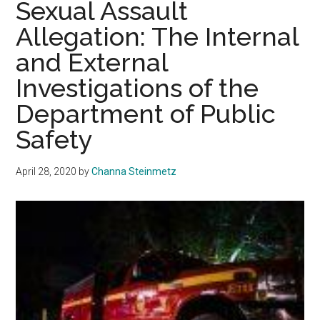
Sexual Assault
into
Allegation: The Internal
Crossroads’
Past
and External
Four
Investigations of the
Years
Department of Public
Safety
April 28, 2020
by
Channa Steinmetz