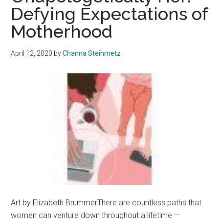
Assault
Defying Expectations of
Allegation:
Motherhood
The
Internal
and
April 12, 2020
by
Channa Steinmetz
External
Investigations
of
the
Department
of
Public
Safety
Art by Elizabeth BrummerThere are countless paths that
women can venture down throughout a lifetime —