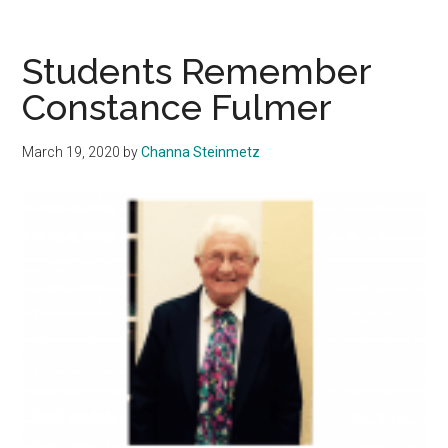
the
Catcall:
Women
Students Remember
Share
Constance Fulmer
Personal
Experienc
March 19, 2020
by
Channa Steinmetz