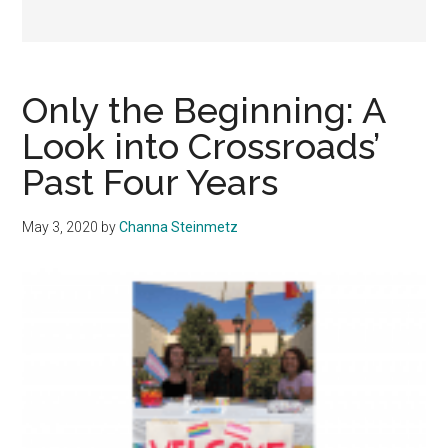
Only the Beginning: A
Look into Crossroads’
Past Four Years
May 3, 2020
by
Channa Steinmetz