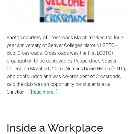
Photos courtesy of Crossroads March marked the four-
year anniversary of Seaver College’s historic LGBTQ+
club, Crossroads. Crossroads was the first LGBTQ+
organization to be approved by Pepperdine’s Seaver
College on March 21, 2016. Alumnus David Hylton (2016),
who confounded and was co-president of Crossroads,
said the club was an opportunity for students at a
about
Christian …
[Read more...]
Only
the
Beginning:
A
Inside a Workplace
Look