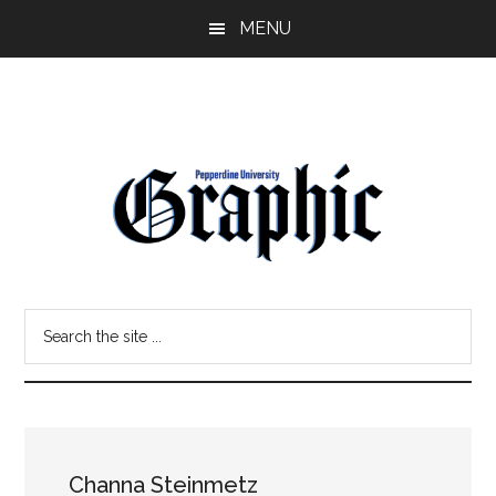
Skip
Skip
MENU
to
to
main
primary
content
sidebar
Pepperdine
Search
Graphic
the
site
...
Channa Steinmetz