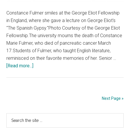
Constance Fulmer smiles at the George Eliot Fellowship
in England, where she gave a lecture on George Eliot's
"The Spanish Gypsy."Photo Courtesy of the George Eliot
Fellowship.The university mourns the death of Constance
Marie Fulmer, who died of pancreatic cancer March
17.Students of Fulmer, who taught English literature,
reminisced on their favorite memories of her. Senior …
about
[Read more...]
Students
Remember
Constance
Fulmer
Next Page »
Primary
Search
the
Sidebar