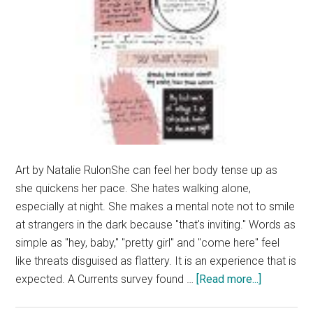
Art by Natalie RulonShe can feel her body tense up as
she quickens her pace. She hates walking alone,
especially at night. She makes a mental note not to smile
at strangers in the dark because "that's inviting." Words as
simple as "hey, baby," "pretty girl" and "come here" feel
like threats disguised as flattery. It is an experience that is
about
expected. A Currents survey found …
[Read more...]
Beyond