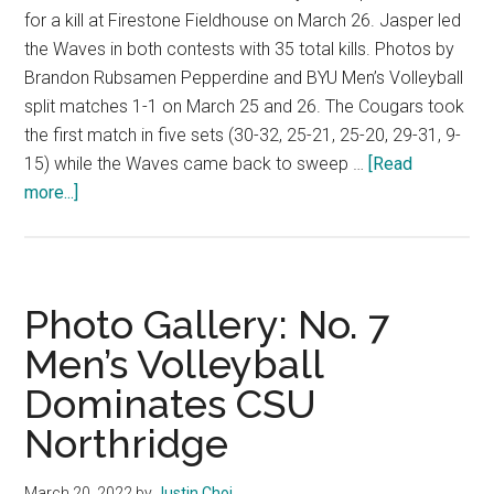
for a kill at Firestone Fieldhouse on March 26. Jasper led
the Waves in both contests with 35 total kills. Photos by
Brandon Rubsamen Pepperdine and BYU Men’s Volleyball
split matches 1-1 on March 25 and 26. The Cougars took
the first match in five sets (30-32, 25-21, 25-20, 29-31, 9-
15) while the Waves came back to sweep …
[Read
about
more...]
Men’s
Volleyball
Splits
Series
Photo Gallery: No. 7
with
Men’s Volleyball
BYU
Dominates CSU
Northridge
March 20, 2022
by
Justin Choi