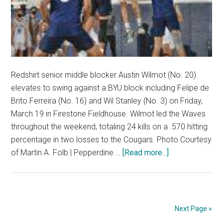
Redshirt senior middle blocker Austin Wilmot (No. 20)
elevates to swing against a BYU block including Felipe de
Brito Ferreira (No. 16) and Wil Stanley (No. 3) on Friday,
March 19 in Firestone Fieldhouse. Wilmot led the Waves
throughout the weekend, totaling 24 kills on a .570 hitting
percentage in two losses to the Cougars. Photo Courtesy
about
of Martin A. Folb | Pepperdine …
[Read more...]
No.
2
BYU
Takes
Next Page »
Doubleheader