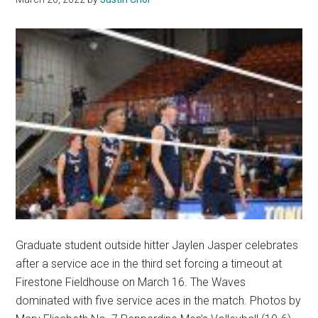
Graduate student outside hitter Jaylen Jasper celebrates
after a service ace in the third set forcing a timeout at
Firestone Fieldhouse on March 16. The Waves
dominated with five service aces in the match. Photos by