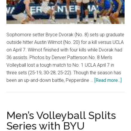
Sophomore setter Bryce Dvorak (No. 8) sets up graduate
outside hitter Austin Wilmot (No. 20) for a kill versus UCLA
on April 7. Wilmot finished with four kills while Dvorak had
36 assists. Photos by Denver Patterson No. 8 Men’s
Volleyball lost a tough match to No. 1 UCLA April 7 in
three sets (25-19, 30-28, 25-22). Though the season has
abou
been an up-and-down battle, Pepperdine …
[Read more...]
No.
8
Men
Voll
Men’s Volleyball Splits
Thre
Series with BYU
Gam