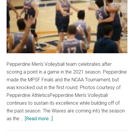
Pepperdine Men's Volleyball team celebrates after
scoring a point in a game in the 2021 season. Pepperdine
made the MPSF Finals and the NCAA Tournament, but
was knocked out in the first round. Photos courtesy of
Pepperdine AthleticsPepperdine Men's Volleyball
continues to sustain its excellence while building off of
the past season. The Waves are coming into the season
about
as the …
[Read more...]
Men’s
Volleyball