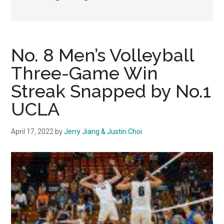
No. 8 Men’s Volleyball
Three-Game Win
Streak Snapped by No.1
UCLA
April 17, 2022
by
Jerry Jiang & Justin Choi