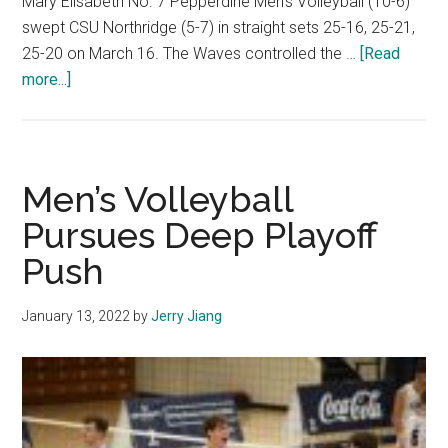
Mary Elisabeth No. 7 Pepperdine Men’s Volleyball (10-6)
swept CSU Northridge (5-7) in straight sets 25-16, 25-21,
25-20 on March 16. The Waves controlled the …
[Read
about
more...]
Photo
Gallery:
No.
7
Men’s Volleyball
Men’s
Pursues Deep Playoff
Volleyball
Push
Dominates
CSU
Northridge
January 13, 2022
by
Jerry Jiang