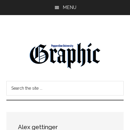
Skip
Skip
MENU
to
to
main
primary
content
sidebar
Pepperdine
Search
Graphic
the
site
...
Alex gettinger