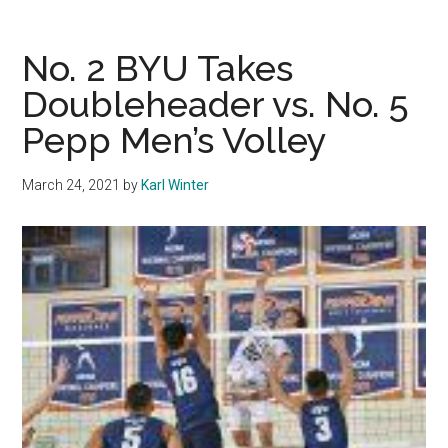
Pursues
Deep
No. 2 BYU Takes
Playoff
Doubleheader vs. No. 5
Push
Pepp Men’s Volley
March 24, 2021
by
Karl Winter