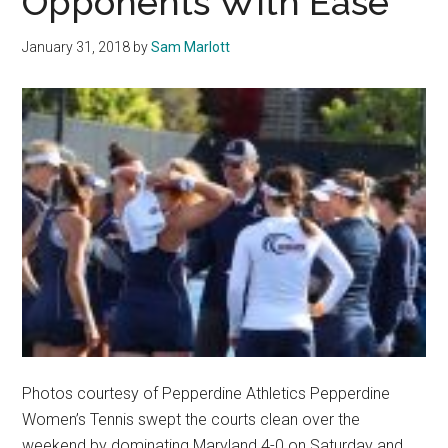
Opponents With Ease
a
6-
January 31, 2018
by
Sam Marlott
1
Win
over
Penn
Photos courtesy of Pepperdine Athletics Pepperdine
Women’s Tennis swept the courts clean over the
weekend by dominating Maryland 4-0 on Saturday and