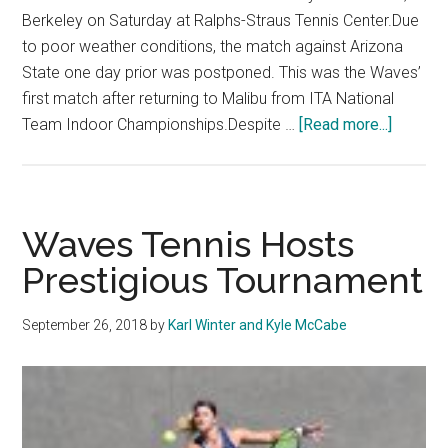
Berkeley on Saturday at Ralphs-Straus Tennis Center.Due
to poor weather conditions, the match against Arizona
State one day prior was postponed. This was the Waves’
first match after returning to Malibu from ITA National
about
Team Indoor Championships.Despite …
[Read more...]
The
Women’
Tennis
team
Waves Tennis Hosts
tastes
Prestigious Tournament
their
first
September 26, 2018
by
Karl Winter and Kyle McCabe
home
defeat
of
the
season