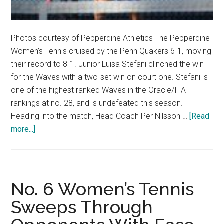
Photos courtesy of Pepperdine Athletics The Pepperdine
Women’s Tennis cruised by the Penn Quakers 6-1, moving
their record to 8-1. Junior Luisa Stefani clinched the win
for the Waves with a two-set win on court one. Stefani is
one of the highest ranked Waves in the Oracle/ITA
rankings at no. 28, and is undefeated this season.
Heading into the match, Head Coach Per Nilsson …
[Read
about
more...]
Luisa
Stefani
Stays
Undefeated,
No. 6 Women’s Tennis
Leads
Sweeps Through
Pepperdine
to