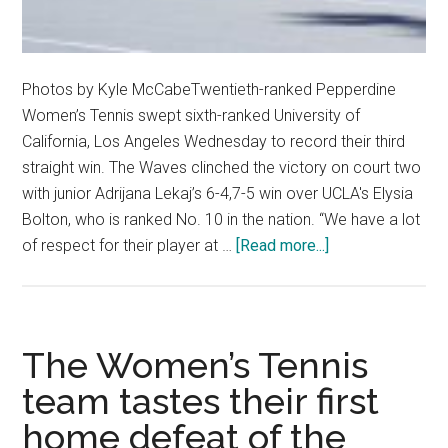
Photos by Kyle McCabeTwentieth-ranked Pepperdine
Women’s Tennis swept sixth-ranked University of
California, Los Angeles Wednesday to record their third
straight win. The Waves clinched the victory on court two
with junior Adrijana Lekaj’s 6-4,7-5 win over UCLA's Elysia
Bolton, who is ranked No. 10 in the nation. “We have a lot
about
of respect for their player at …
[Read more...]
Women’s
Tennis
Sweeps
No.
The Women’s Tennis
6
team tastes their first
UCLA
home defeat of the