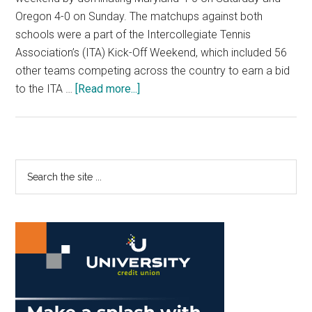
Oregon 4-0 on Sunday. The matchups against both
schools were a part of the Intercollegiate Tennis
Association’s (ITA) Kick-Off Weekend, which included 56
other teams competing across the country to earn a bid
about
to the ITA …
[Read more...]
No.
6
Women’s
Tennis
Primary
Search
Sweeps
the
Sidebar
Through
site
Opponents
...
With
Ease