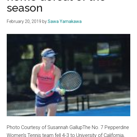
season
February 20, 2019
by
Sawa Yamakawa
Photo Courtesy of Susannah GallupThe No. 7 Pepperdine
Women’s Tennis team fell 4-3 to University of California,