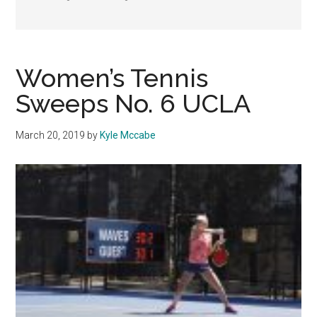
Women’s Tennis
Sweeps No. 6 UCLA
March 20, 2019
by
Kyle Mccabe