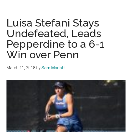
Tennis
Hosts
Prestigious
Luisa Stefani Stays
Tournament
Undefeated, Leads
Pepperdine to a 6-1
Win over Penn
March 11, 2018
by
Sam Marlott