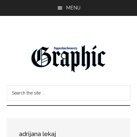
Skip
Skip
MENU
to
to
main
primary
content
sidebar
Pepperdine
Search
Graphic
the
site
...
adrijana lekaj