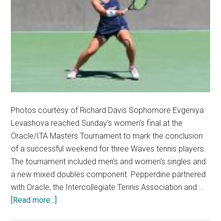
Photos courtesy of Richard Davis Sophomore Evgeniya
Levashova reached Sunday's women's final at the
Oracle/ITA Masters Tournament to mark the conclusion
of a successful weekend for three Waves tennis players.
The tournament included men's and women's singles and
a new mixed doubles component. Pepperdine partnered
with Oracle, the Intercollegiate Tennis Association and …
about
[Read more...]
Waves