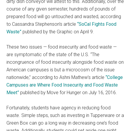
dirty dish conveyor will attest to this. Additionally, over the
course of any given semester, hundreds of pounds of
prepared food will go untouched and wasted, according
to Cassandra Stephenson’s article
“SoCal Fights Food
Waste”
published by the Graphic on April 9.
These two issues — food insecurity and food waste —
are symptomatic of the state of the U.S. “The
incongruence of food insecurity alongside food waste on
American campuses is but a microcosm of the issue
nationwide,” according to Ashni Mathew’s article
“College
Campuses are Where Food Insecurity and Food Waste
Meet”
published by Move for Hunger on July 16, 2016.
Fortunately, students have agency in reducing food
waste. Simple steps, such as investing in Tupperware or a
Green Box can go a long way in decreasing one’s food
waste. Additionally, students could set aside one night