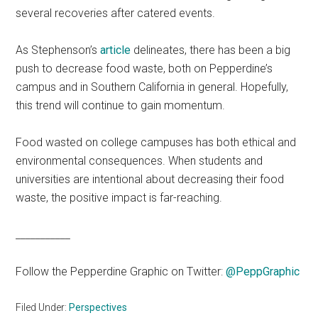
several recoveries after catered events.
As Stephenson’s
article
delineates, there has been a big
push to decrease food waste, both on Pepperdine’s
campus and in Southern California in general. Hopefully,
this trend will continue to gain momentum.
Food wasted on college campuses has both ethical and
environmental consequences. When students and
universities are intentional about decreasing their food
waste, the positive impact is far-reaching.
___________
Follow the Pepperdine Graphic on Twitter:
@PeppGraphic
Filed Under:
Perspectives