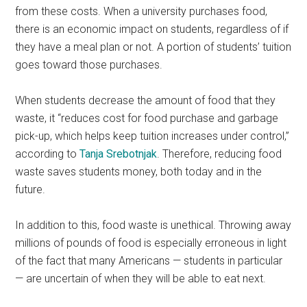
from these costs. When a university purchases food,
there is an economic impact on students, regardless of if
they have a meal plan or not. A portion of students’ tuition
goes toward those purchases.
When students decrease the amount of food that they
waste, it “reduces cost for food purchase and garbage
pick-up, which helps keep tuition increases under control,”
according to
Tanja Srebotnjak
. Therefore, reducing food
waste saves students money, both today and in the
future.
In addition to this, food waste is unethical. Throwing away
millions of pounds of food is especially erroneous in light
of the fact that many Americans — students in particular
— are uncertain of when they will be able to eat next.