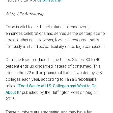
February 6, 2019
by
Caroline Archer
Art by Ally Armstrong
Food is vital to life. It fuels students’ endeavors,
enhances celebrations and serves as the centerpiece to
social gatherings. However, food is a resource that is
heinously mishandled, particularly on college campuses.
Of all the food produced in the United States, 30 to 40
percent ends up discarded instead of consumed. This
means that 22 million pounds of food is wasted by U.S.
colleges each year, according to Tanja Srebotnjak’s
article
“Food Waste at U.S. Colleges and What to Do
About It”
published by the Huffington Post on Aug. 24,
2016.
These numbers are staggering, and they have far-