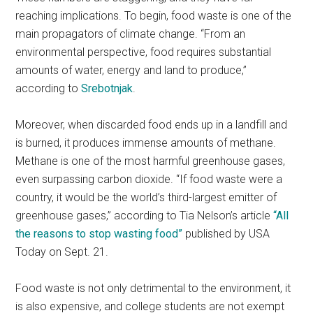
reaching implications. To begin, food waste is one of the
main propagators of climate change. “From an
environmental perspective, food requires substantial
amounts of water, energy and land to produce,”
according to
Srebotnjak
.
Moreover, when discarded food ends up in a landfill and
is burned, it produces immense amounts of methane.
Methane is one of the most harmful greenhouse gases,
even surpassing carbon dioxide. “If food waste were a
country, it would be the world’s third-largest emitter of
greenhouse gases,” according to Tia Nelson’s article
“All
the reasons to stop wasting food”
published by USA
Today on Sept. 21.
Food waste is not only detrimental to the environment, it
is also expensive, and college students are not exempt