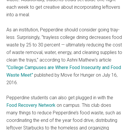
each week to get creative about incorporating leftovers
into a meal.
As an institution, Pepperdine should consider going tray-
less. Surprisingly, “trayless college dining decreases food
waste by 25 to 30 percent — ultimately reducing the cost
of waste removal, water, energy, and cleaning supplies to
clean the trays,” according to Ashni Mathew’s article
“College Campuses are Where Food Insecurity and Food
Waste Meet”
published by Move for Hunger on July 16,
2016.
Pepperdine students can also get plugged in with the
Food Recovery Network
on campus. This club does
many things to reduce Pepperdine’s food waste, such as
coordinating the end of the year food drive, distributing
leftover Starbucks to the homeless and organizing