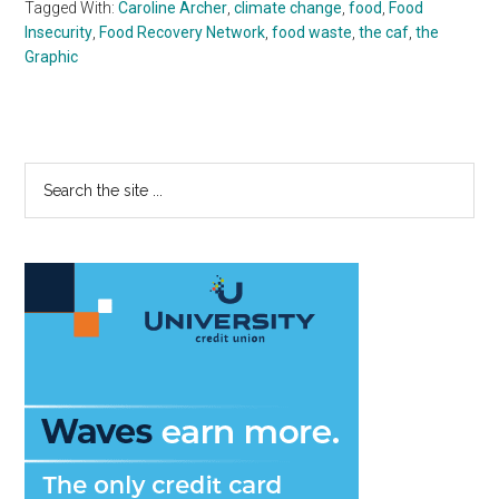
Tagged With:
Caroline Archer
,
climate change
,
food
,
Food
Insecurity
,
Food Recovery Network
,
food waste
,
the caf
,
the
Graphic
Primary
Search
the
Sidebar
site
...