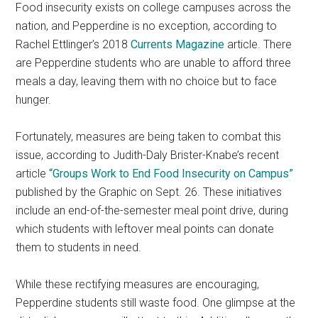
Food insecurity exists on college campuses across the
nation, and Pepperdine is no exception, according to
Rachel Ettlinger’s 2018
Currents Magazine
article. There
are Pepperdine students who are unable to afford three
meals a day, leaving them with no choice but to face
hunger.
Fortunately, measures are being taken to combat this
issue, according to Judith-Daly Brister-Knabe’s recent
article
“Groups Work to End Food Insecurity on Campus”
published by the Graphic on Sept. 26. These initiatives
include an end-of-the-semester meal point drive, during
which students with leftover meal points can donate
them to students in need.
While these rectifying measures are encouraging,
Pepperdine students still waste food. One glimpse at the