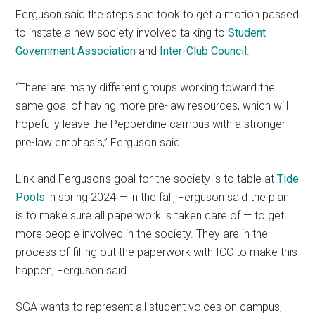
Ferguson said the steps she took to get a motion passed
to instate a new society involved talking to
Student
Government Association
and
Inter-Club Council
.
“There are many different groups working toward the
same goal of having more pre-law resources, which will
hopefully leave the Pepperdine campus with a stronger
pre-law emphasis,” Ferguson said.
Link and Ferguson’s goal for the society is to table at
Tide
Pools
in spring 2024 — in the fall, Ferguson said the plan
is to make sure all paperwork is taken care of — to get
more people involved in the society. They are in the
process of filling out the paperwork with ICC to make this
happen, Ferguson said.
SGA wants to represent all student voices on campus,