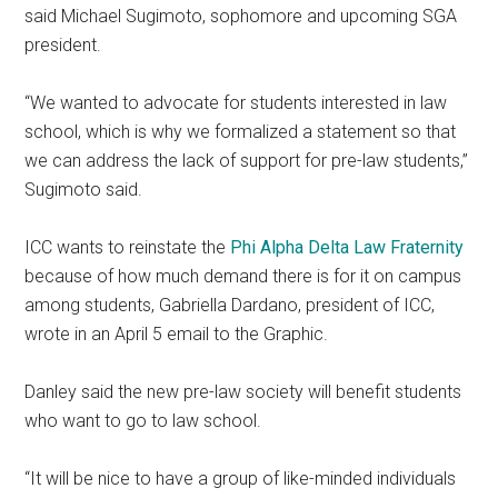
said Michael Sugimoto, sophomore and upcoming SGA
president.
“We wanted to advocate for students interested in law
school, which is why we formalized a statement so that
we can address the lack of support for pre-law students,”
Sugimoto said.
ICC wants to reinstate the
Phi Alpha Delta Law Fraternity
because of how much demand there is for it on campus
among students, Gabriella Dardano, president of ICC,
wrote in an April 5 email to the Graphic.
Danley said the new pre-law society will benefit students
who want to go to law school.
“It will be nice to have a group of like-minded individuals