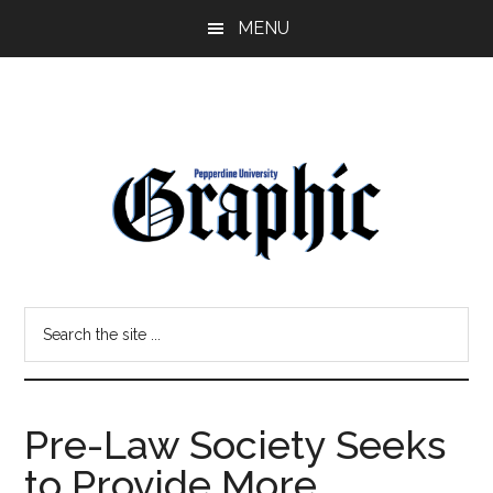
Skip
Skip
MENU
to
to
main
primary
content
sidebar
Pepperdine
Search
Graphic
the
site
...
Pre-Law Society Seeks
to Provide More