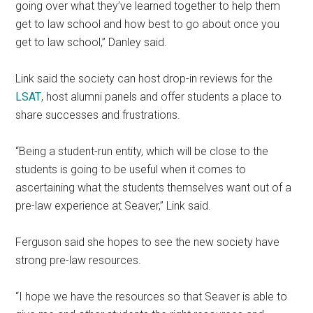
going over what they’ve learned together to help them
get to law school and how best to go about once you
get to law school,” Danley said.
Link said the society can host drop-in reviews for the
LSAT
, host alumni panels and offer students a place to
share successes and frustrations.
“Being a student-run entity, which will be close to the
students is going to be useful when it comes to
ascertaining what the students themselves want out of a
pre-law experience at Seaver,” Link said.
Ferguson said she hopes to see the new society have
strong pre-law resources.
“I hope we have the resources so that Seaver is able to