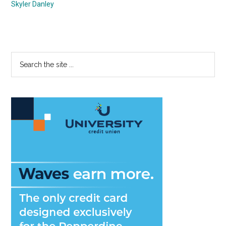
Skyler Danley
Primary
Search
the
Sidebar
site
...