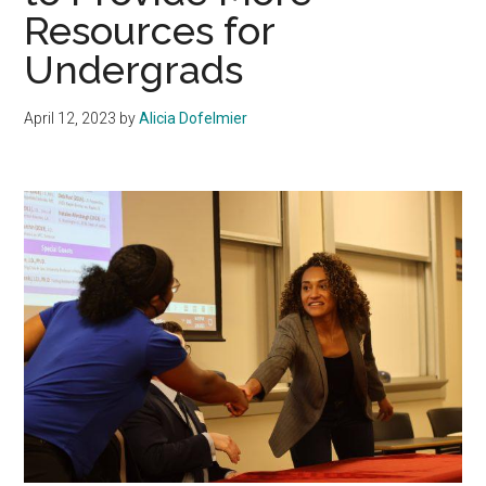
Resources for
Undergrads
April 12, 2023
by
Alicia Dofelmier