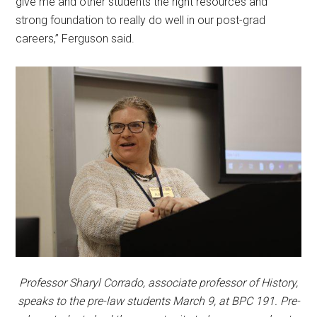
give me and other students the right resources and
strong foundation to really do well in our post-grad
careers,” Ferguson said.
Professor Sharyl Corrado, associate professor of History,
speaks to the pre-law students March 9, at BPC 191. Pre-