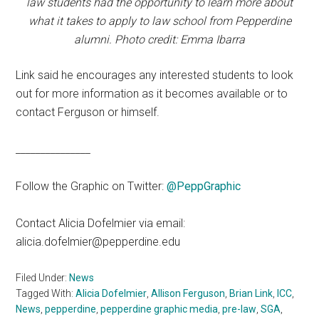
law students had the opportunity to learn more about
what it takes to apply to law school from Pepperdine
alumni. Photo credit: Emma Ibarra
Link said he encourages any interested students to look
out for more information as it becomes available or to
contact Ferguson or himself.
_______________
Follow the Graphic on Twitter:
@PeppGraphic
Contact Alicia Dofelmier via email:
alicia.dofelmier@pepperdine.edu
Filed Under:
News
Tagged With:
Alicia Dofelmier
,
Allison Ferguson
,
Brian Link
,
ICC
,
News
,
pepperdine
,
pepperdine graphic media
,
pre-law
,
SGA
,