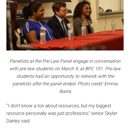
Panelists at the Pre-Law Panel engage in conversation
with pre-law students on March 9, at BPC 191. Pre-law
students had an opportunity to network with the
panelists after the panel ended. Photo credit: Emma
Ibarra
“I don’t know a ton about resources, but my biggest
resource personally was just professors,” senior Skyler
Danley said.