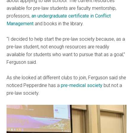
about applying to law school. The current resources
available for pre-law students are faculty mentorship,
professors,
an undergraduate certificate in Conflict
Management
and books in the library.
“I decided to help start the pre-law society because, as a
pre-law student, not enough resources are readily
available for students who want to pursue that as a goal,”
Ferguson said.
As she looked at different clubs to join, Ferguson said she
noticed Pepperdine has a
pre-medical society
but not a
pre-law society.