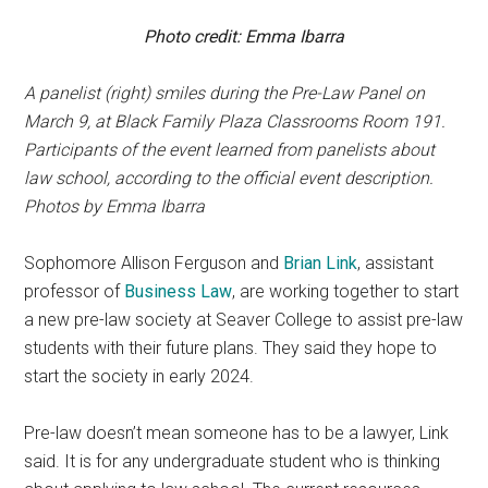
Photo credit: Emma Ibarra
A panelist (right)
smiles during the Pre-Law Panel on
March 9, at Black Family Plaza Classrooms Room 191.
Participants of the event learned from panelists about
law school, according to the official event description.
Photos by Emma Ibarra
Sophomore Allison Ferguson and
Brian Link
, assistant
professor of
Business Law
, are working together to start
a new pre-law society at Seaver College to assist pre-law
students with their future plans. They said they hope to
start the society in early 2024.
Pre-law doesn’t mean someone has to be a lawyer, Link
said. It is for any undergraduate student who is thinking