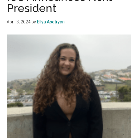
President
Transparency
and
April 3, 2024
by
Ellya Asatryan
Passes
the
Budget
for
ICC
Funding