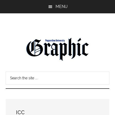
Skip
Skip
MENU
to
to
main
primary
content
sidebar
Pepperdine
Search
Graphic
the
site
...
ICC