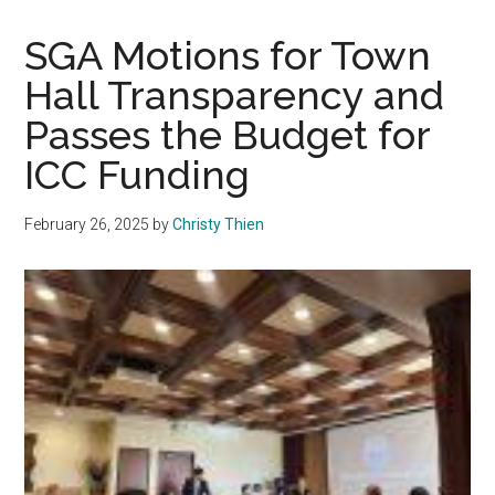
Student
Club
SGA Motions for Town
Hosts
Hall Transparency and
IDF
Passes the Budget for
Soldier,
President
ICC Funding
Gash
Appears
February 26, 2025
by
Christy Thien