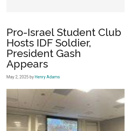
Pro-Israel Student Club
Hosts IDF Soldier,
President Gash
Appears
May 2, 2025
by
Henry Adams