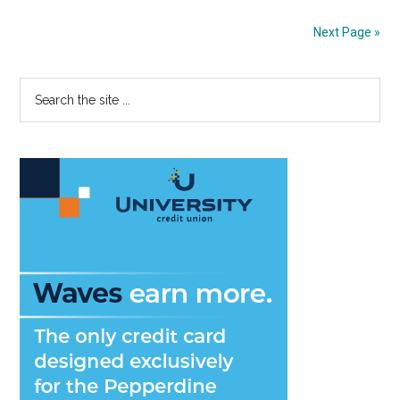
Connecti
and
Next Page »
Communi
Primary
Search
the
Sidebar
site
...