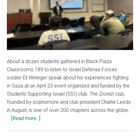
About a dozen students gathered in Black Plaza
Classrooms 189 to listen to Israel Defense Forces
soldier Eli Wininger speak about his experiences fighting
in Gaza at an April 23 event organized and funded by the
Students Supporting Israel (SSI) club. The Zionist club,
founded by sophomore and club president Charlie Leeds
in August, is one of over 200 chapters across the globe,
about
…
[Read more...]
Pro-
Israel