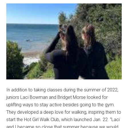
In addition to taking classes during the summer of 2022,
juniors Laci Bowman and Bridget Morse looked for
uplifting ways to stay active besides going to the gym.
They developed a deep love for walking, inspiring them to
start the Hot Girl Walk Club, which launched Jan. 22. "Laci
and I became so close that summer because we would