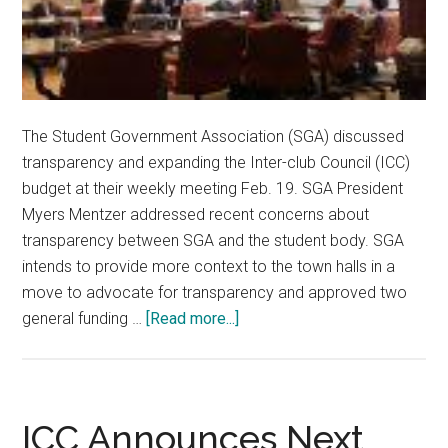
The Student Government Association (SGA) discussed
transparency and expanding the Inter-club Council (ICC)
budget at their weekly meeting Feb. 19. SGA President
Myers Mentzer addressed recent concerns about
transparency between SGA and the student body. SGA
intends to provide more context to the town halls in a
move to advocate for transparency and approved two
about
general funding …
[Read more...]
SGA
Motions
for
Town
ICC Announces Next
Hall