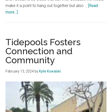
make it a point to hang out together but also …
[Read
about
more...]
Hot
Girl
Walk
Club
Tidepools Fosters
Comes
Connection and
to
Community
Malibu
February 13, 2024
by
Kylie Kowalski