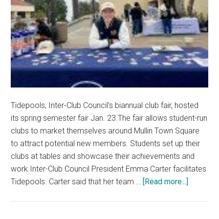
Tidepools, Inter-Club Council's biannual club fair, hosted
its spring semester fair Jan. 23.The fair allows student-run
clubs to market themselves around Mullin Town Square
to attract potential new members. Students set up their
clubs at tables and showcase their achievements and
work.Inter-Club Council President Emma Carter facilitates
about
Tidepools. Carter said that her team …
[Read more...]
Tidepool
Fosters