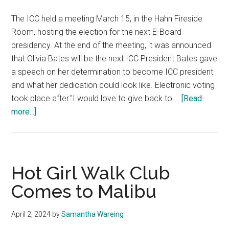
The ICC held a meeting March 15, in the Hahn Fireside
Room, hosting the election for the next E-Board
presidency. At the end of the meeting, it was announced
that Olivia Bates will be the next ICC President.Bates gave
a speech on her determination to become ICC president
and what her dedication could look like. Electronic voting
took place after."I would love to give back to …
[Read
about
more...]
ICC
Announces
Next
President
Hot Girl Walk Club
Comes to Malibu
April 2, 2024
by
Samantha Wareing