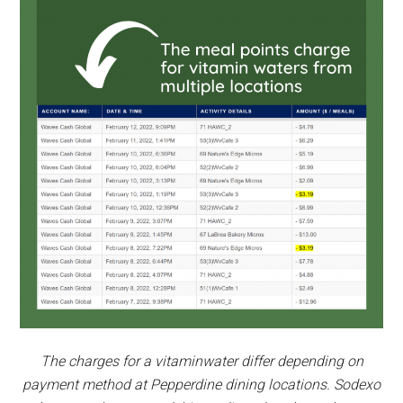
The charges for a vitaminwater differ depending on
payment method at Pepperdine dining locations. Sodexo