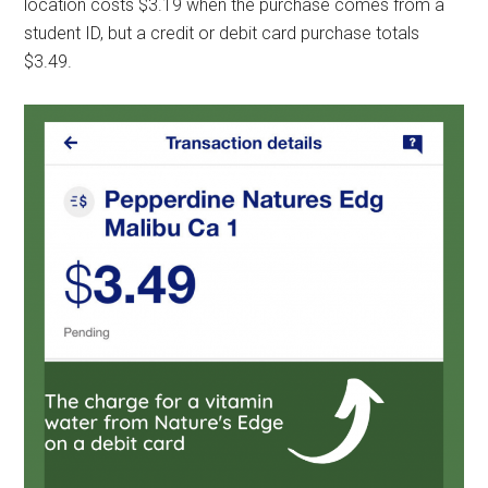
location costs $3.19 when the purchase comes from a
student ID, but a credit or debit card purchase totals
$3.49.