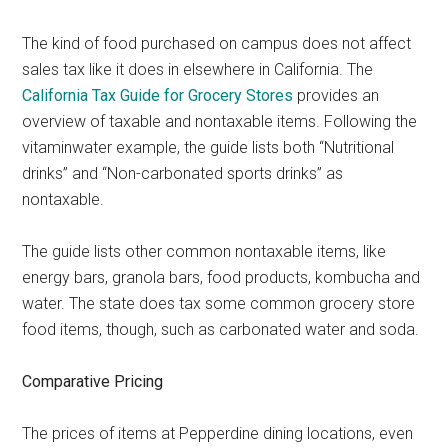
The kind of food purchased on campus does not affect
sales tax like it does in elsewhere in California. The
California Tax Guide for Grocery Stores
provides an
overview of taxable and nontaxable items. Following the
vitaminwater example, the guide lists both “Nutritional
drinks” and “Non-carbonated sports drinks” as
nontaxable.
The guide lists other common nontaxable items, like
energy bars, granola bars, food products, kombucha and
water. The state does tax some common grocery store
food items, though, such as carbonated water and soda.
Comparative Pricing
The prices of items at Pepperdine dining locations, even