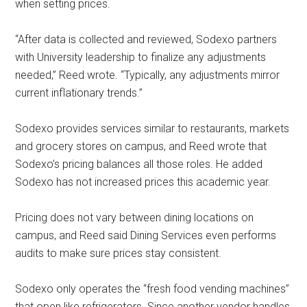
when setting prices.
“After data is collected and reviewed, Sodexo partners
with University leadership to finalize any adjustments
needed,” Reed wrote. “Typically, any adjustments mirror
current inflationary trends.”
Sodexo provides services similar to restaurants, markets
and grocery stores on campus, and Reed wrote that
Sodexo’s pricing balances all those roles. He added
Sodexo has not increased prices this academic year.
Pricing does not vary between dining locations on
campus, and Reed said Dining Services even performs
audits to make sure prices stay consistent.
Sodexo only operates the “fresh food vending machines”
that open like refrigerators. Since another vendor handles