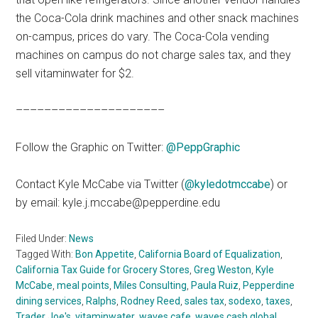
the Coca-Cola drink machines and other snack machines
on-campus, prices do vary. The Coca-Cola vending
machines on campus do not charge sales tax, and they
sell vitaminwater for $2.
–––––––––––––––––––––
Follow the Graphic on Twitter:
@PeppGraphic
Contact Kyle McCabe via Twitter (
@kyledotmccabe
) or
by email: kyle.j.mccabe@pepperdine.edu
Filed Under:
News
Tagged With:
Bon Appetite
,
California Board of Equalization
,
California Tax Guide for Grocery Stores
,
Greg Weston
,
Kyle
McCabe
,
meal points
,
Miles Consulting
,
Paula Ruiz
,
Pepperdine
dining services
,
Ralphs
,
Rodney Reed
,
sales tax
,
sodexo
,
taxes
,
Trader Joe's
,
vitaminwater
,
waves cafe
,
waves cash global