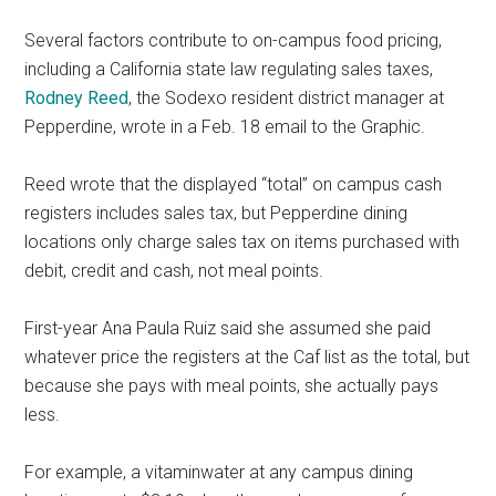
Several factors contribute to on-campus food pricing,
including a California state law regulating sales taxes,
Rodney Reed
, the Sodexo resident district manager at
Pepperdine, wrote in a Feb. 18 email to the Graphic.
Reed wrote that the displayed “total” on campus cash
registers includes sales tax, but Pepperdine dining
locations only charge sales tax on items purchased with
debit, credit and cash, not meal points.
First-year Ana Paula Ruiz said she assumed she paid
whatever price the registers at the Caf list as the total, but
because she pays with meal points, she actually pays
less.
For example, a vitaminwater at any campus dining