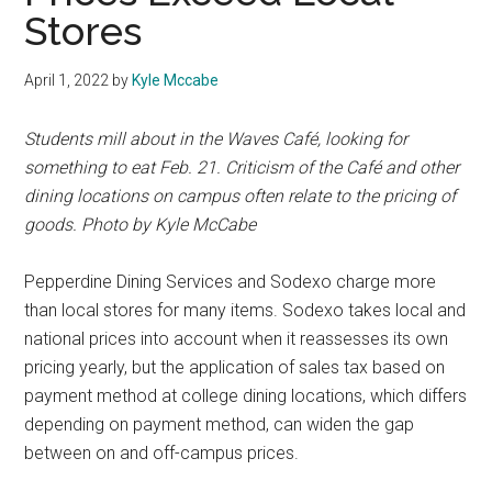
Stores
April 1, 2022
by
Kyle Mccabe
Students mill about in the Waves Café, looking for
something to eat Feb. 21. Criticism of the Café and other
dining locations on campus often relate to the pricing of
goods. Photo by Kyle McCabe
Pepperdine Dining Services and Sodexo charge more
than local stores for many items. Sodexo takes local and
national prices into account when it reassesses its own
pricing yearly, but the application of sales tax based on
payment method at college dining locations, which differs
depending on payment method, can widen the gap
between on and off-campus prices.