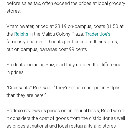
before sales tax, often exceed the prices at local grocery
stores.
Vitaminwater, priced at $3.19 on-campus, costs $1.50 at
the
Ralphs
in the Malibu Colony Plaza.
Trader Joe’s
famously charges 19 cents per banana at their stores,
but on campus, bananas cost 99 cents.
Students, including Ruiz, said they noticed the difference
in prices.
“Croissants,” Ruiz said. “They’re much cheaper in Ralphs
than they are here.”
Sodexo reviews its prices on an annual basis, Reed wrote
it considers the cost of goods from the distributor as well
as prices at national and local restaurants and stores