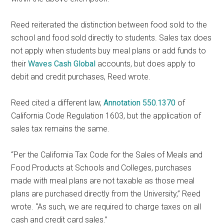
Reed reiterated the distinction between food sold to the
school and food sold directly to students. Sales tax does
not apply when students buy meal plans or add funds to
their
Waves Cash Global
accounts, but does apply to
debit and credit purchases, Reed wrote.
Reed cited a different law,
Annotation 550.1370
of
California Code Regulation 1603, but the application of
sales tax remains the same.
“Per the California Tax Code for the Sales of Meals and
Food Products at Schools and Colleges, purchases
made with meal plans are not taxable as those meal
plans are purchased directly from the University,” Reed
wrote. “As such, we are required to charge taxes on all
cash and credit card sales.”