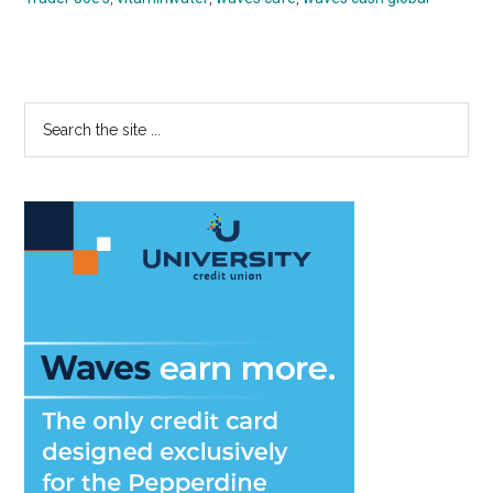
Primary
Search
the
Sidebar
site
...