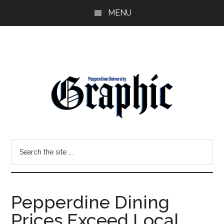
Skip
Skip
MENU
to
to
main
primary
content
sidebar
Pepperdine
Search
Graphic
the
site
...
Pepperdine Dining
Prices Exceed Local