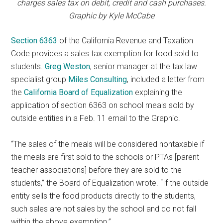
charges sales tax on debit, credit and cash purchases.
Graphic by Kyle McCabe
Section 6363
of the California Revenue and Taxation
Code provides a sales tax exemption for food sold to
students.
Greg Weston
, senior manager at the tax law
specialist group
Miles Consulting
, included a letter from
the
California Board of Equalization
explaining the
application of section 6363 on school meals sold by
outside entities in a Feb. 11 email to the Graphic.
“The sales of the meals will be considered nontaxable if
the meals are first sold to the schools or PTAs [parent
teacher associations] before they are sold to the
students,” the Board of Equalization wrote. “If the outside
entity sells the food products directly to the students,
such sales are not sales by the school and do not fall
within the above exemption.”