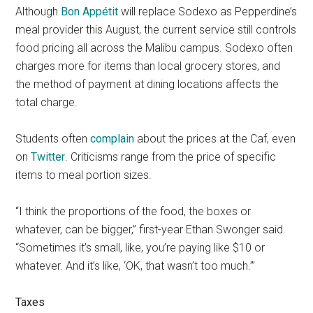
Although
Bon Appétit
will replace Sodexo as Pepperdine’s
meal provider this August, the current service still controls
food pricing all across the Malibu campus. Sodexo often
charges more for items than local grocery stores, and
the method of payment at dining locations affects the
total charge.
Students often
complain
about the prices at the Caf, even
on
Twitter
. Criticisms range from the price of specific
items to meal portion sizes.
“I think the proportions of the food, the boxes or
whatever, can be bigger,” first-year Ethan Swonger said.
“Sometimes it’s small, like, you’re paying like $10 or
whatever. And it’s like, ‘OK, that wasn’t too much.’”
Taxes