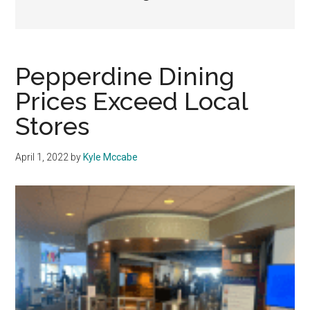
Pepperdine Dining
Prices Exceed Local
Stores
April 1, 2022
by
Kyle Mccabe