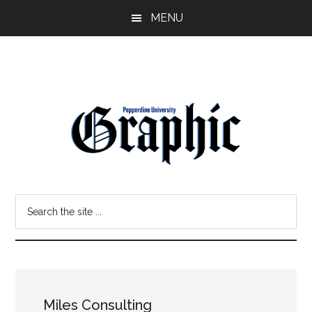
Skip
Skip
MENU
to
to
main
primary
content
sidebar
Pepperdine
Search
Graphic
the
site
...
Miles Consulting