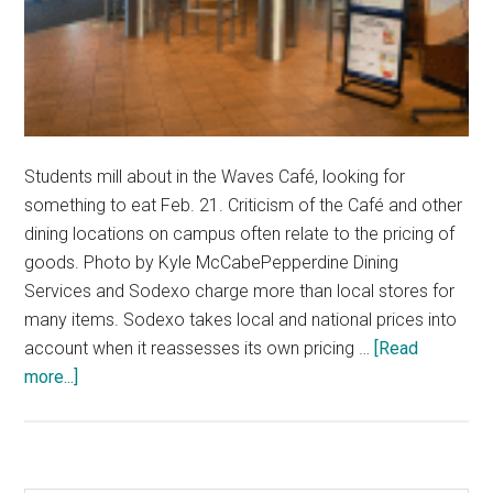
Students mill about in the Waves Café, looking for
something to eat Feb. 21. Criticism of the Café and other
dining locations on campus often relate to the pricing of
goods. Photo by Kyle McCabePepperdine Dining
Services and Sodexo charge more than local stores for
many items. Sodexo takes local and national prices into
account when it reassesses its own pricing …
[Read
about
more...]
Pepperdine
Dining
Prices
Exceed