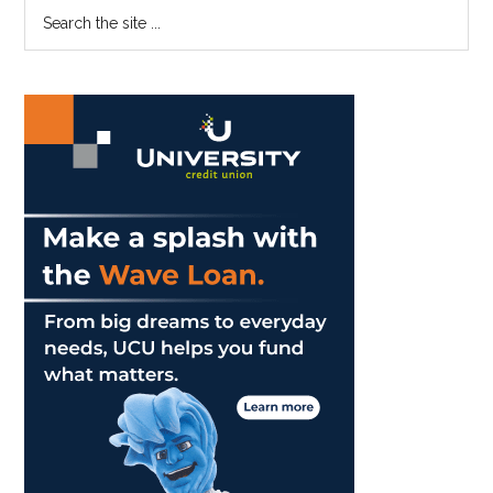
Primary
Search
Local
the
Sidebar
Stores
site
...