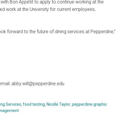
ith Bon Appètit to apply to continue working at the
ued work at the University for current employees,
ok forward to the future of dining services at Pepperdine,”
 email: abby.wilt@pepperdine.edu
ing Services
,
food testing
,
Nicolle Taylor
,
pepperdine graphic
anagement