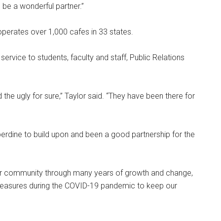
o be a wonderful partner.”
 operates over 1,000 cafes in 33 states.
rvice to students, faculty and staff, Public Relations
the ugly for sure,” Taylor said. “They have been there for
erdine to build upon and been a good partnership for the
ur community through many years of growth and change,
measures during the COVID-19 pandemic to keep our