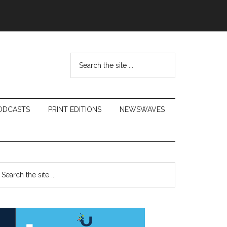
Search
the
site
...
ODCASTS
PRINT EDITIONS
NEWSWAVES
Primary
earch
e
Sidebar
te