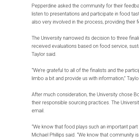
Pepperdine asked the community for their feedba
listen to presentations and participate in food t
also very involved in the process, providing their
The University narrowed its decision to three final
received evaluations based on food service, sustai
Taylor said.
“We’re grateful to all of the finalists and the par
limbo a bit and provide us with information,” Taylo
After much consideration, the University chose 
their responsible sourcing practices. The Univers
email.
“We know that food plays such an important part
Michael Phillips said. “We know that community 