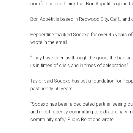
comforting and I think that Bon Appètit is going t
Bon Appètit is based in Redwood City, Calif., and
Pepperdine thanked Sodexo for over 45 years of se
wrote in the email.
“They have seen us through the good, the bad and 
us in times of crisis and in times of celebration.”
Taylor said Sodexo has set a foundation for Pepp
past nearly 50 years.
“Sodexo has been a dedicated partner, seeing o
and most recently committing to extraordinary 
community safe,” Public Relations wrote.