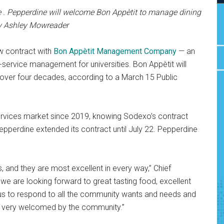
 . Pepperdine will welcome Bon Appètit to manage dining
by Ashley Mowreader
ew contract with
Bon Appètit Management Company
— an
-service management for universities. Bon Appètit will
 over four decades, according to a March 15 Public
 services market since 2019, knowing Sodexo’s contract
pperdine extended its contract until July 22. Pepperdine
s, and they are most excellent in every way,” Chief
, we are looking forward to great tasting food, excellent
p us to respond to all the community wants and needs and
 be very welcomed by the community.”