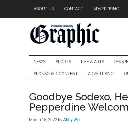
Skip
Skip
Skip
ABOUT US
CONTACT
ADVERTISING
to
to
to
main
secondary
primary
content
menu
sidebar
Pepperdine
NEWS
SPORTS
LIFE & ARTS
PERSP
Graphic
SPONSORED CONTENT
ADVERTISING
O
Goodbye Sodexo, Hel
Pepperdine Welcome
March 15, 2022
by
Abby Wilt