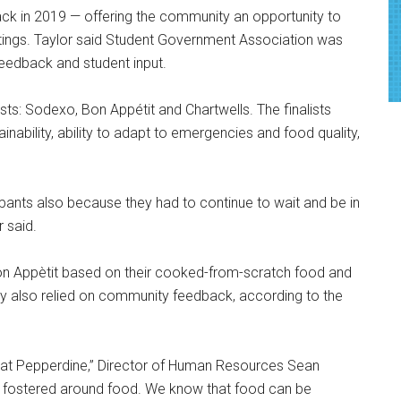
ck in 2019 — offering the community an opportunity to
astings. Taylor said Student Government Association was
 feedback and student input.
ists: Sodexo, Bon Appétit and Chartwells. The finalists
nability, ability to adapt to emergencies and food quality,
ticipants also because they had to continue to wait and be in
r said.
Bon Appètit based on their cooked-from-scratch food and
ity also relied on community feedback, according to the
 at Pepperdine,” Director of Human Resources Sean
is fostered around food. We know that food can be