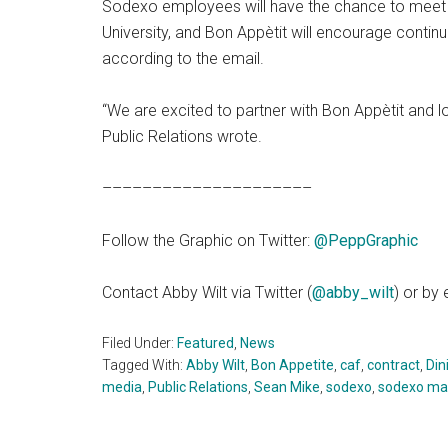
Sodexo employees will have the chance to meet w
University, and Bon Appètit will encourage contin
according to the email.
“We are excited to partner with Bon Appètit and lo
Public Relations wrote.
–––––––––––––––––––––
Follow the Graphic on Twitter:
@PeppGraphic
Contact Abby Wilt via Twitter (
@abby_wilt
) or by
Filed Under:
Featured
,
News
Tagged With:
Abby Wilt
,
Bon Appetite
,
caf
,
contract
,
Din
media
,
Public Relations
,
Sean Mike
,
sodexo
,
sodexo m