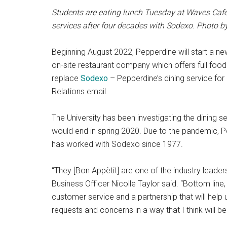
Students are eating lunch Tuesday at Waves Cafe
services after four decades with Sodexo. Photo 
Beginning August 2022, Pepperdine will start a n
on-site restaurant company which offers full food
replace
Sodexo
– Pepperdine’s dining service for
Relations email.
The University has been investigating the dining
would end in spring 2020. Due to the pandemic, Pe
has worked with Sodexo since 1977.
“They [Bon Appètit] are one of the industry leader
Business Officer Nicolle Taylor said. “Bottom line
customer service and a partnership that will hel
requests and concerns in a way that I think will