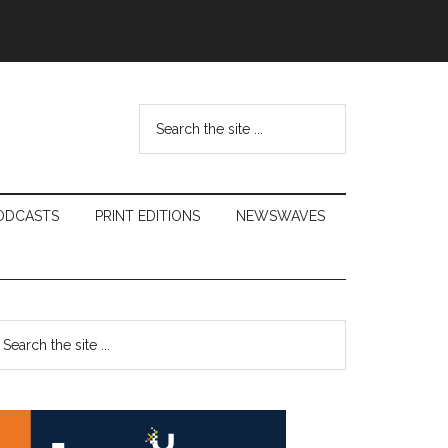
Search
the
site
...
ODCASTS
PRINT EDITIONS
NEWSWAVES
Primary
earch
e
Sidebar
te