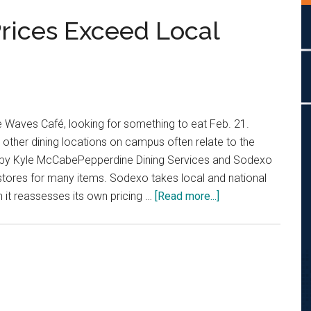
rices Exceed Local
he Waves Café, looking for something to eat Feb. 21.
d other dining locations on campus often relate to the
o by Kyle McCabePepperdine Dining Services and Sodexo
stores for many items. Sodexo takes local and national
about
 it reassesses its own pricing …
[Read more...]
Pepperdine
Dining
Prices
Exceed
Local
Stores