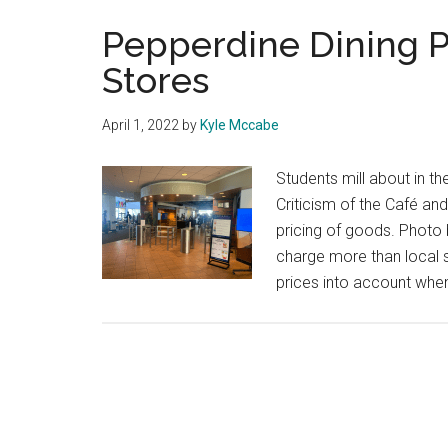
Pepperdine Dining P
Stores
April 1, 2022
by
Kyle Mccabe
Students mill about in t
Criticism of the Café an
pricing of goods. Phot
charge more than local 
prices into account when