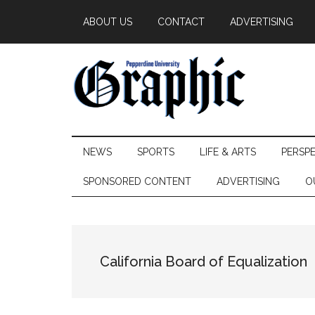
Skip
Skip
Skip
ABOUT US
CONTACT
ADVERTISING
to
to
to
main
secondary
primary
content
menu
sidebar
Pepperdine
NEWS
SPORTS
LIFE & ARTS
PERSP
Graphic
SPONSORED CONTENT
ADVERTISING
O
California Board of Equalization