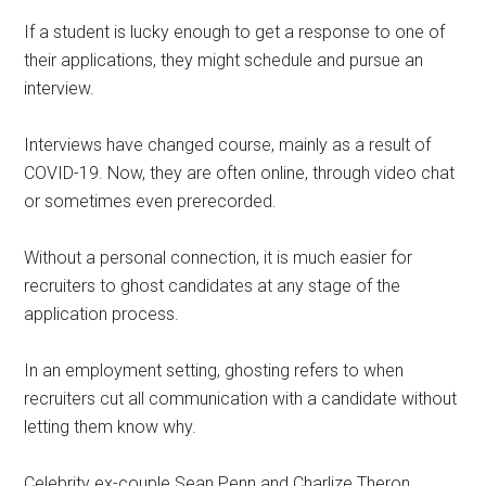
If a student is lucky enough to get a response to one of
their applications, they might schedule and pursue an
interview.
Interviews have changed course, mainly as a result of
COVID-19. Now, they are often online, through video chat
or sometimes even prerecorded.
Without a personal connection, it is much easier for
recruiters to ghost candidates at any stage of the
application process.
In an employment setting, ghosting refers to when
recruiters cut all communication with a candidate without
letting them know why.
Celebrity ex-couple Sean Penn and Charlize Theron