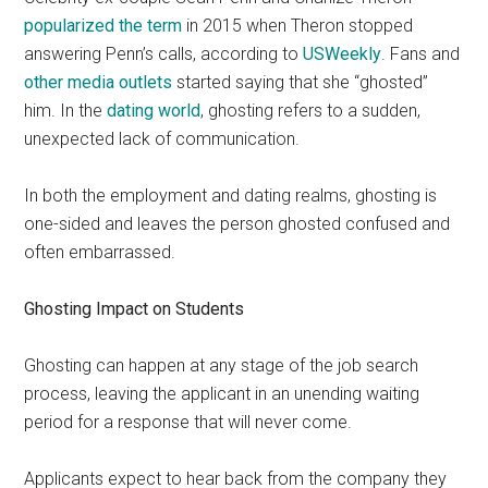
popularized the term
in 2015 when Theron stopped
answering Penn’s calls, according to
USWeekly
. Fans and
other media outlets
started saying that she “ghosted”
him. In the
dating world
, ghosting refers to a sudden,
unexpected lack of communication.
In both the employment and dating realms, ghosting is
one-sided and leaves the person ghosted confused and
often embarrassed.
Ghosting Impact on Students
Ghosting can happen at any stage of the job search
process, leaving the applicant in an unending waiting
period for a response that will never come.
Applicants expect to hear back from the company they