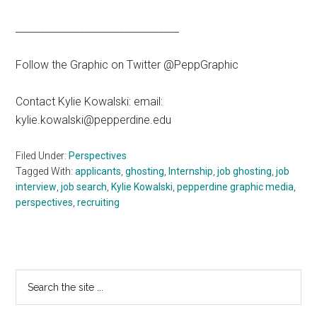
_________________________________
Follow the Graphic on Twitter @PeppGraphic
Contact Kylie Kowalski: email:
kylie.kowalski@pepperdine.edu
Filed Under:
Perspectives
Tagged With:
applicants
,
ghosting
,
Internship
,
job ghosting
,
job
interview
,
job search
,
Kylie Kowalski
,
pepperdine graphic media
,
perspectives
,
recruiting
Primary
Search
the
Sidebar
site