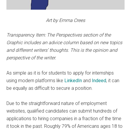
Art by Emma Crees
Transparency Item: The Perspectives section of the
Graphic includes an advice column based on new topics
and different writers’ thoughts. This is the opinion and
perspective of the writer.
As simple as it is for students to apply for internships
using modern platforms like
LinkedIn
and
Indeed
, it can
be equally as difficult to secure a position.
Due to the straightforward nature of employment
websites, qualified candidates can submit hundreds of
applications to hiring companies in a fraction of the time
it took in the past. Roughly 79% of Americans ages 18 to