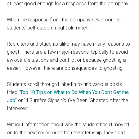
at least good enough for a response from the company.
When the response from the company never comes,
students’ self-esteem might plummet.
Recruiters and students alike may have many reasons to
ghost. There are a few major reasons, typically to avoid
awkward situations and conflict or because ghosting is
easier. However, there are consequences to ghosting.
Students scroll through LinkedIn to find various posts
titled “
Top 10 Tips on What to Do When You Don’t Get the
Job
” or “4 Surefire Signs You’ve Been ‘Ghosted After the
Interview”.
Without information about why the student hasn’t moved
on to the next round or gotten the internship, they don’t