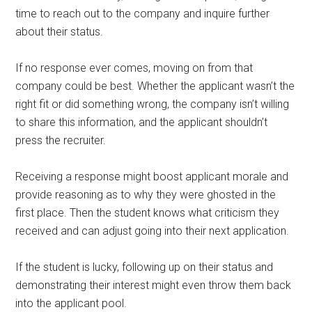
time to reach out to the company and inquire further
about their status.
If no response ever comes, moving on from that
company could be best. Whether the applicant wasn’t the
right fit or did something wrong, the company isn’t willing
to share this information, and the applicant shouldn’t
press the recruiter.
Receiving a response might boost applicant morale and
provide reasoning as to why they were ghosted in the
first place. Then the student knows what criticism they
received and can adjust going into their next application.
If the student is lucky, following up on their status and
demonstrating their interest might even throw them back
into the applicant pool.