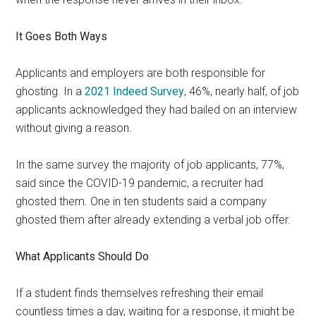
It Goes Both Ways
Applicants and employers are both responsible for
ghosting. In a
2021 Indeed Survey
, 46%, nearly half, of job
applicants acknowledged they had bailed on an interview
without giving a reason.
In the same survey the majority of job applicants, 77%,
said since the COVID-19 pandemic, a recruiter had
ghosted them. One in ten students said a company
ghosted them after already extending a verbal job offer.
What Applicants Should Do
If a student finds themselves refreshing their email
countless times a day, waiting for a response, it might be