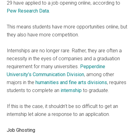
29 have applied to a job opening online, according to
Pew Research Data
.
This means students have more opportunities online, but
they also have more competition.
Internships are no longer rare. Rather, they are often a
necessity in the eyes of companies and a graduation
requirement for many universities.
Pepperdine
University’s Communication Division
, among other
majors in the
h
umanities and fine arts divisions
, requires
students to complete an
internship
to graduate.
If this is the case, it shouldn’t be so difficult to get an
internship let alone a response to an application.
Job Ghosting