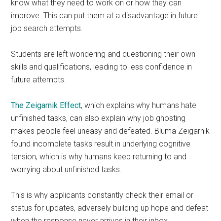
know what they need to work on or how they can
improve. This can put them at a disadvantage in future
job search attempts.
Students are left wondering and questioning their own
skills and qualifications, leading to less confidence in
future attempts.
The Zeigarnik Effect
, which explains why humans hate
unfinished tasks, can also explain why job ghosting
makes people feel uneasy and defeated. Bluma Zeigarnik
found incomplete tasks result in underlying cognitive
tension, which is why humans keep returning to and
worrying about unfinished tasks.
This is why applicants constantly check their email or
status for updates, adversely building up hope and defeat
when the response never arrives in their inbox.