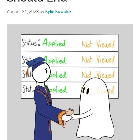
August 24, 2023
by
Kylie Kowalski