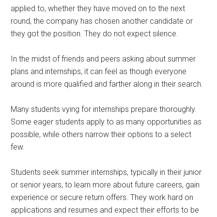
applied to, whether they have moved on to the next
round, the company has chosen another candidate or
they got the position. They do not expect silence.
In the midst of friends and peers asking about summer
plans and internships, it can feel as though everyone
around is more qualified and farther along in their search.
Many students vying for internships prepare thoroughly.
Some eager students apply to as many opportunities as
possible, while others narrow their options to a select
few.
Students seek summer internships, typically in their junior
or senior years, to learn more about future careers, gain
experience or secure return offers. They work hard on
applications and resumes and expect their efforts to be