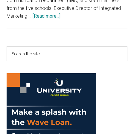
Communication Department (IMC) and staff members
from the five schools. Executive Director of Integrated
about
Marketing …
[Read more...]
Pepperdine
Redesigns
Web
Pages
Primary
Search
the
Sidebar
site
...