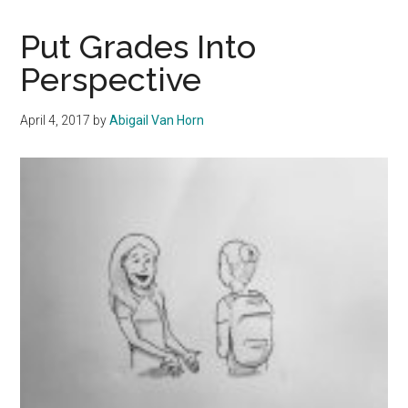
Ghosting
Should
Put Grades Into
End
Perspective
April 4, 2017
by
Abigail Van Horn