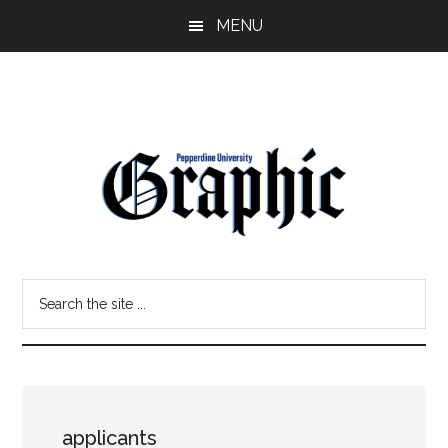
Skip
Skip
MENU
to
to
main
primary
content
sidebar
Pepperdine
Search
Graphic
the
site
...
applicants