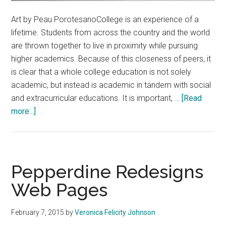
Art by Peau PorotesanoCollege is an experience of a
lifetime. Students from across the country and the world
are thrown together to live in proximity while pursuing
higher academics. Because of this closeness of peers, it
is clear that a whole college education is not solely
academic, but instead is academic in tandem with social
and extracurricular educations. It is important, …
[Read
about
more...]
Put
Grades
Into
Perspective
Pepperdine Redesigns
Web Pages
February 7, 2015
by
Veronica Felicity Johnson