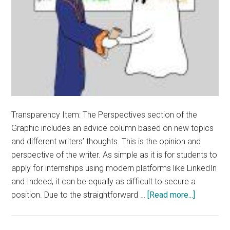
Transparency Item: The Perspectives section of the
Graphic includes an advice column based on new topics
and different writers’ thoughts. This is the opinion and
perspective of the writer. As simple as it is for students to
apply for internships using modern platforms like LinkedIn
and Indeed, it can be equally as difficult to secure a
about
position. Due to the straightforward …
[Read more...]
Opinion:
Job