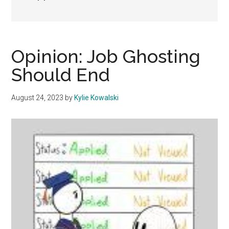
Opinion: Job Ghosting
Should End
August 24, 2023
by
Kylie Kowalski