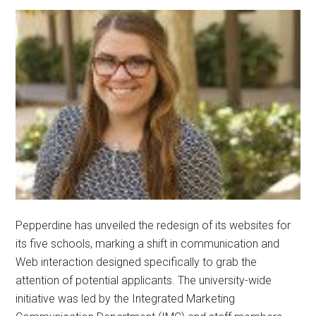
Pepperdine has unveiled the redesign of its websites for
its five schools, marking a shift in communication and
Web interaction designed specifically to grab the
attention of potential applicants. The university-wide
initiative was led by the Integrated Marketing