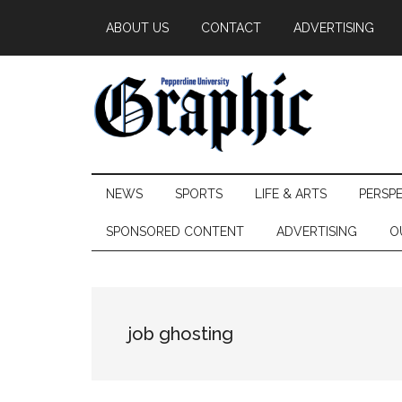
Skip
Skip
Skip
ABOUT US
CONTACT
ADVERTISING
to
to
to
main
secondary
primary
content
menu
sidebar
Pepperdine
NEWS
SPORTS
LIFE & ARTS
PERSP
Graphic
SPONSORED CONTENT
ADVERTISING
O
job ghosting