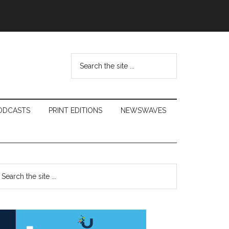
Search
the
site
...
ODCASTS
PRINT EDITIONS
NEWSWAVES
Primary
earch
e
Sidebar
te