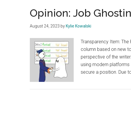
Opinion: Job Ghosti
August 24, 2023
by
Kylie Kowalski
Transparency Item: The 
column based on new topi
perspective of the writer.
using modern platforms li
secure a position. Due t