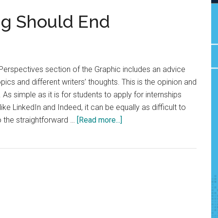
ng Should End
Perspectives section of the Graphic includes an advice
cs and different writers’ thoughts. This is the opinion and
 As simple as it is for students to apply for internships
ke LinkedIn and Indeed, it can be equally as difficult to
about
o the straightforward …
[Read more...]
Opinion:
Job
Ghosting
Should
End