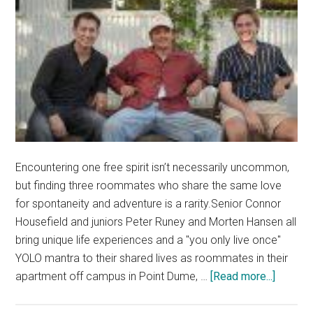
Encountering one free spirit isn’t necessarily uncommon,
but finding three roommates who share the same love
for spontaneity and adventure is a rarity.Senior Connor
Housefield and juniors Peter Runey and Morten Hansen all
bring unique life experiences and a "you only live once"
YOLO mantra to their shared lives as roommates in their
about
apartment off campus in Point Dume, …
[Read more...]
YOLO
as