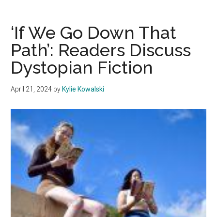
a
Lifestyl
‘If We Go Down That
Roomm
Path’: Readers Discuss
Tales
Dystopian Fiction
of
‘Just
Saying
April 21, 2024
by
Kylie Kowalski
Yes’