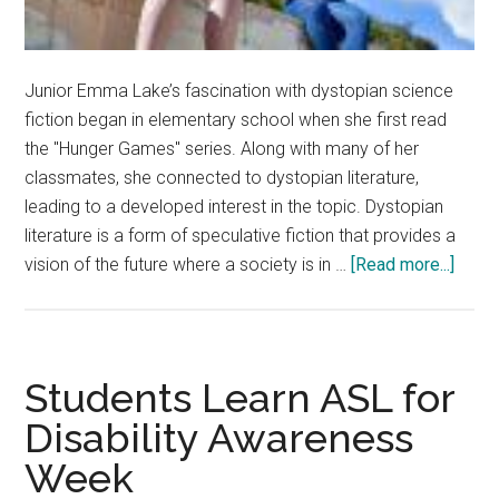
Junior Emma Lake’s fascination with dystopian science
fiction began in elementary school when she first read
the "Hunger Games" series. Along with many of her
classmates, she connected to dystopian literature,
leading to a developed interest in the topic. Dystopian
literature is a form of speculative fiction that provides a
about
vision of the future where a society is in …
[Read more...]
‘If
We
Go
Down
Students Learn ASL for
That
Disability Awareness
Path’:
Week
Read
Disc