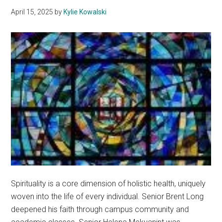
April 15, 2025
by
Kylie Kowalski
Spirituality is a core dimension of holistic health, uniquely
woven into the life of every individual. Senior Brent Long
deepened his faith through campus community and