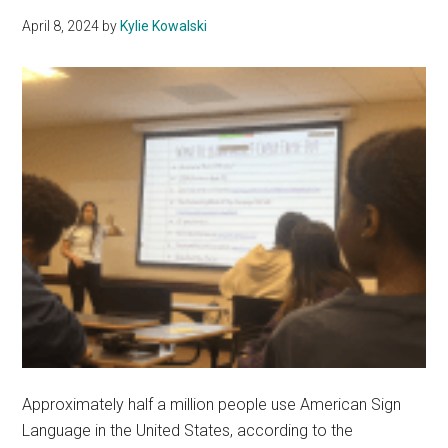
Dysto
April 8, 2024
by
Kylie Kowalski
Fictio
Approximately half a million people use American Sign
Language in the United States, according to the