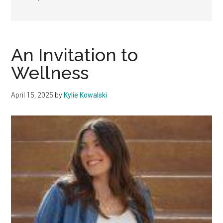
An Invitation to
Wellness
April 15, 2025
by
Kylie Kowalski