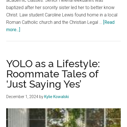
academic classes. Senior Helena Mekuanint was
baptized after her sorority sister led her to better know
Christ. Law student Caroline Lewis found home in a local
Roman Catholic church and the Christian Legal …
[Read
about
more...]
Students
Navigate
Spiritual
Health
YOLO as a Lifestyle:
Roommate Tales of
‘Just Saying Yes’
December 1, 2024
by
Kylie Kowalski