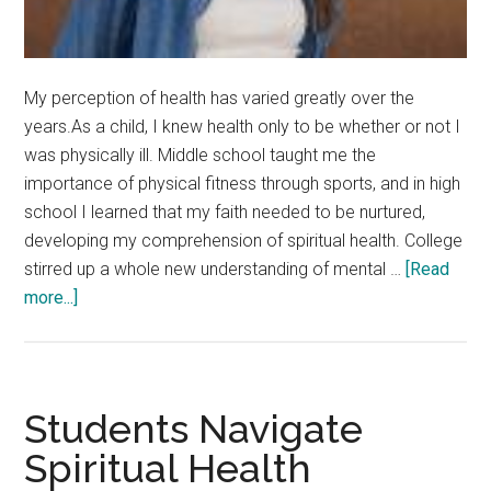
My perception of health has varied greatly over the
years.As a child, I knew health only to be whether or not I
was physically ill. Middle school taught me the
importance of physical fitness through sports, and in high
school I learned that my faith needed to be nurtured,
developing my comprehension of spiritual health. College
stirred up a whole new understanding of mental …
[Read
about
more...]
An
Invitation
to
Wellness
Students Navigate
Spiritual Health