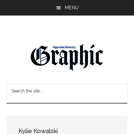
Skip
Skip
MENU
to
to
main
primary
content
sidebar
Pepperdine
Search
Graphic
the
site
...
Kylie Kowalski