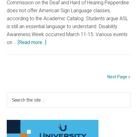
Commission on the Deaf and Hard of Hearing.Pepperdine
does not offer American Sign Language classes,
according to the Academic Catalog. Students argue ASL
is still an essential language to understand. Disability
Awareness Week occurred March 11-15. Various events
about
on …
[Read more...]
Students
Learn
ASL
for
Next Page »
Disability
Awareness
Primary
Search
Week
the
Sidebar
site
...