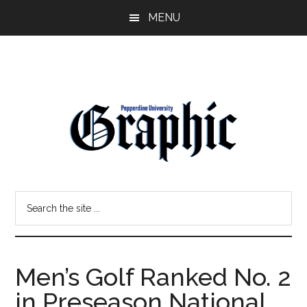
Skip
Skip
MENU
to
to
main
primary
content
sidebar
Pepperdine
Search
Graphic
the
site
...
Men’s Golf Ranked No. 2
in Preseason National