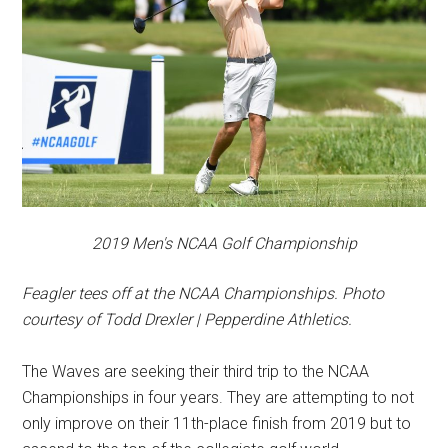
2019 Men's NCAA Golf Championship
Feagler tees off at the NCAA Championships. Photo
courtesy of Todd Drexler | Pepperdine Athletics.
The Waves are seeking their third trip to the NCAA
Championships in four years. They are attempting to not
only improve on their 11th-place finish from 2019 but to