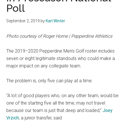
Poll
September 2, 2019
by
Karl Winter
Photo courtesy of Roger Horne | Pepperdine Athletics
The 2019–2020 Pepperdine Men’s Golf roster includes
seven or eight legitimate standouts who could make a
major impact on any collegiate team.
The problem is, only five can play at a time.
“A lot of good players who, on any other team, would be
one of the starting five all the time, may not travel
because our team is just that deep and loaded,”
Joey
Vrzich
, a junior transfer, said.