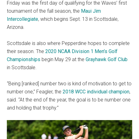
Friday was the first day of qualifying for the Waves’ first
tournament of the fall season, the
Maui Jim
Intercollegiate
, which begins Sept. 13 in Scottsdale,
Arizona.
Scottsdale is also where Pepperdine hopes to complete
their season. The
2020 NCAA Division 1 Men’s Golf
Championships
begin May 29 at the
Grayhawk Golf Club
in Scottsdale.
“Being [ranked] number two is kind of motivation to get to
number one,” Feagler, the
2018 WCC individual champion
,
said. “At the end of the year, the goal is to be number one
and holding that trophy.”