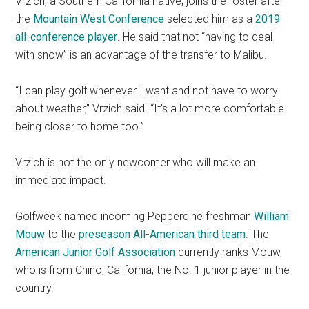
Vrzich, a Southern California native, joins the roster after
the
Mountain West Conference
selected him as a
2019
all-conference player
. He said that not “having to deal
with snow” is an advantage of the transfer to Malibu.
“I can play golf whenever I want and not have to worry
about weather,” Vrzich said.
“It’s a lot more comfortable
being closer to home too.”
Vrzich is not the only newcomer who will make an
immediate impact.
Golfweek named incoming Pepperdine freshman
William
Mouw
to the
preseason All-American third team
. The
American Junior Golf Association
currently ranks Mouw,
who is from Chino, California, the No. 1 junior player in the
country.