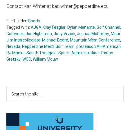
Contact Karl Winter at karl.winter@pepperdine.edu
Filed Under:
Sports
Tagged With:
AJGA
,
Clay Feagler
,
Dylan Menante
,
Golf Channel
,
Golfweek
,
Joe Highsmith
,
Joey Vrzich
,
Joshua McCarthy
,
Maui
Jim Intercollegiate
,
Michael Beard
,
Mountain West Conference
,
Nevada
,
Pepperdine Men's Golf Team
,
preseason All-American
,
RJ Manke
,
Sahith Theegala
,
Sports Administration
,
Tristan
Gretzky
,
WCC
,
William Mouw
Primary
Search
the
Sidebar
site
...