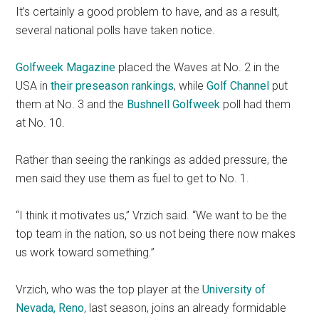
It’s certainly a good problem to have, and as a result,
several national polls have taken notice.
Golfweek Magazine
placed the Waves at No. 2 in the
USA in
their preseason rankings
, while
Golf Channel
put
them at No. 3 and the
Bushnell Golfweek
poll had them
at No. 10.
Rather than seeing the rankings as added pressure, the
men said they use them as fuel to get to No. 1.
“I think it motivates us,” Vrzich said. “We want to be the
top team in the nation, so us not being there now makes
us work toward something.”
Vrzich, who was the top player at the
University of
Nevada, Reno
, last season, joins an already formidable