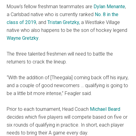
Mouw’s fellow freshman teammates are
Dylan Menante
,
a Carlsbad native who is currently ranked
No. 8 in the
class of 2019
, and
Tristan Gretzky
,
a Westlake Village
native who also happens to be the son of hockey legend
Wayne Gretzky
.
The three talented freshmen will need to battle the
returners to crack the lineup.
“With the addition of [Theegala] coming back off his injury,
and a couple of good newcomers … qualifying is going to
be a little bit more intense,” Feagler said.
Prior to each tournament, Head Coach
Michael Beard
decides which five players will compete based on five or
six rounds of qualifying in practice. In short, each player
needs to bring their A game every day.