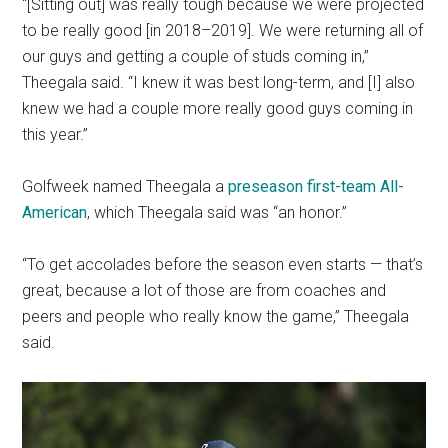
“[Sitting out] was really tough because we were projected
to be really good [in 2018
–
2019]. We were returning all of
our guys and getting a couple of studs coming in,”
Theegala said.
“I knew it was best long-term, and [I] also
knew we had a couple more really good guys coming in
this year.”
Golfweek named Theegala a
preseason first-team All-
American
, which Theegala said was “an honor.”
“To get accolades before the season even starts — that’s
great, because a lot of those are from coaches and
peers and people who really know the game,” Theegala
said.