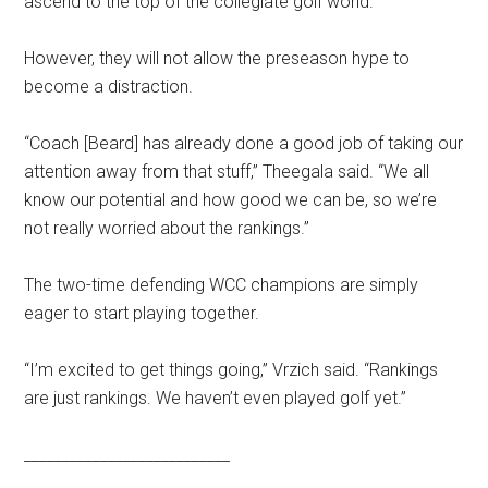
ascend to the top of the collegiate golf world.
However, they will not allow the preseason hype to
become a distraction.
“Coach [Beard] has already done a good job of taking our
attention away from that stuff,” Theegala said.
“We all
know our potential and how good we can be, so we’re
not really worried about the rankings.”
The two-time defending WCC champions are simply
eager to start playing together.
“I’m excited to get things going,” Vrzich said. “Rankings
are just rankings. We haven’t even played golf yet.”
___________________________