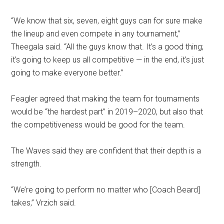
“We know that six, seven, eight guys can for sure make
the lineup and even compete in any tournament,”
Theegala said.
“All the guys know that. It’s a good thing;
it’s going to keep us all competitive ⁠— in the end, it’s just
going to make everyone better.”
Feagler agreed that making the team for tournaments
would be “the hardest part” in 2019–2020, but also that
the competitiveness would be good for the team.
The Waves said they are confident that their depth is a
strength.
“We’re going to perform no matter who [Coach Beard]
takes,” Vrzich said.