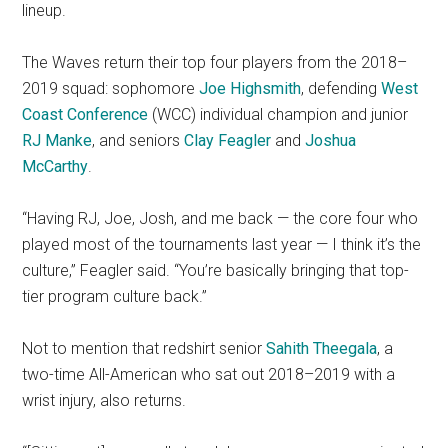
lineup.
The Waves return their top four players from the 2018–
2019 squad: sophomore
Joe Highsmith
, defending
West
Coast Conference
(WCC) individual champion and junior
RJ Manke
, and seniors
Clay Feagler
and
Joshua
McCarthy
.
“Having RJ, Joe, Josh, and me back — the core four who
played most of the tournaments last year — I think it’s the
culture,” Feagler said. “You’re basically bringing that top-
tier program culture back.”
Not to mention that redshirt senior
Sahith Theegala
, a
two-time All-American who sat out 2018–2019 with a
wrist injury, also returns.