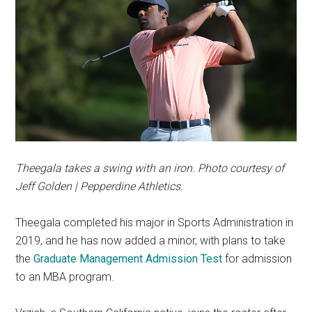
Theegala takes a swing with an iron. Photo courtesy of
Jeff Golden | Pepperdine Athletics.
Theegala completed his major in Sports Administration in
2019, and he has now added a minor, with plans to take
the
Graduate Management Admission Test
for admission
to an MBA program.