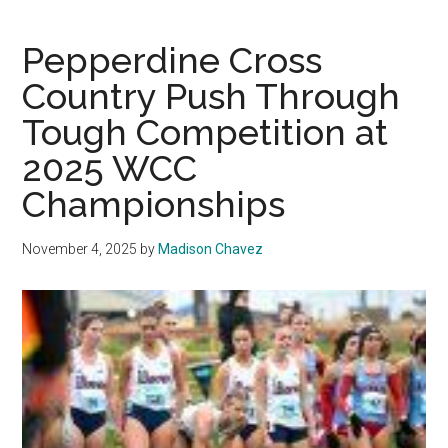
Hit
Malibu
Pepperdine Cross
for
Country Push Through
Women’s
Tough Competition at
Basketball
2025 WCC
Championships
November 4, 2025
by
Madison Chavez