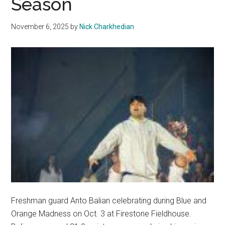
Season
Championships
November 6, 2025
by
Nick Charkhedian
Freshman guard Anto Balian celebrating during Blue and
Orange Madness on Oct. 3 at Firestone Fieldhouse.