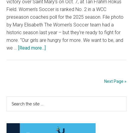
victory over Saint Mary’s on Oct. 7, at Tari Frahm Rokus
Field. Women’s Soccer is ranked No. 2 in a WCC
preseason coaches poll for the 2025 season. File photo
by Mary Elisabeth The Women’s Soccer team had a
historic season last year – but they’re ready to fight for
more. “Our girls are hungry for more. We want to be, and
about
we …
[Read more...]
Women’s
Soccer
Kicks
Off
Next Page »
2025
Season
Primary
Search
the
Sidebar
site
...