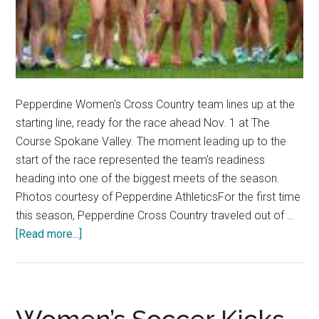
Pepperdine Women's Cross Country team lines up at the
starting line, ready for the race ahead Nov. 1 at The
Course Spokane Valley. The moment leading up to the
start of the race represented the team's readiness
heading into one of the biggest meets of the season.
Photos courtesy of Pepperdine AthleticsFor the first time
this season, Pepperdine Cross Country traveled out of …
about
[Read more...]
Pepperdine
Cross
Country
Push