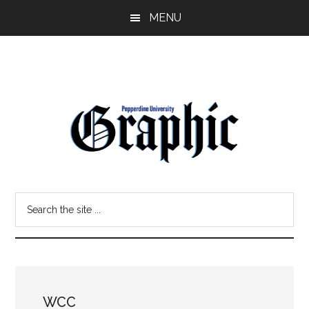
Skip
Skip
MENU
to
to
main
primary
content
sidebar
Pepperdine
Search
Graphic
the
site
...
WCC