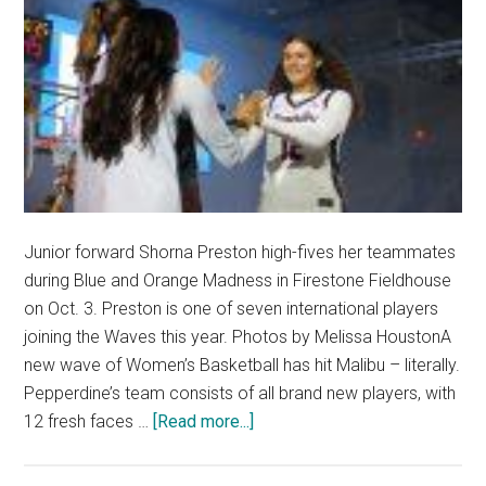
Junior forward Shorna Preston high-fives her teammates
during Blue and Orange Madness in Firestone Fieldhouse
on Oct. 3. Preston is one of seven international players
joining the Waves this year. Photos by Melissa HoustonA
new wave of Women’s Basketball has hit Malibu – literally.
Pepperdine’s team consists of all brand new players, with
about
12 fresh faces …
[Read more...]
New
Waves