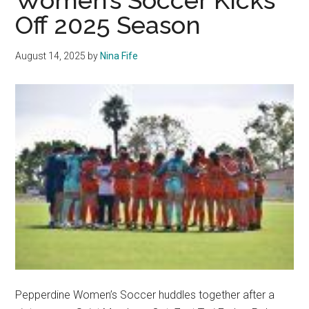
Women’s Soccer Kicks
Through
Off 2025 Season
Tough
Competition
August 14, 2025
by
Nina Fife
at
2025
WCC
Championships
Pepperdine Women’s Soccer huddles together after a