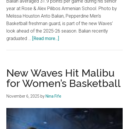
Balian averaged 31.9 points per game during his senior
year at Rose & Alex Pilibos Armenian School. Photo by
Melissa Houston Anto Balian, Pepperdine Men's
Basketball freshman guard, is part of the new Waves'
look ahead of the 2025-26 season. Balian recently
about
graduated …
[Read more...]
Waves
Freshman
Guard
Prepares
New Waves Hit Malibu
For
for Women’s Basketball
2025-
26
November 6, 2025
by
Nina Fife
Season