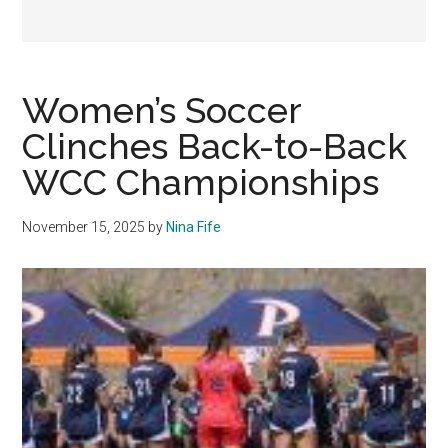
Women’s Soccer
Clinches Back-to-Back
WCC Championships
November 15, 2025
by
Nina Fife