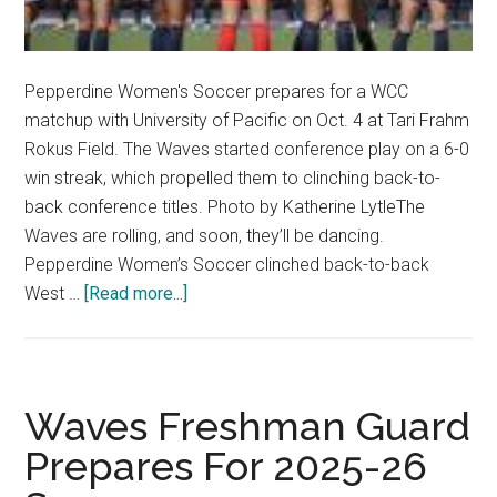
Pepperdine Women's Soccer prepares for a WCC
matchup with University of Pacific on Oct. 4 at Tari Frahm
Rokus Field. The Waves started conference play on a 6-0
win streak, which propelled them to clinching back-to-
back conference titles. Photo by Katherine LytleThe
Waves are rolling, and soon, they’ll be dancing.
Pepperdine Women’s Soccer clinched back-to-back
about
West …
[Read more...]
Women’s
Soccer
Clinches
Back-
Waves Freshman Guard
to-
Prepares For 2025-26
Back
WCC