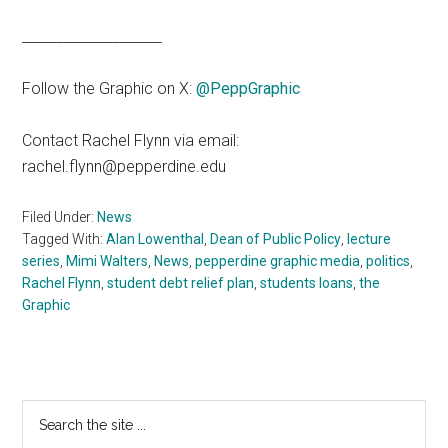
____________________
Follow the Graphic on X:
@PeppGraphic
Contact Rachel Flynn via email:
rachel.flynn@pepperdine.edu
Filed Under:
News
Tagged With:
Alan Lowenthal
,
Dean of Public Policy
,
lecture
series
,
Mimi Walters
,
News
,
pepperdine graphic media
,
politics
,
Rachel Flynn
,
student debt relief plan
,
students loans
,
the
Graphic
Primary
Search
the