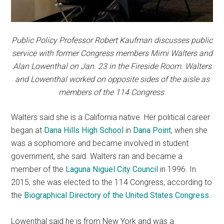
Public Policy Professor Robert Kaufman discusses public
service with former Congress members Mimi Walters and
Alan Lowenthal on Jan. 23 in the Fireside Room. Walters
and Lowenthal worked on opposite sides of the aisle as
members of the 114 Congress.
Walters said she
is a California native. Her political career
began at
Dana Hills High School
in
Dana Point
, when she
was a sophomore and became involved in student
government, she said. Walters ran and became a
member of the
Laguna Niguel City Council
in 1996. In
2015, she was elected to the 114 Congress, according to
the
Biographical Directory of the United States Congress
.
Lowenthal said he is from New York and was a