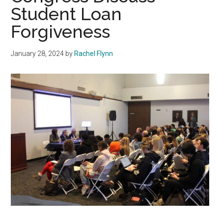
Student Loan
Forgiveness
January 28, 2024
by
Rachel Flynn