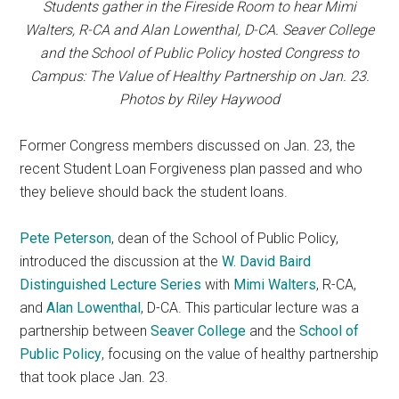
Students gather in the Fireside Room to hear Mimi
Walters, R-CA and Alan Lowenthal, D-CA. Seaver College
and the School of Public Policy hosted Congress to
Campus: The Value of Healthy Partnership on Jan. 23.
Photos by Riley Haywood
Former Congress members discussed on Jan. 23, the
recent Student Loan Forgiveness plan passed and who
they believe should back the student loans.
Pete Peterson
, dean of the School of Public Policy,
introduced the discussion at the
W. David Baird
Distinguished Lecture Series
with
Mimi Walters
, R-CA,
and
Alan Lowenthal
, D-CA. This particular lecture was a
partnership between
Seaver College
and the
School of
Public Policy
, focusing on the value of healthy partnership
that took place Jan. 23.