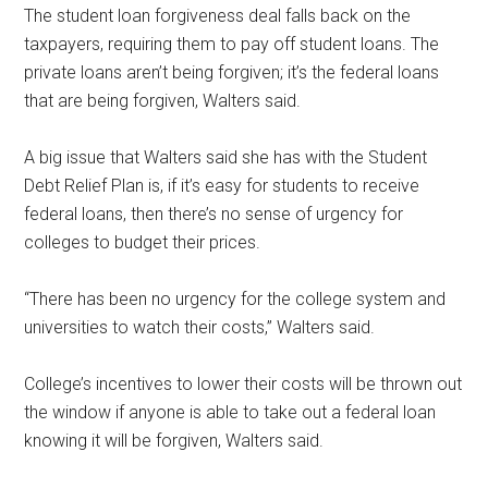
The student loan forgiveness deal falls back on the
taxpayers, requiring them to pay off student loans. The
private loans aren’t being forgiven; it’s the federal loans
that are being forgiven, Walters said.
A big issue that Walters said she has with the Student
Debt Relief Plan is, if it’s easy for students to receive
federal loans, then there’s no sense of urgency for
colleges to budget their prices.
“There has been no urgency for the college system and
universities to watch their costs,” Walters said.
College’s incentives to lower their costs will be thrown out
the window if anyone is able to take out a federal loan
knowing it will be forgiven, Walters said.