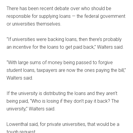
There has been recent debate over who should be
responsible for supplying loans — the federal government
or universities themselves.
“If universities were backing loans, then there’s probably
an incentive for the loans to get paid back,” Walters said.
“With large sums of money being passed to forgive
student loans, taxpayers are now the ones paying the bill,”
Walters said.
If the university is distributing the loans
and they aren’t
being paid, “Who is losing if they don’t pay it back? The
university,” Walters said.
Lowenthal said, for private universities, that would be a
tough request.