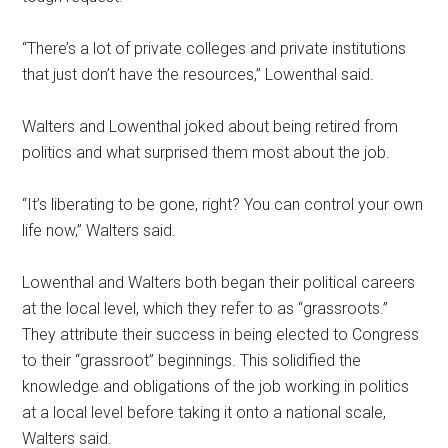
“There’s a lot of private colleges and private institutions
that just don’t have the resources,” Lowenthal said.
Walters and Lowenthal joked about being retired from
politics and what surprised them most about the job.
“It’s liberating to be gone, right? You can control your own
life now,” Walters said.
Lowenthal and Walters both began their political careers
at the local level, which they refer to as “grassroots.”
They attribute their success in being elected to Congress
to their “grassroot” beginnings. This solidified the
knowledge and obligations of the job working in politics
at a local level before taking it onto a national scale,
Walters said.