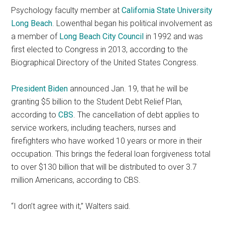
Psychology faculty member at
California State University
Long Beach
. Lowenthal began his political involvement as
a member of
Long Beach City Council
in 1992 and was
first elected to Congress in 2013, according to the
Biographical Directory of the United States Congress.
President Biden
announced Jan. 19, that he will be
granting $5 billion to the Student Debt Relief Plan,
according to
CBS
. The cancellation of debt applies to
service workers,
including teachers, nurses and
firefighters who have worked 10 years or more in their
occupation. This brings the federal loan forgiveness total
to over $130 billion that will be distributed to over 3.7
million Americans, according to CBS.
“I don’t agree with it,” Walters said.