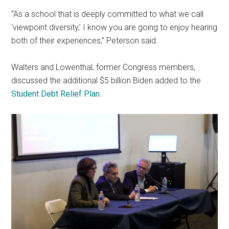
“As a school that is deeply committed to what we call
‘viewpoint diversity,’ I know you are going to enjoy hearing
both of their experiences,” Peterson said.
Walters and Lowenthal, former Congress members,
discussed the additional $5 billion Biden added to the
Student Debt Relief Plan
.