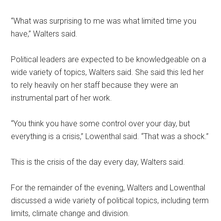
“What was surprising to me was what limited time you
have,” Walters said.
Political leaders are expected to be knowledgeable on a
wide variety of topics, Walters said. She said this led her
to rely heavily on her staff because they were an
instrumental part of her work.
“You think you have some control over your day, but
everything is a crisis,” Lowenthal said. “That was a shock.”
This
is the crisis of the day every day, Walters said.
For the remainder of the evening, Walters and Lowenthal
discussed a wide variety of political topics, including term
limits, climate change and division.