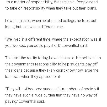
It’s a matter of responsibility, Walters said. People need
to take on responsibility when they take out their loans.
Lowenthal said, when he attended college, he took out
loans, but that was a different time.
“We lived in a different time, where the expectation was, if
you worked, you could pay it off,” Lowenthal said.
That isn’t the reality today, Lowenthal said. He believes it’s
the government’s responsibility to help students pay off
their loans because they likely didn’t know how large the
loan was when they applied for it.
“They will not become successful members of society if
they have such a huge burden that they have no way of
paying,” Lowenthal said.