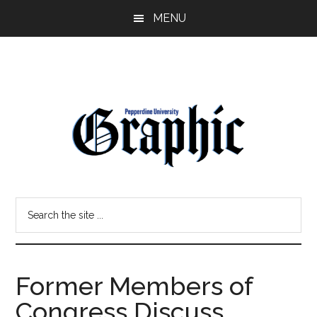
Skip
Skip
MENU
to
to
main
primary
content
sidebar
Pepperdine
Search
Graphic
the
site
...
Former Members of
Congress Discuss