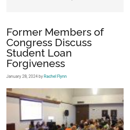
Former Members of
Congress Discuss
Student Loan
Forgiveness
January 28, 2024
by
Rachel Flynn