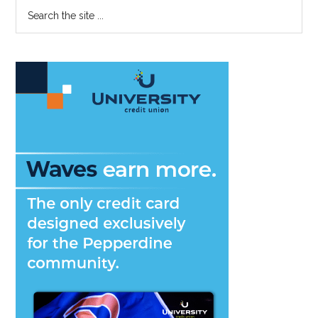
Primary
Search
Discuss
the
Sidebar
Student
site
Loan
...
Forgiveness