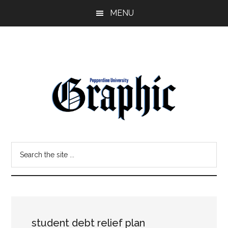
Skip
Skip
MENU
to
to
main
primary
content
sidebar
Pepperdine
Search
Graphic
the
site
...
student debt relief plan