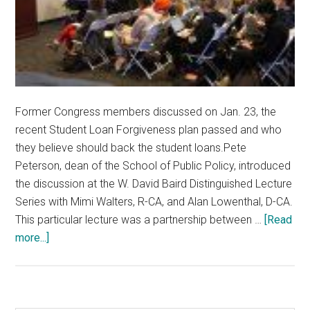
Former Congress members discussed on Jan. 23, the
recent Student Loan Forgiveness plan passed and who
they believe should back the student loans.Pete
Peterson, dean of the School of Public Policy, introduced
the discussion at the W. David Baird Distinguished Lecture
Series with Mimi Walters, R-CA, and Alan Lowenthal, D-CA.
This particular lecture was a partnership between …
[Read
about
more...]
Former
Members
of
Congress