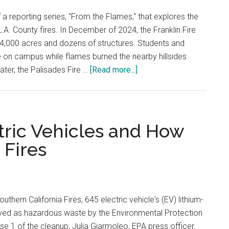
of a reporting series, "From the Flames," that explores the
.A. County fires. In December of 2024, the Franklin Fire
ng 4,000 acres and dozens of structures. Students and
ce on campus while flames burned the nearby hillsides.
about
ater, the Palisades Fire …
[Read more...]
Westmont
College
Calls
Pepperdine’s
tric Vehicles and How
Shelter-
 Fires
in-
Place
Protocol
‘The
uthern California Fires, 645 electric vehicle's (EV) lithium-
Gold
ved as hazardous waste by the Environmental Protection
Standard’
e 1 of the cleanup, Julia Giarmoleo, EPA press officer,