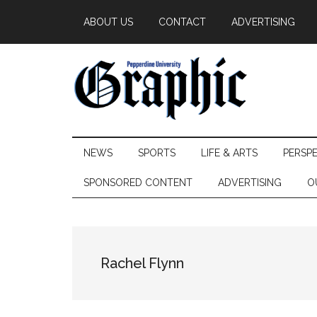
Skip
Skip
Skip
ABOUT US
CONTACT
ADVERTISING
to
to
to
main
secondary
primary
content
menu
sidebar
Pepperdine
NEWS
SPORTS
LIFE & ARTS
PERSP
Graphic
SPONSORED CONTENT
ADVERTISING
O
Rachel Flynn