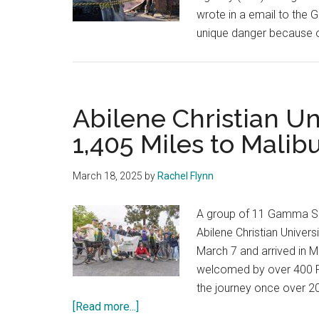
wrote in a email to the 
unique danger because of
Abilene Christian Un
1,405 Miles to Malib
March 18, 2025
by
Rachel Flynn
A group of 11 Gamma Sig
Abilene Christian Univers
March 7 and arrived in M
welcomed by over 400 Pe
the journey once over 20
about
[Read more...]