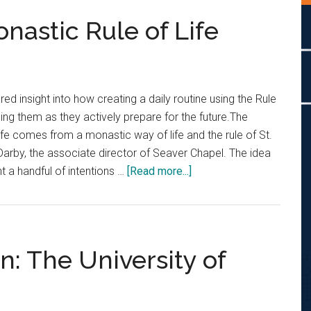
nastic Rule of Life
d insight into how creating a daily routine using the Rule
ing them as they actively prepare for the future.The
ife comes from a monastic way of life and the rule of St.
Darby, the associate director of Seaver Chapel. The idea
about
ht a handful of intentions …
[Read more...]
Students
Practice
Monastic
Rule
: The University of
of
Life