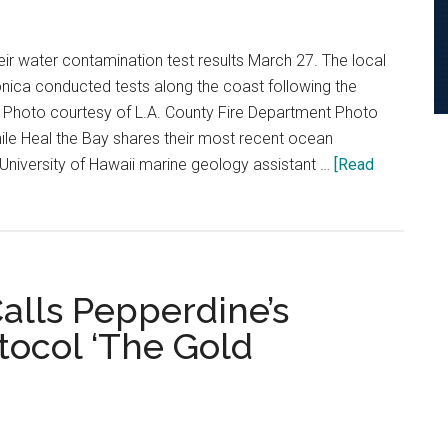
eir water contamination test results March 27. The local
nica conducted tests along the coast following the
s. Photo courtesy of L.A. County Fire Department Photo
ile Heal the Bay shares their most recent ocean
 University of Hawaii marine geology assistant …
[Read
lls Pepperdine’s
tocol ‘The Gold