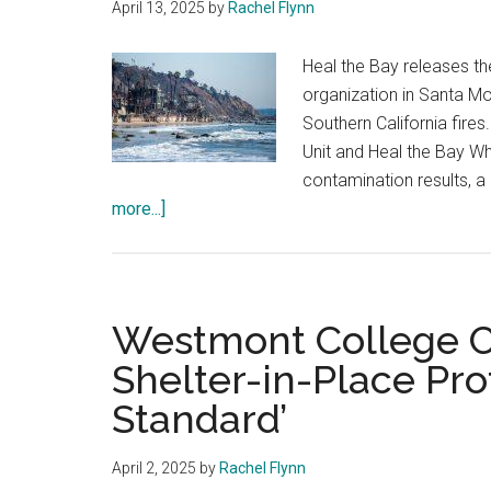
April 13, 2025
by
Rachel Flynn
Heal the Bay releases th
organization in Santa Mo
Southern California fire
Unit and Heal the Bay Wh
contamination results, a
about
more...]
Ocean
Contamination:
The
University
Westmont College Ca
of
Shelter-in-Place Pro
Hawaii
Standard’
Offers
Advice
April 2, 2025
by
Rachel Flynn