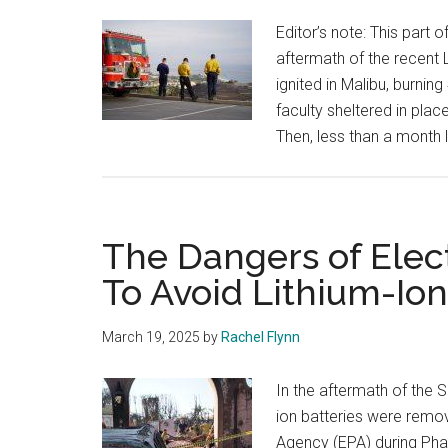
Editor’s note: This part 
aftermath of the recent L
ignited in Malibu, burni
faculty sheltered in pla
Then, less than a month l
The Dangers of Elec
To Avoid Lithium-Ion
March 19, 2025
by
Rachel Flynn
In the aftermath of the So
ion batteries were remo
Agency (EPA) during Phas