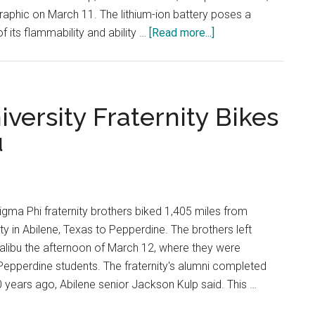
Graphic on March 11. The lithium-ion battery poses a
about
 its flammability and ability …
[Read more...]
The
Dangers
of
Electric
iversity Fraternity Bikes
Vehicles
u
and
How
To
Avoid
ma Phi fraternity brothers biked 1,405 miles from
Lithium-
ity in Abilene, Texas to Pepperdine. The brothers left
Ion
alibu the afternoon of March 12, where they were
Fires
pperdine students. The fraternity's alumni completed
 years ago, Abilene senior Jackson Kulp said. This …