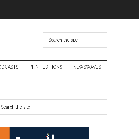
Search
the
site
...
ODCASTS
PRINT EDITIONS
NEWSWAVES
Primary
earch
e
Sidebar
te