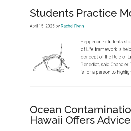
Students Practice Mo
April 15, 2025
by
Rachel Flynn
Pepperdine students share
of Life framework is help
concept of the Rule of L
Benedict, said Chandler 
is for a person to highlig
Ocean Contamination
Hawaii Offers Advice