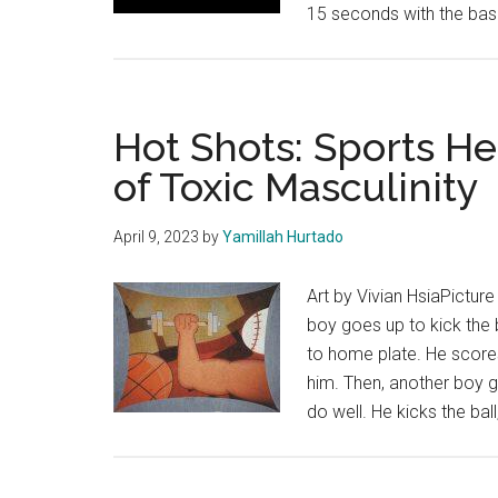
15 seconds with the bas
Hot Shots: Sports He
of Toxic Masculinity
April 9, 2023
by
Yamillah Hurtado
Art by Vivian HsiaPicture
boy goes up to kick the b
to home plate. He scores
him. Then, another boy go
do well. He kicks the ball