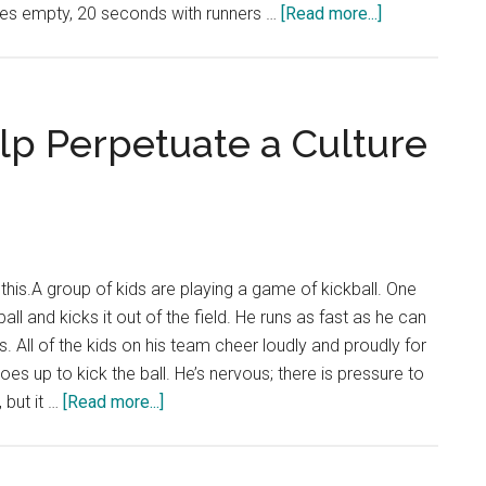
about
es empty, 20 seconds with runners …
[Read more...]
MLB
Hot
Shots:
Controversy
Surrounding
lp Perpetuate a Culture
the
MLB
Pitch
Clock
 this.A group of kids are playing a game of kickball. One
all and kicks it out of the field. He runs as fast as he can
. All of the kids on his team cheer loudly and proudly for
es up to kick the ball. He’s nervous; there is pressure to
about
, but it …
[Read more...]
Hot
Shots:
Sports