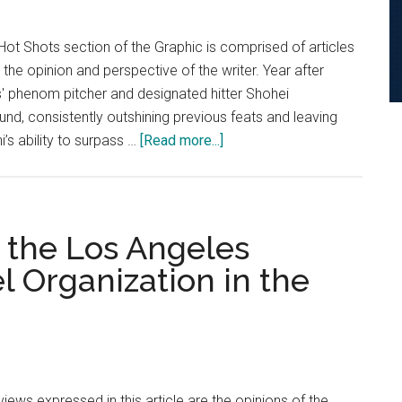
James
as
ot Shots section of the Graphic is comprised of articles
the
 the opinion and perspective of the writer. Year after
GOAT
' phenom pitcher and designated hitter Shohei
und, consistently outshining previous feats and leaving
about
’s ability to surpass …
[Read more...]
Hot
Shots:
Shohei
Ohtani’s
g the Los Angeles
Rise
Organization in the
To
The
Top
iews expressed in this article are the opinions of the