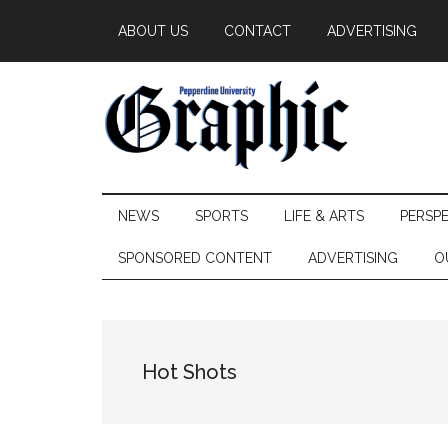
Skip
Skip
Skip
ABOUT US
CONTACT
ADVERTISING
to
to
to
main
secondary
primary
content
menu
sidebar
Pepperdine
NEWS
SPORTS
LIFE & ARTS
PERSP
Graphic
SPONSORED CONTENT
ADVERTISING
O
Hot Shots