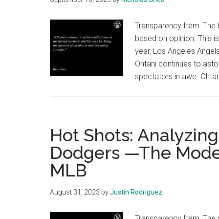
Transparency Item: The H
based on opinion. This is
year, Los Angeles Angels
Ohtani continues to asto
spectators in awe. Ohtani
Hot Shots: Analyzin
Dodgers —The Model 
MLB
August 31, 2023
by
Justin Rodriguez
Transparency Item: The v