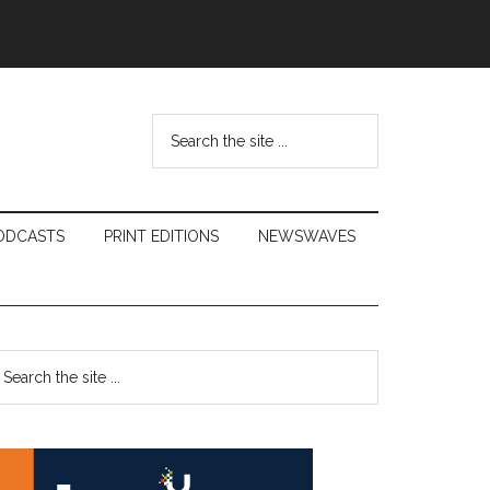
Search
the
site
...
ODCASTS
PRINT EDITIONS
NEWSWAVES
Primary
earch
e
Sidebar
te