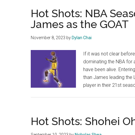
Hot Shots: NBA Seas
James as the GOAT
November 8, 2023
by
Dylan Chai
If it was not clear befor
dominating the NBA for 
have been alive. Entering
than James leading the L
player in their 21st sea
Hot Shots: Shohei Oh
September 10, 2023
by
Nicholas Shea