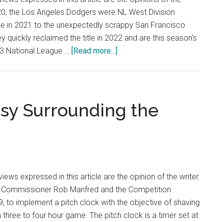
20, the Los Angeles Dodgers were NL West Division
tle in 2021 to the unexpectedly scrappy San Francisco
 quickly reclaimed the title in 2022 and are this season's
about
023 National League …
[Read more...]
Hot
Shots:
Analyzing
the
rsy Surrounding the
Los
Angeles
Dodgers
—
The
ews expressed in this article are the opinion of the writer.
Model
s Commissioner Rob Manfred and the Competition
Organization
 to implement a pitch clock with the objective of shaving
in
 three to four hour game. The pitch clock is a timer set at
the