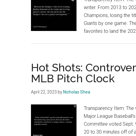
writer. From 2013 to 20
Champions, losing the ti
Giants by one game. They
favorites to land the 2
Hot Shots: Controve
MLB Pitch Clock
April 22, 2023
by
Nicholas Shea
Transparency Item: The vi
Major League Baseball’
Committee voted Sept. 9,
20 to 30 minutes off of a