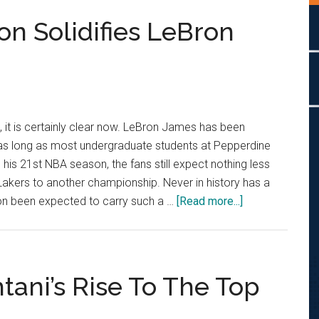
on Solidifies LeBron
e, it is certainly clear now. LeBron James has been
as long as most undergraduate students at Pepperdine
 his 21st NBA season, the fans still expect nothing less
akers to another championship. Never in history has a
about
son been expected to carry such a …
[Read more...]
Hot
Shots:
NBA
Season
tani’s Rise To The Top
Solidifies
LeBron