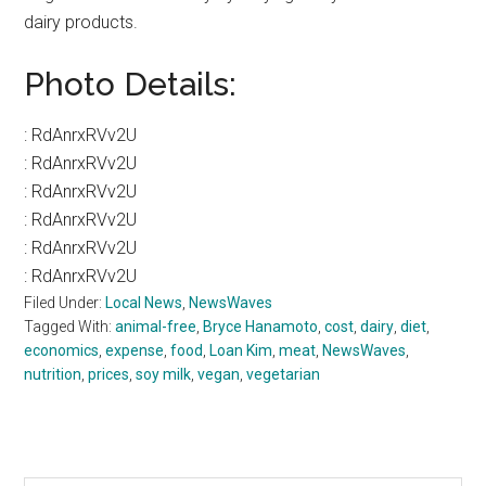
dairy products.
Photo Details:
:
RdAnrxRVv2U
:
RdAnrxRVv2U
:
RdAnrxRVv2U
:
RdAnrxRVv2U
:
RdAnrxRVv2U
:
RdAnrxRVv2U
Filed Under:
Local News
,
NewsWaves
Tagged With:
animal-free
,
Bryce Hanamoto
,
cost
,
dairy
,
diet
,
economics
,
expense
,
food
,
Loan Kim
,
meat
,
NewsWaves
,
nutrition
,
prices
,
soy milk
,
vegan
,
vegetarian