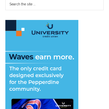
Primary
Search
the
Sidebar
site
...