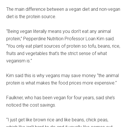
The main difference between a vegan diet and non-vegan
diet is the protein source.
“Being vegan literally means you don’t eat any animal
protein,” Pepperdine Nutrition Professor Loan Kim said.
“You only eat plant sources of protein so tofu, beans, rice,
fruits and vegetables that’s the strict sense of what
veganism is.”
Kim said this is why vegans may save money “the animal
protein is what makes the food prices more expensive.”
Faulkner, who has been vegan for four years, said she’s
noticed the cost savings.
“I just get like brown rice and like beans, chick peas,