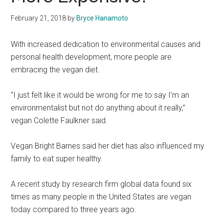
February 21, 2018
by
Bryce Hanamoto
With increased dedication to environmental causes and
personal health development, more people are
embracing the vegan diet.
“I just felt like it would be wrong for me to say I’m an
environmentalist but not do anything about it really,”
vegan Colette Faulkner said.
Vegan Bright Barnes said her diet has also influenced my
family to eat super healthy.
A recent study by research firm global data found six
times as many people in the United States are vegan
today compared to three years ago.