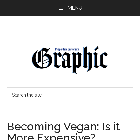
Skip
Skip
MENU
to
to
main
primary
content
sidebar
Pepperdine
Search
Graphic
the
site
...
Becoming Vegan: Is it
More Expensive?