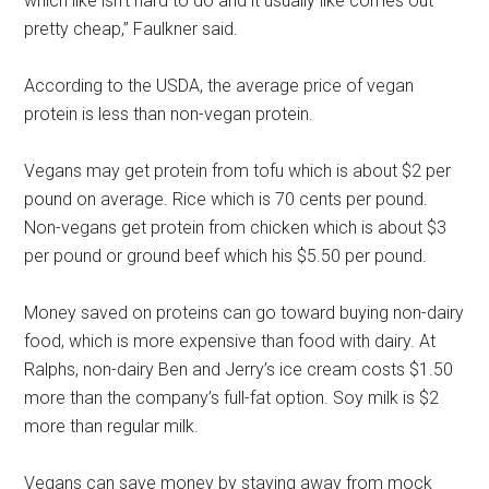
which like isn’t hard to do and it usually like comes out
pretty cheap,” Faulkner said.
According to the USDA, the average price of vegan
protein is less than non-vegan protein.
Vegans may get protein from tofu which is about $2 per
pound on average. Rice which is 70 cents per pound.
Non-vegans get protein from chicken which is about $3
per pound or ground beef which his $5.50 per pound.
Money saved on proteins can go toward buying non-dairy
food, which is more expensive than food with dairy. At
Ralphs, non-dairy Ben and Jerry’s ice cream costs $1.50
more than the company’s full-fat option. Soy milk is $2
more than regular milk.
Vegans can save money by staying away from mock