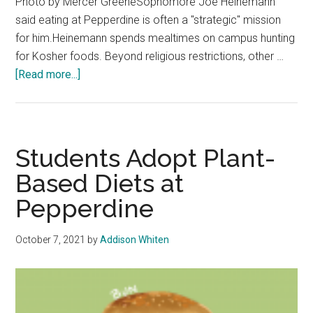
Photo by Mercer GreeneSophomore Joe Heinemann
said eating at Pepperdine is often a "strategic" mission
for him.Heinemann spends mealtimes on campus hunting
for Kosher foods. Beyond religious restrictions, other …
about
[Read more...]
What’s
On
a
Plate:
Students Adopt Plant-
Students
Based Diets at
at
Pepperdine
Pepperdine
Share
How
October 7, 2021
by
Addison Whiten
They
Eat