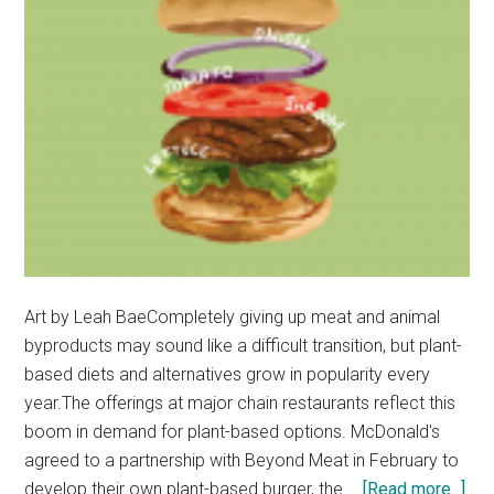
Art by Leah BaeCompletely giving up meat and animal
byproducts may sound like a difficult transition, but plant-
based diets and alternatives grow in popularity every
year.The offerings at major chain restaurants reflect this
boom in demand for plant-based options. McDonald's
agreed to a partnership with Beyond Meat in February to
abo
develop their own plant-based burger, the …
[Read more...]