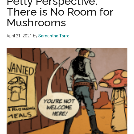
Petty Perspective:
Mindful
There is No Room for
of
Mushrooms
the
Meals
April 21, 2021
by
Samantha Torre