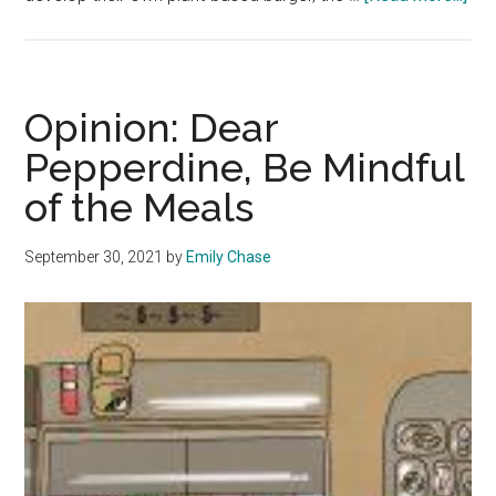
Stu
Ado
Pla
Ba
Opinion: Dear
Die
Pepperdine, Be Mindful
at
of the Meals
Pep
September 30, 2021
by
Emily Chase