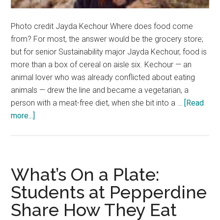
Photo credit Jayda Kechour Where does food come
from? For most, the answer would be the grocery store;
but for senior Sustainability major Jayda Kechour, food is
more than a box of cereal on aisle six. Kechour — an
animal lover who was already conflicted about eating
animals — drew the line and became a vegetarian, a
person with a meat-free diet, when she bit into a …
[Read
about
more...]
Where
It
All
Ve-
What’s On a Plate:
gan
Students at Pepperdine
Share How They Eat