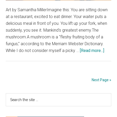
Art by Samantha MillerImagine this: You are sitting down
at a restaurant, excited to eat dinner. Your waiter puts a
delicious meal in front of you. You lift up your fork, when
suddenly, you see it. Mankind's greatest enemy.The
mushroom.A mushroom is a "fleshy fruiting body of a
fungus,” according to the Merriam Webster Dictionary.
about
While I do not consider myself a picky …
[Read more...]
Petty
Perspe
There
is
Next Page »
No
Room
Primary
Search
for
the
Mushr
Sidebar
site
...