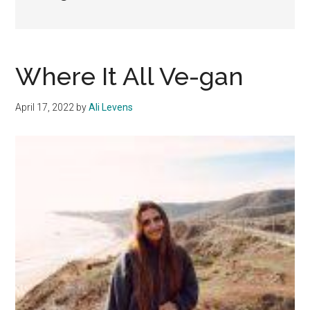
Where It All Ve-gan
April 17, 2022
by
Ali Levens