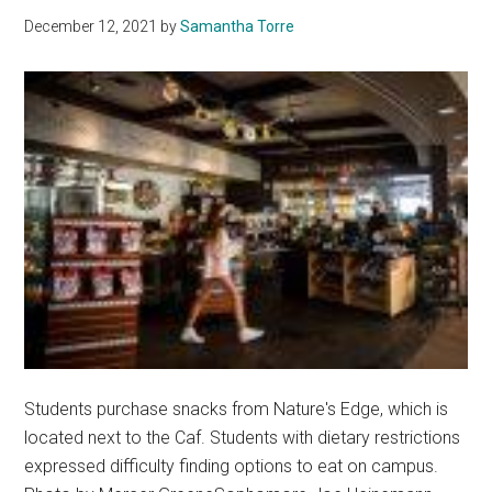
December 12, 2021
by
Samantha Torre
Students purchase snacks from Nature's Edge, which is
located next to the Caf. Students with dietary restrictions
expressed difficulty finding options to eat on campus.