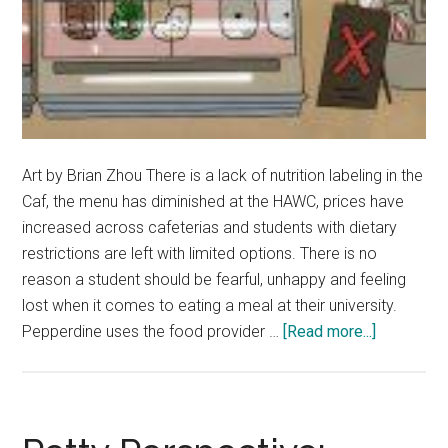
Art by Brian Zhou There is a lack of nutrition labeling in the
Caf, the menu has diminished at the HAWC, prices have
increased across cafeterias and students with dietary
restrictions are left with limited options. There is no
reason a student should be fearful, unhappy and feeling
lost when it comes to eating a meal at their university.
about
Pepperdine uses the food provider …
[Read more...]
Opinion:
Dear
Pepperdin
Be