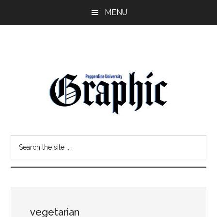
Skip
Skip
MENU
to
to
main
primary
content
sidebar
Pepperdine
Search
Graphic
the
site
...
vegetarian