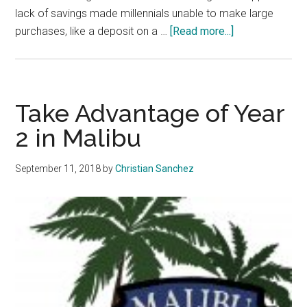
lack of savings made millennials unable to make large
about
purchases, like a deposit on a …
[Read more...]
Invest
in
Financial
Literacy
Take Advantage of Year
2 in Malibu
September 11, 2018
by
Christian Sanchez