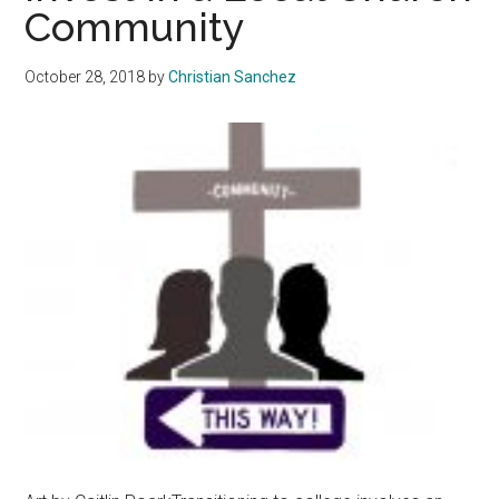
Community
Woolsey
Fire
October 28, 2018
by
Christian Sanchez