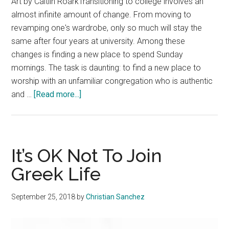
Art by Caitlin RoarkTransitioning to college involves an
almost infinite amount of change. From moving to
revamping one's wardrobe, only so much will stay the
same after four years at university. Among these
changes is finding a new place to spend Sunday
mornings. The task is daunting: to find a new place to
worship with an unfamiliar congregation who is authentic
about
and …
[Read more...]
Invest
in
a
Local
It’s OK Not To Join
Church
Greek Life
Community
September 25, 2018
by
Christian Sanchez