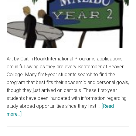
Art by Caitlin RoarkInternational Programs applications
are in full swing as they are every September at Seaver
College. Many first-year students search to find the
program that best fits their academic and personal goals,
though they just arrived on campus. These first-year
students have been inundated with information regarding
study abroad opportunities since they first …
[Read
about
more...]
Take
Advantage