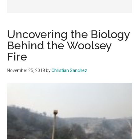
Uncovering the Biology
Behind the Woolsey
Fire
November 25, 2018
by
Christian Sanchez