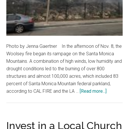
Photo by Jenna Gaertner In the afternoon of Nov. 8, the
Woolsey fire began its rampage on the Santa Monica
Mountains. A combination of high winds, low humidity and
drought conditions led to the burning of over 800
structures and almost 100,000 acres, which included 83
percent of Santa Monica Mountain federal parkland,
about
according to CAL FIRE and the LA …
[Read more...]
Uncovering
the
Biology
Behind
Invest in a Local Church
the