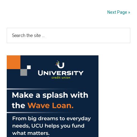
of
Year
Next Page »
2
in
Primary
Search
Malibu
the
Sidebar
site
...