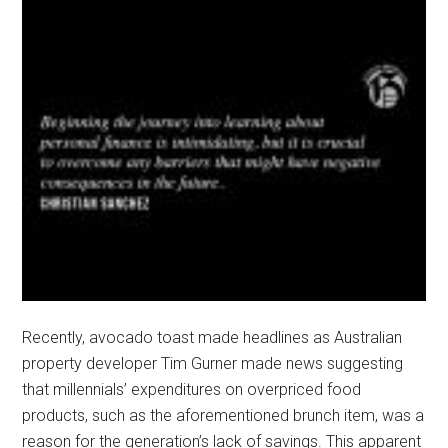
Recently, avocado toast made headlines as Australian
property developer Tim Gurner made news suggesting
that millennials’ expenditures on overpriced food
products, such as the aforementioned brunch item, was a
reason for the generation’s lack of savings. This apparent