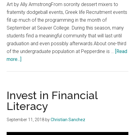
Art by Ally ArmstrongFrom sorority dessert mixers to
fraternity dodgeball events, Greek life Recruitment events
fill up much of the programming in the month of
September at Seaver College. During this season, many
students find a meaningful community that will last until
graduation and even possibly afterwards.About one-third
of the undergraduate population at Pepperdine is …
[Read
about
more...]
It’s
OK
Not
To
Invest in Financial
Join
Literacy
Greek
Life
September 11, 2018
by
Christian Sanchez