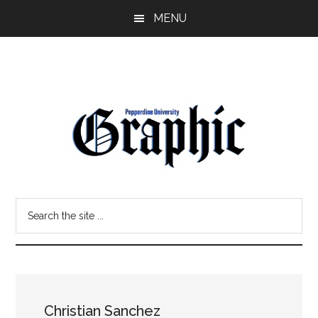
Skip
Skip
MENU
to
to
main
primary
content
sidebar
Pepperdine
Search
Graphic
the
site
...
Christian Sanchez