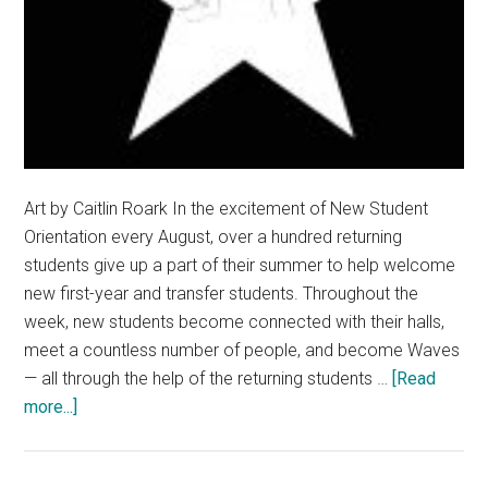
Art by Caitlin Roark In the excitement of New Student
Orientation every August, over a hundred returning
students give up a part of their summer to help welcome
new first-year and transfer students. Throughout the
week, new students become connected with their halls,
meet a countless number of people, and become Waves
— all through the help of the returning students …
[Read
about
more...]
Show
RAs