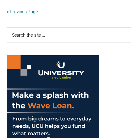
and
SLAs
« Previous Page
Some
Appreciation
Primary
Search
the
Sidebar
site
...