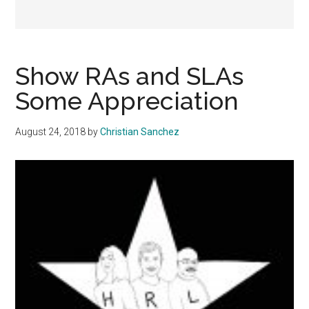
Show RAs and SLAs
Some Appreciation
August 24, 2018
by
Christian Sanchez