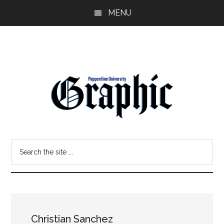
Skip
Skip
MENU
to
to
main
primary
content
sidebar
Pepperdine
Search
Graphic
the
site
...
Christian Sanchez